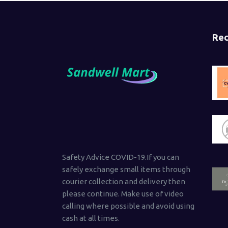
Rec
Safety Advice COVID-19.If you can
safely exchange small items through
courier collection and delivery then
please continue. Make use of video
calling where possible and avoid using
cash at all times.