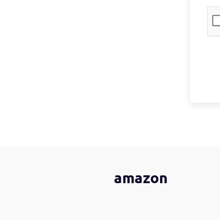
amazon