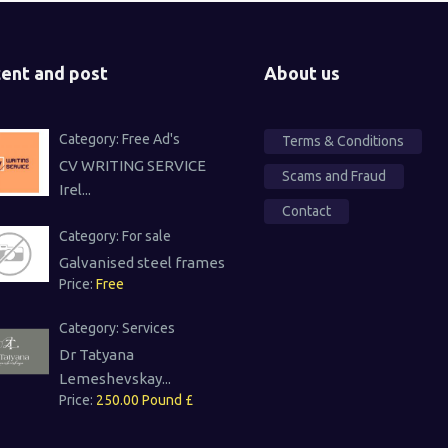
ent and post
About us
Category:
Free Ad's
Terms & Conditions
CV WRITING SERVICE
Scams and Fraud
Irel...
Contact
Category:
For sale
Galvanised steel frames
Price:
Free
Category:
Services
Dr Tatyana
Lemeshevskay...
Price:
250.00 Pound £