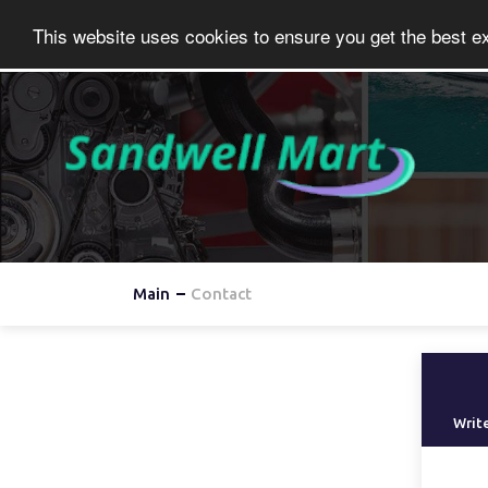
This website uses cookies to ensure you get the best e
Main
Contact
Write