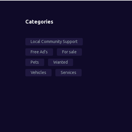
Categories
Local Community Support
Free Ad's
For sale
Pets
Wanted
Vehicles
Services