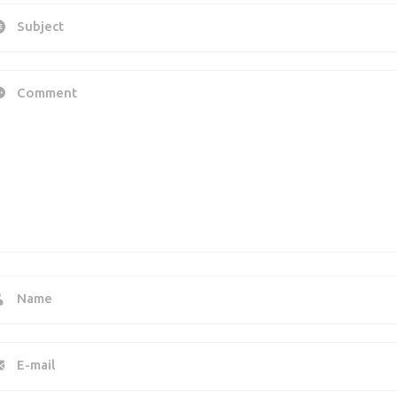
Subject
Comment
Name
E-mail