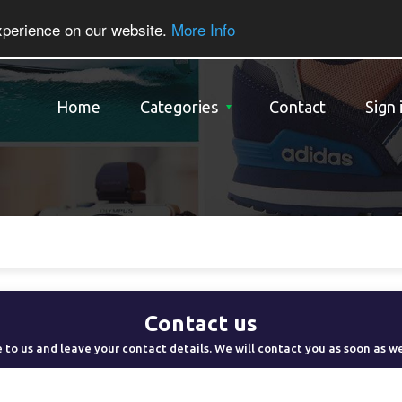
xperience on our website.
More Info
Home
Categories
Contact
Sign 
Contact us
 to us and leave your contact details. We will contact you as soon as w