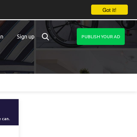
Got it!
in
Sign up
PUBLISH YOUR AD
e can.