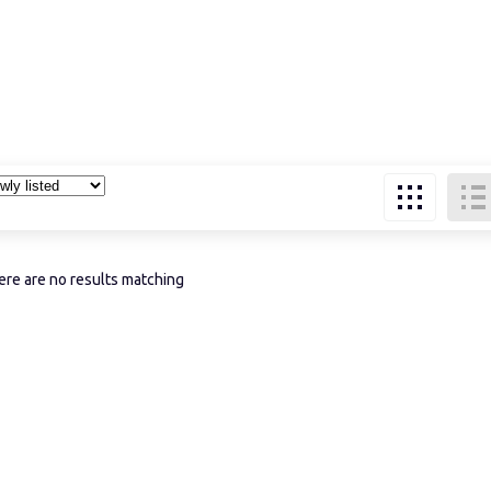
re are no results matching