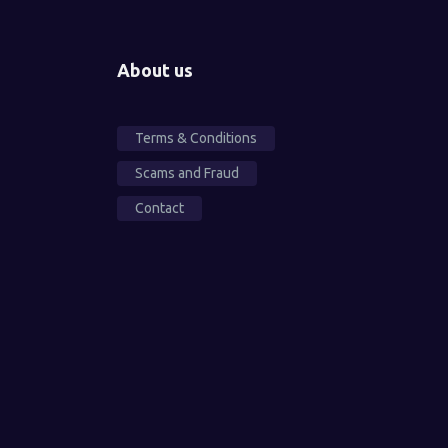
About us
Terms & Conditions
Scams and Fraud
Contact