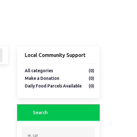
Local Community Support
All categories
(0)
Make a Donation
(0)
Daily Food Parcels Available
(0)
Search