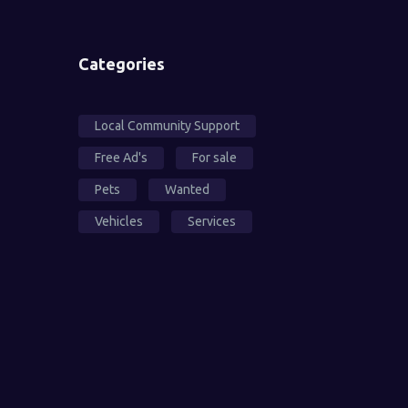
Categories
Local Community Support
Free Ad's
For sale
Pets
Wanted
Vehicles
Services