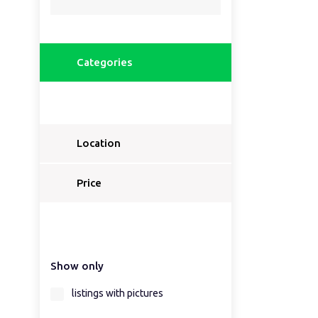
Categories
Location
Price
Show only
listings with pictures