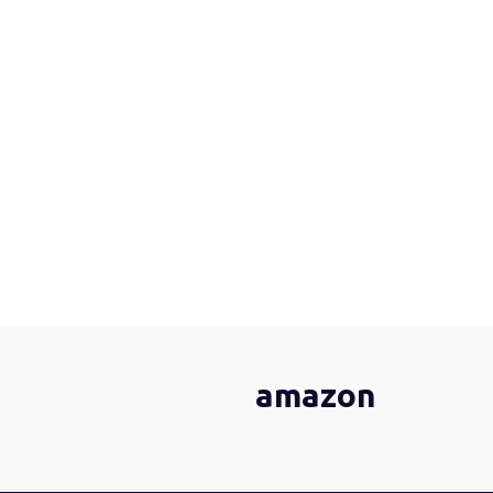
amazon