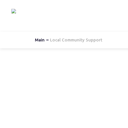
Hom
Main
Local Community Support