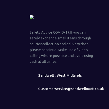
Safety Advice COVID-19.If you can
safely exchange small items through
courier collection and delivery then
please continue. Make use of video
calling where possible and avoid using
cash at all times.
Sandwell . West Midlands
Customerservice@sandwellmart.co.uk