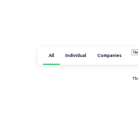
All
Individual
Companies
The