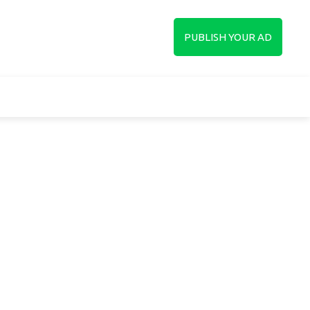
up
PUBLISH YOUR AD