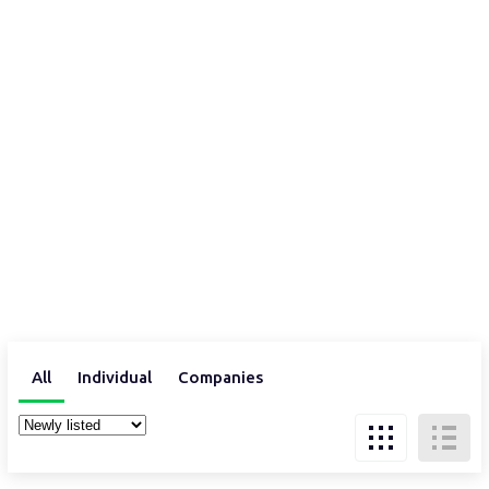
All
Individual
Companies