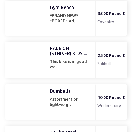
Gym Bench
35.00 Pound £
*BRAND NEW*
*BOXED* Adj...
Coventry
RALEIGH
(STRIKER) KIDS ...
25.00 Pound £
This bike is in good
Solihull
wo...
Dumbells
10.00 Pound £
Assortment of
lightweig...
Wednesbury