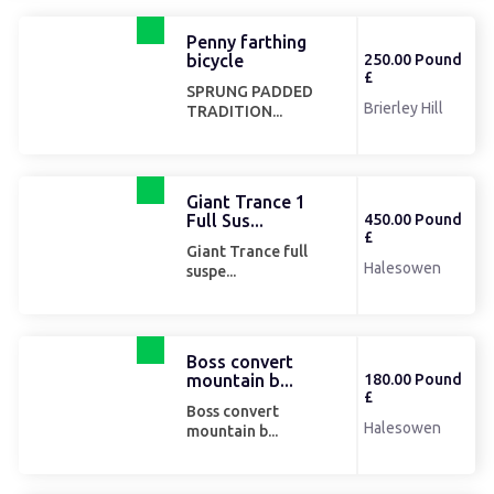
Penny farthing
bicycle
250.00 Pound
£
SPRUNG PADDED
Brierley Hill
TRADITION...
Giant Trance 1
Full Sus...
450.00 Pound
£
Giant Trance full
Halesowen
suspe...
Boss convert
mountain b...
180.00 Pound
£
Boss convert
Halesowen
mountain b...