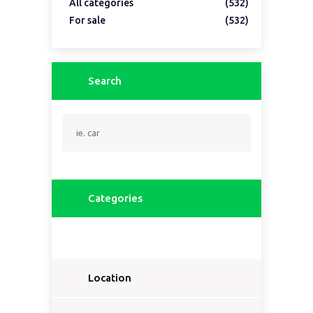
All categories
(532)
For sale
(532)
Search
Categories
Location