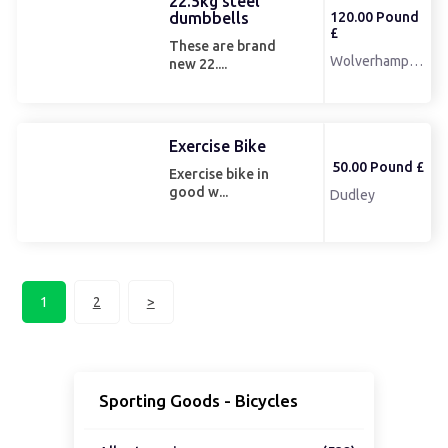
22.5kg steel
dumbbells
120.00 Pound
£
These are brand
Wolverhampton
new 22....
Exercise Bike
50.00 Pound £
Exercise bike in
good w...
Dudley
1
2
>
Sporting Goods - Bicycles