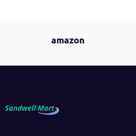
amazon