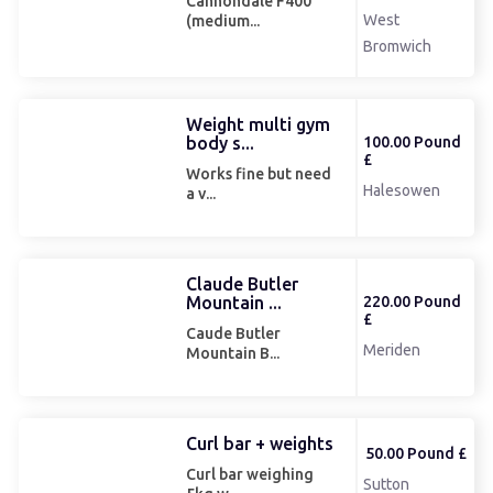
Cannondale F400
West
(medium...
Bromwich
Weight multi gym
body s...
100.00 Pound
£
Works fine but need
Halesowen
a v...
Claude Butler
Mountain ...
220.00 Pound
£
Caude Butler
Meriden
Mountain B...
Curl bar + weights
50.00 Pound £
Curl bar weighing
Sutton