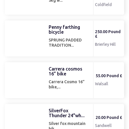
5kg w...
Coldfield
Penny farthing
bicycle
250.00 Pound
£
SPRUNG PADDED
Brierley Hill
TRADITION...
Carrera cosmos
16” bike
55.00 Pound £
Carrera Cosmo 16”
Walsall
bike,...
SilverFox
Thunder 24"wh...
20.00 Pound £
Silver fox mountain
Sandwell
bik...