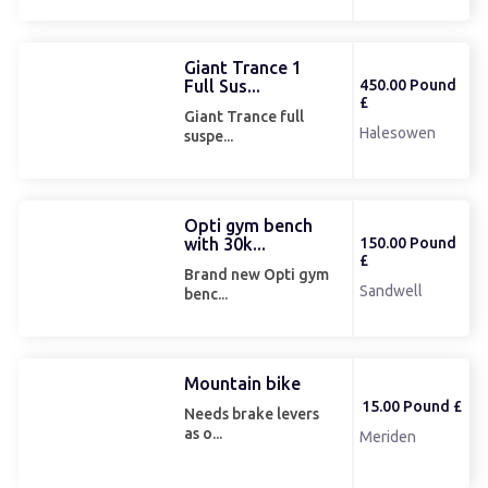
Giant Trance 1
Full Sus...
450.00 Pound
£
Giant Trance full
Halesowen
suspe...
Opti gym bench
with 30k...
150.00 Pound
£
Brand new Opti gym
Sandwell
benc...
Mountain bike
15.00 Pound £
Needs brake levers
as o...
Meriden