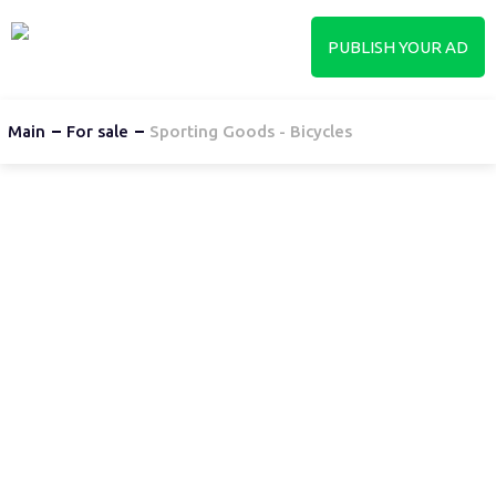
PUBLISH YOUR AD
Main
For sale
Sporting Goods - Bicycles