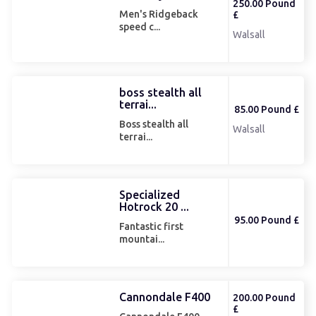
250.00 Pound
Men's Ridgeback
£
speed c...
Walsall
boss stealth all
terrai...
85.00 Pound £
Boss stealth all
Walsall
terrai...
Specialized
Hotrock 20 ...
95.00 Pound £
Fantastic first
mountai...
Cannondale F400
200.00 Pound
£