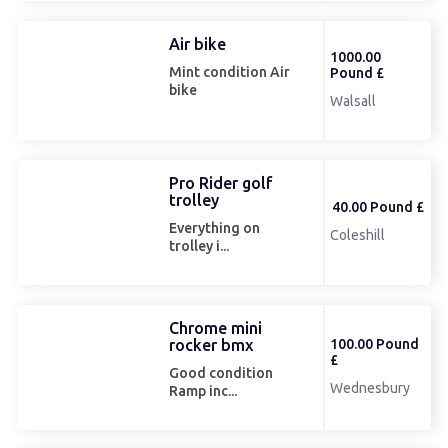
Air bike
1000.00
Mint condition Air
Pound £
bike
Walsall
Pro Rider golf
trolley
40.00 Pound £
Everything on
Coleshill
trolley i...
Chrome mini
rocker bmx
100.00 Pound
£
Good condition
Wednesbury
Ramp inc...