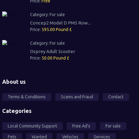
Price:
Free
Category:
For sale
Concep2 Model D PM5 Row...
Price:
595.00 Pound £
Category:
For sale
Osprey Adult Scooter
Price:
50.00 Pound £
About us
Terms & Conditions
Scams and Fraud
Contact
Categories
Local Community Support
Free Ad's
For sale
Pets
Wanted
Vehicles
Services