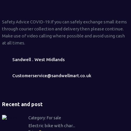
Safety Advice COVID-19.If you can safely exchange small items
through courier collection and delivery then please continue.
Make use of video calling where possible and avoid using cash
at all times.
Sandwell . West Midlands
Customerservice@sandwellmart.co.uk
Recent and post
Category:
For sale
Electric bike with char...