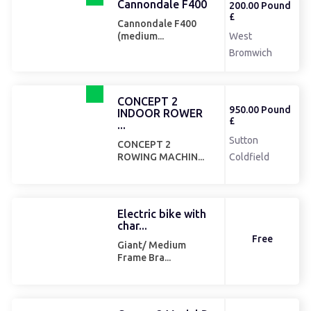
Cannondale F400
200.00 Pound
£
Cannondale F400
West
(medium...
Bromwich
CONCEPT 2
950.00 Pound
INDOOR ROWER
£
...
Sutton
CONCEPT 2
ROWING MACHIN...
Coldfield
Electric bike with
char...
Free
Giant/ Medium
Frame Bra...