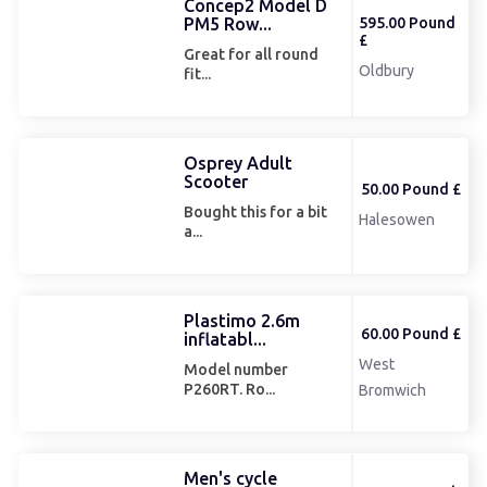
Concep2 Model D
PM5 Row...
595.00 Pound
£
Great for all round
Oldbury
fit...
Osprey Adult
Scooter
50.00 Pound £
Bought this for a bit
Halesowen
a...
Plastimo 2.6m
60.00 Pound £
inflatabl...
West
Model number
P260RT. Ro...
Bromwich
Men's cycle