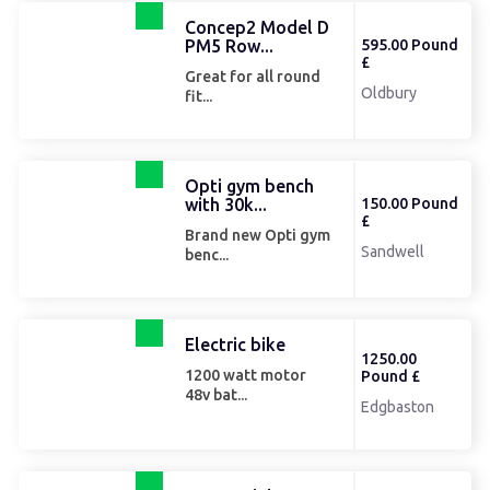
Concep2 Model D
PM5 Row...
595.00 Pound
£
Great for all round
Oldbury
fit...
Opti gym bench
with 30k...
150.00 Pound
£
Brand new Opti gym
Sandwell
benc...
Electric bike
1250.00
1200 watt motor
Pound £
48v bat...
Edgbaston