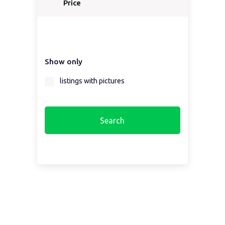
Price
Show only
listings with pictures