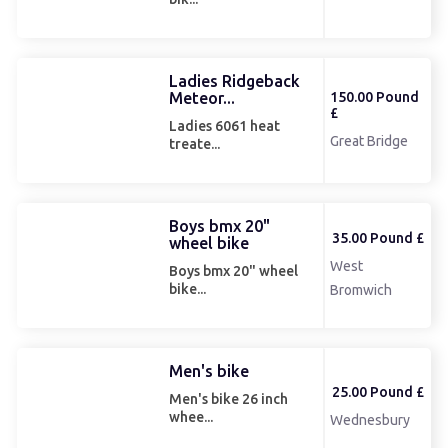
Ladies Ridgeback
Meteor...
150.00 Pound
£
Ladies 6061 heat
Great Bridge
treate...
Boys bmx 20"
35.00 Pound £
wheel bike
West
Boys bmx 20" wheel
bike...
Bromwich
Men's bike
25.00 Pound £
Men's bike 26 inch
whee...
Wednesbury