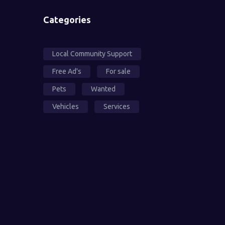
Categories
Local Community Support
Free Ad's
For sale
Pets
Wanted
Vehicles
Services