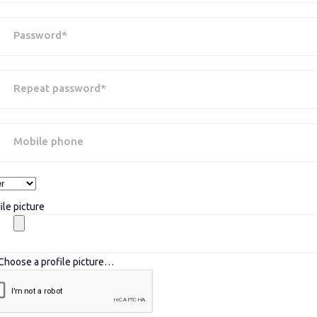
Password*
Repeat password*
Mobile phone
ile picture
Choose a profile picture…