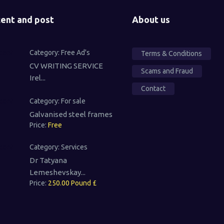
ent and post
About us
Category:
Free Ad's
Terms & Conditions
CV WRITING SERVICE
Scams and Fraud
Irel...
Contact
Category:
For sale
Galvanised steel frames
Price:
Free
Category:
Services
Dr Tatyana
Lemeshevskay...
Price:
250.00 Pound £