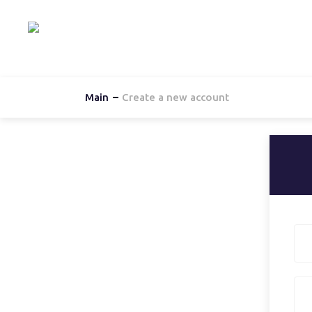
Hom
Main
Create a new account