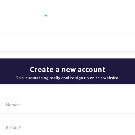
e
Categories
Contact
Sign in
Sign 
Create a new account
This is something really cool to sign up on this website!
Name*
E-mail*