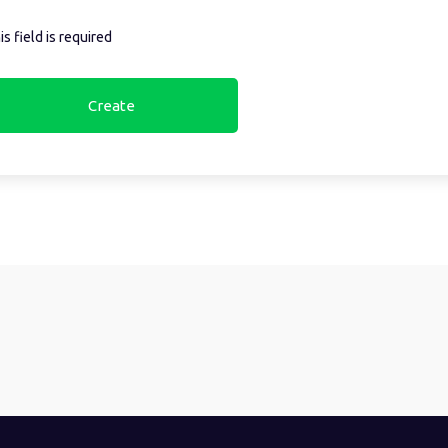
is field is required
Create