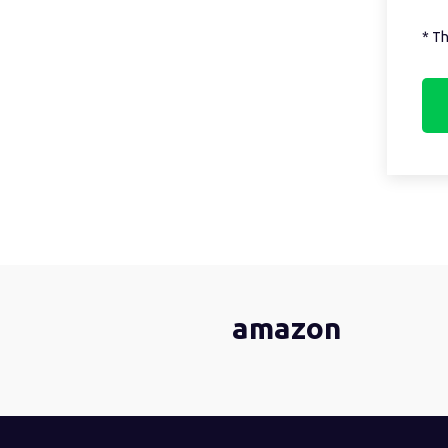
* Th
amazon