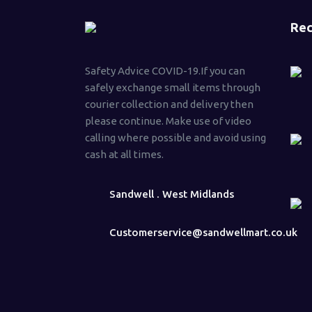
Rec
Safety Advice COVID-19.If you can
safely exchange small items through
courier collection and delivery then
please continue. Make use of video
calling where possible and avoid using
cash at all times.
Sandwell . West Midlands
Customerservice@sandwellmart.co.uk