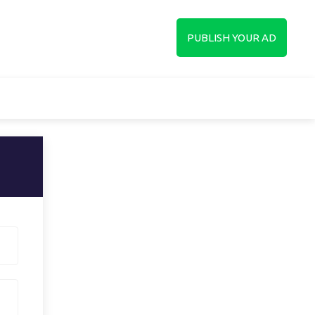
up
PUBLISH YOUR AD