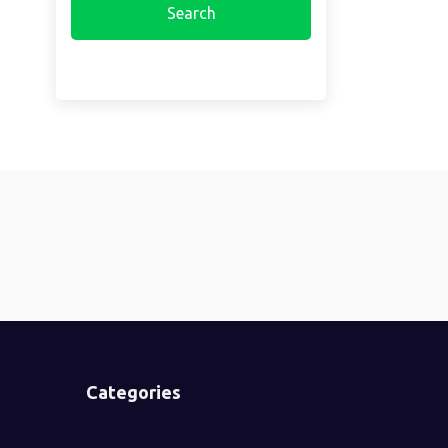
Categories