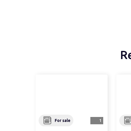
R
For sale
1