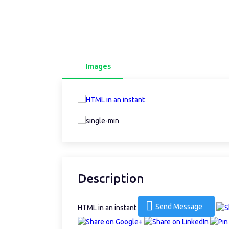
Images
Description
Send Message
HTML in an instant