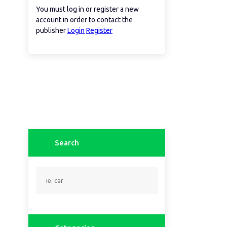
You must log in or register a new
account in order to contact the
publisher
Login
Register
Search