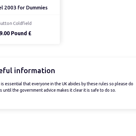
el 2003 for Dummies
Sutton Coldfield
9.00 Pound £
eful information
is essential that everyone in the UK abides by these rules so please do
 until the government advice makes it clear it is safe to do so.