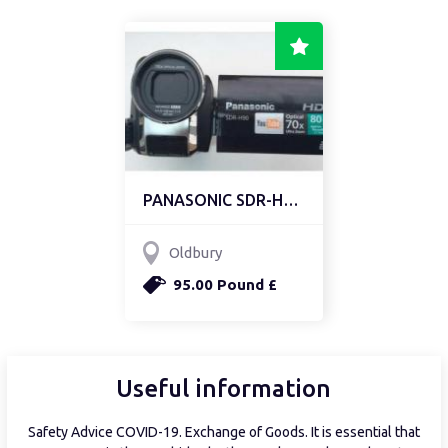
PANASONIC SDR-H90 CAMCO...
Oldbury
95.00 Pound £
Useful information
Safety Advice COVID-19. Exchange of Goods. It is essential that