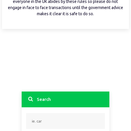
everyone in the UK abides by these rules so please do not
engage in face to face transactions until the government advice
makes it clear it is safe to do so.
Search