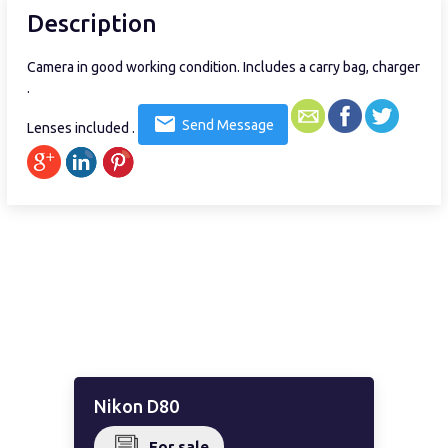
Description
Camera in good working condition. Includes a carry bag, charger
.
Send Message
Lenses included .
Nikon D80
For sale