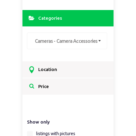
Categories
Cameras - Camera Accessories
Location
Select a country...
Price
Select a country first...
Show only
Select a region first...
listings with pictures