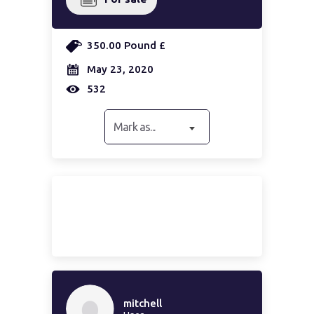
350.00 Pound £
May 23, 2020
532
Mark as...
mitchell