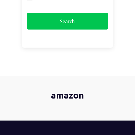
amazon