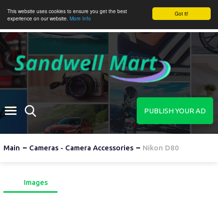
This website uses cookies to ensure you get the best
Got it!
experience on our website.
More Info
PUBLISH YOUR AD
Main
Cameras - Camera Accessories
Nikon D80
Images