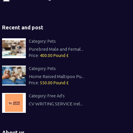
Recent and post
Category:
Pets
Purebred Male and Femal...
Price:
400.00 Pound £
Category:
Pets
Home Raised Maltipoo Pu...
Price:
550.00 Pound £
Category:
Free Ad's
CV WRITING SERVICE Irel...
About us