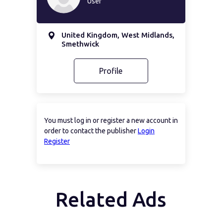
User
United Kingdom, West Midlands,
Smethwick
Profile
You must log in or register a new account in
order to contact the publisher
Login
Register
Related Ads