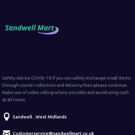
Safety Advice COVID-19.If you can safely exchange small items
through courier collection and delivery then please continue.
Make use of video calling where possible and avoid using cash
at all times.
Sandwell . West Midlands
Customerservice@sandwellmart.co.uk