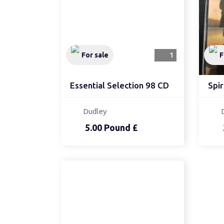
For sale
1
F
Essential Selection 98 CD
Spir
Dudley
5.00 Pound £