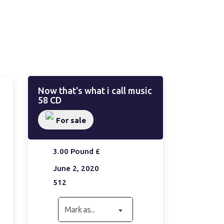
Now that's what i call music
58 CD
For sale
3.00 Pound £
June 2, 2020
512
Mark as...