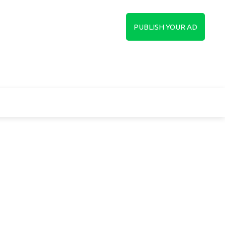
in
Sign up
PUBLISH YOUR AD