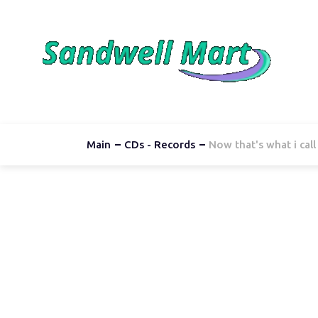
Main
CDs - Records
Now that's what i cal