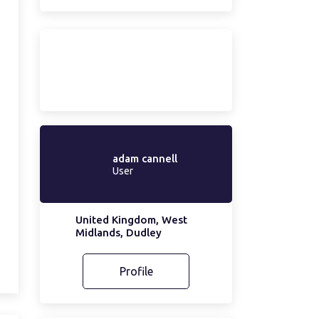
adam cannell
User
United Kingdom, West
Midlands, Dudley
Profile