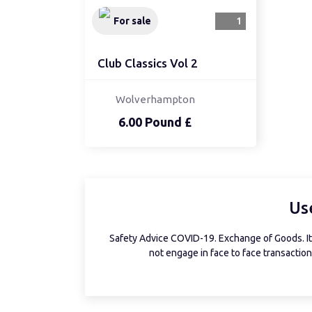
For sale
1
Club Classics Vol 2
Wolverhampton
6.00 Pound £
Us
Safety Advice COVID-19. Exchange of Goods. It 
not engage in face to face transactions