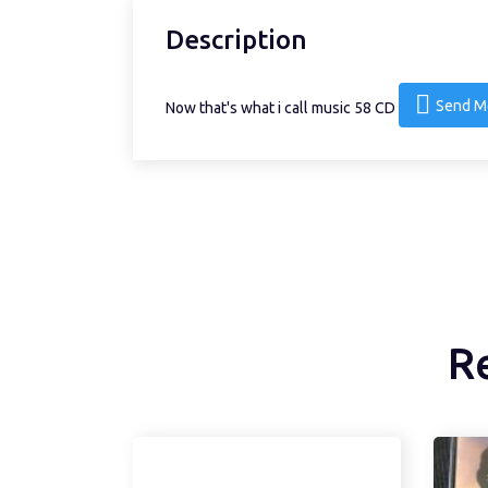
Description
Send M
Now that's what i call music 58 CD
R