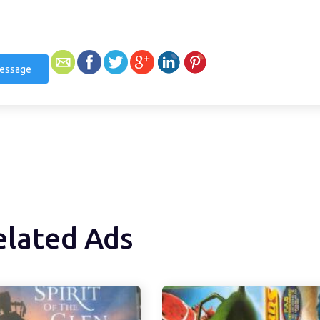
essage
elated Ads