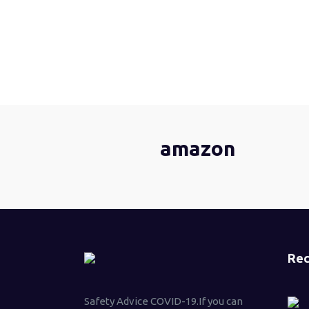
amazon
Rec
Safety Advice COVID-19.If you can