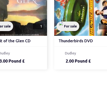
or sale
1
For sale
it of the Glen CD
Thunderbirds DVD
Dudley
Dudley
3.00 Pound £
2.00 Pound £