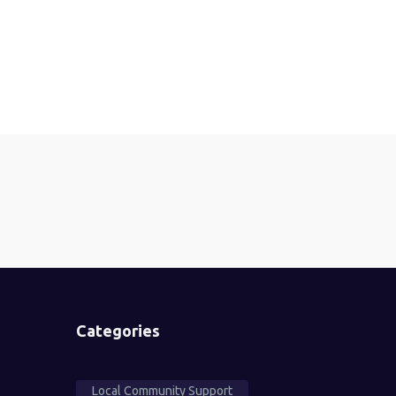
Categories
Local Community Support