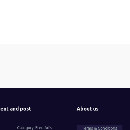
ent and post
About us
Category:
Free Ad's
Terms & Conditions