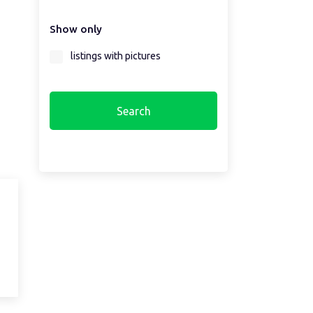
Show only
Select a region first...
listings with pictures