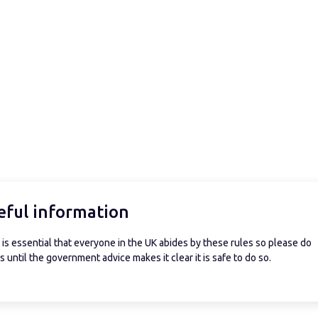
eful information
is essential that everyone in the UK abides by these rules so please do
 until the government advice makes it clear it is safe to do so.