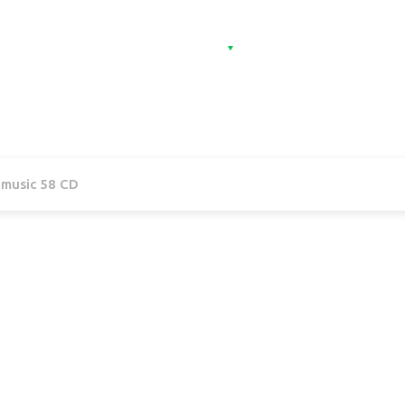
Home
Categories
Contact
Sign 
l music 58 CD