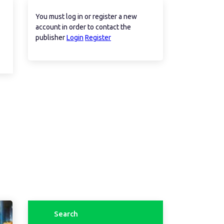
You must log in or register a new
account in order to contact the
publisher
Login
Register
Search