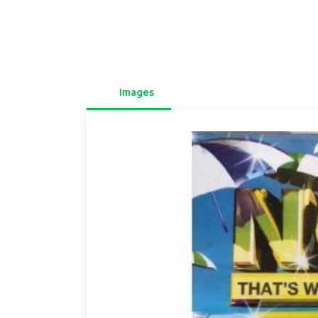
Images