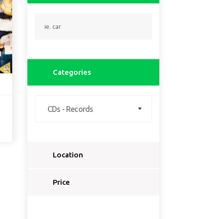
1
Categories
CDs - Records
Location
Select a country...
Price
Select a country first...