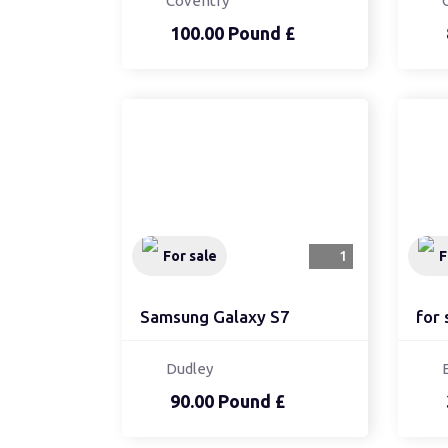
Coventry
100.00 Pound £
For sale
1
F
Samsung Galaxy S7
for 
Dudley
90.00 Pound £