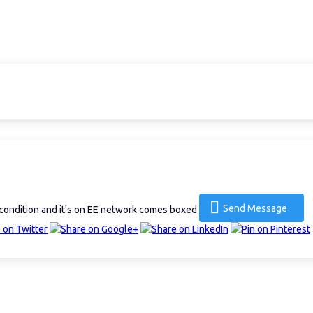
Send Message
condition and it's on EE network comes boxed