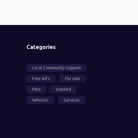
Categories
Local Community Support
Free Ad's
For sale
Pets
Wanted
Vehicles
Services