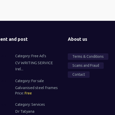
ent and post
About us
Category:
Free Ad's
Terms & Conditions
CV WRITING SERVICE
Scams and Fraud
Irel...
Contact
Category:
For sale
Galvanised steel frames
Price:
Free
Category:
Services
Dr Tatyana