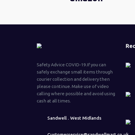
Rec
Safety Advice COVID-19.If you can
safely exchange small items through
courier collection and delivery then
please continue. Make use of video
calling where possible and avoid using
cash at all times.
Sandwell . West Midlands
Customerservice@sandwellmart.co.uk