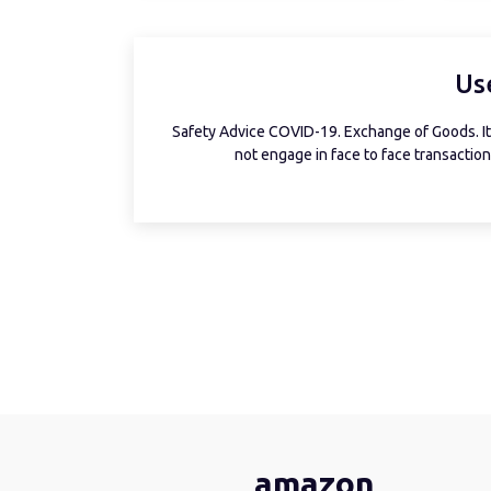
Us
Safety Advice COVID-19. Exchange of Goods. It 
not engage in face to face transactions
amazon