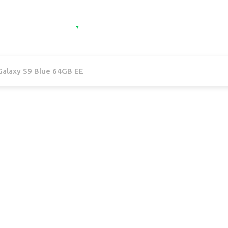
e
Categories
Contact
Sign in
Sign 
alaxy S9 Blue 64GB EE