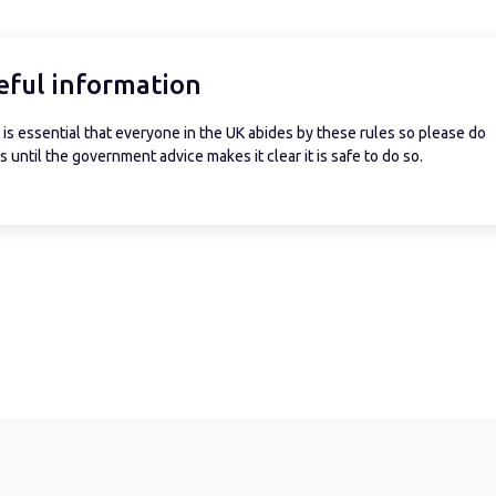
eful information
is essential that everyone in the UK abides by these rules so please do
 until the government advice makes it clear it is safe to do so.