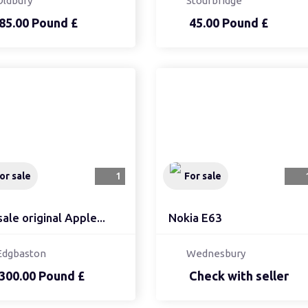
Oldbury
Stourbridge
85.00 Pound £
45.00 Pound £
or sale
1
For sale
sale original Apple...
Nokia E63
Edgbaston
Wednesbury
300.00 Pound £
Check with seller