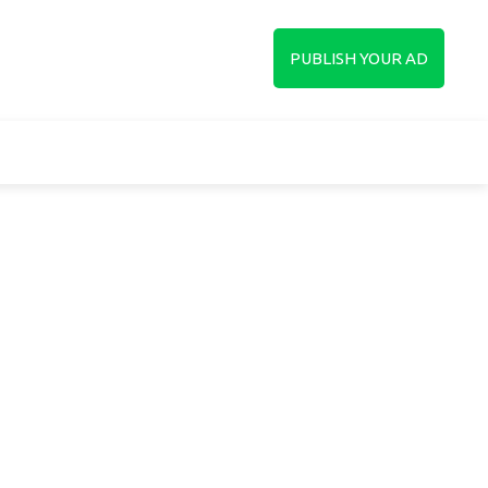
up
PUBLISH YOUR AD