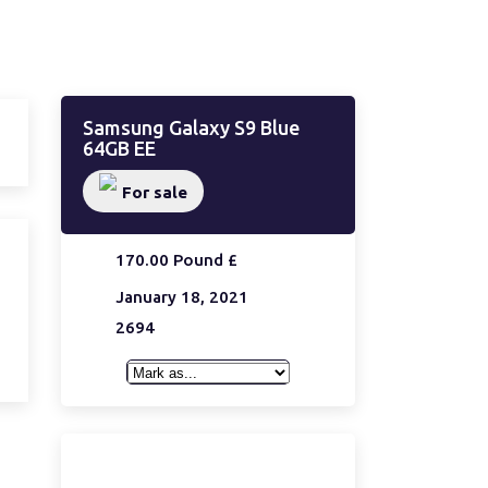
Samsung Galaxy S9 Blue
64GB EE
For sale
170.00 Pound £
January 18, 2021
2694