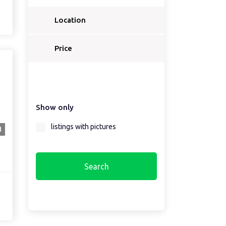
Location
Price
Show only
listings with pictures
1