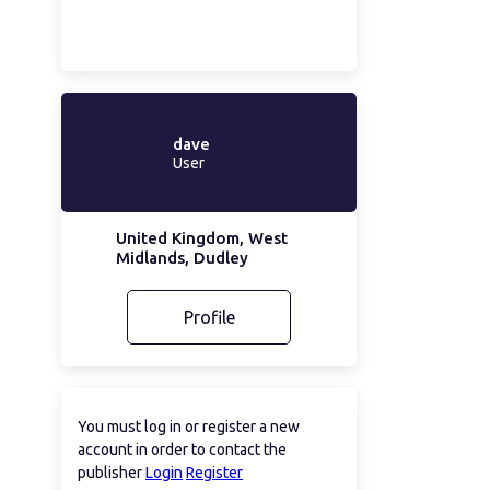
dave
User
United Kingdom, West
Midlands, Dudley
Profile
You must log in or register a new
account in order to contact the
publisher
Login
Register