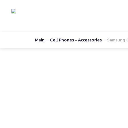
Hom
Main
Cell Phones - Accessories
Samsung G