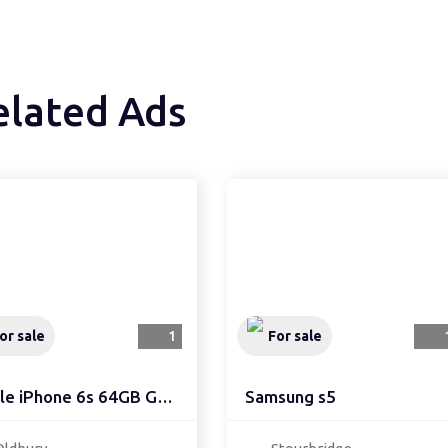
elated Ads
or sale
1
For sale
Apple iPhone 6s 64GB Go...
Samsung s5