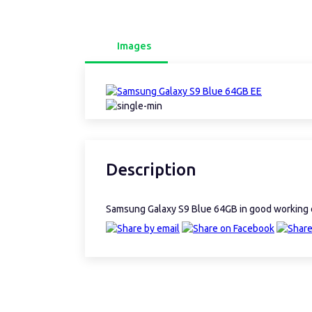
Images
Description
Samsung Galaxy S9 Blue 64GB in good working 