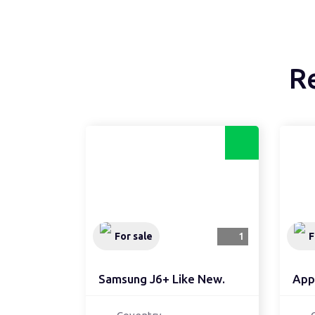
R
For sale
1
F
Samsung J6+ Like New.