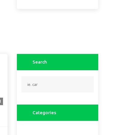
Search
1
Categories