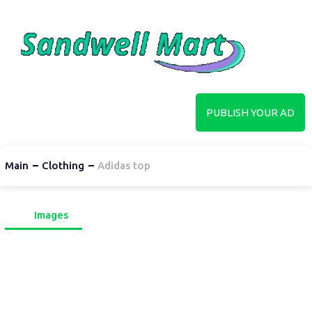
PUBLISH YOUR AD
Main
Clothing
Adidas top
Images