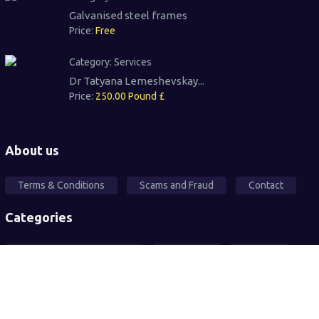
Galvanised steel frames
Price:
Free
Category:
Services
Dr Tatyana Lemeshevskay...
Price:
250.00 Pound £
About us
Terms & Conditions
Scams and Fraud
Contact
Categories
Local Community Support
Free Ad's
For sale
Pets
Wanted
Vehicles
Services