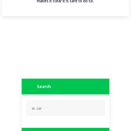
makes it clear it is safe to do so.
Search