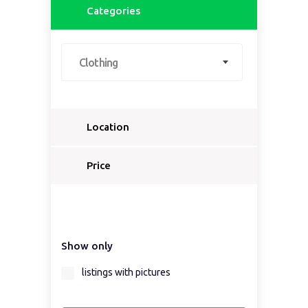
Categories
Clothing
Location
Select a country...
Price
Select a country first...
Show only
Select a region first...
listings with pictures