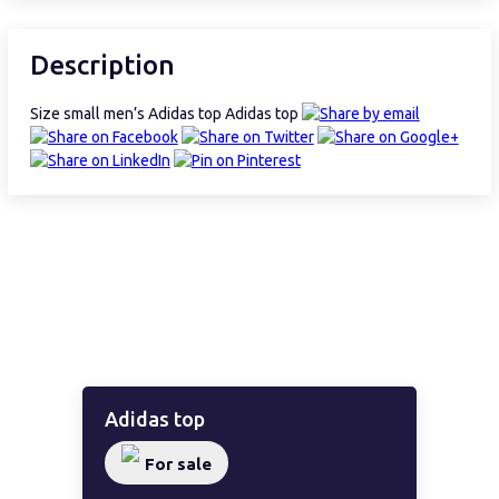
Description
Size small men’s Adidas top Adidas top
Adidas top
For sale