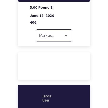
5.00 Pound £
June 12, 2020
406
Mark as...
jarvis
User