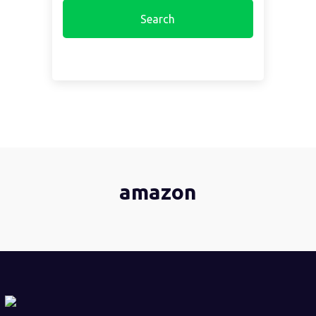
amazon