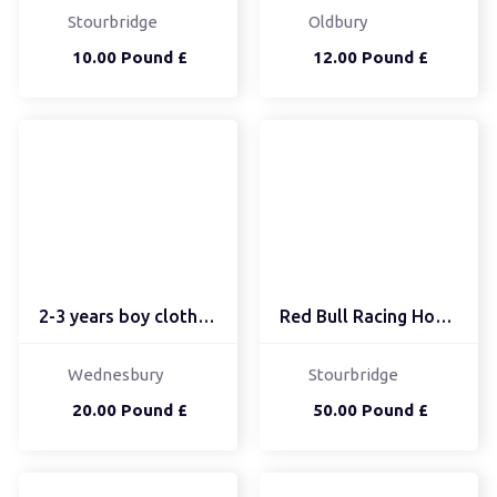
Stourbridge
Oldbury
10.00 Pound £
12.00 Pound £
2-3 years boy clothes b...
Red Bull Racing Hoody B...
Wednesbury
Stourbridge
20.00 Pound £
50.00 Pound £