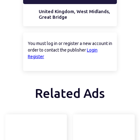
United Kingdom, West Midlands,
Great Bridge
You must log in or register a new account in
order to contact the publisher
Login
Register
Related Ads