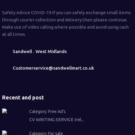
Safety Advice COVID-19.If you can safely exchange small items
through courier collection and delivery then please continue.
Make use of video calling where possible and avoid using cash
at all times.
Sandwell . West Midlands
Customerservice@sandwellmart.co.uk
Recent and post
Category:
Free Ad's
CV WRITING SERVICE Irel...
Category:
For sale