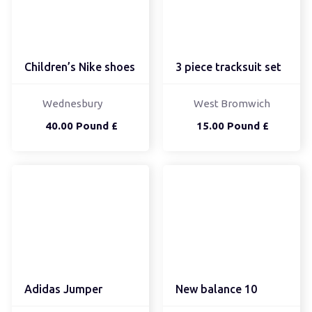
Children’s Nike shoes
3 piece tracksuit set
Wednesbury
West Bromwich
40.00 Pound £
15.00 Pound £
Adidas Jumper
New balance 10