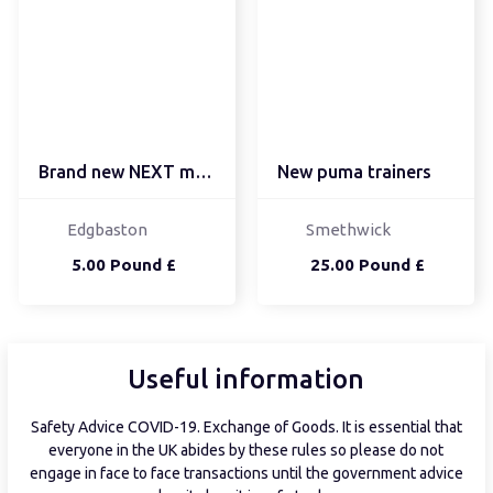
Brand new NEXT men's ju...
New puma trainers
Edgbaston
Smethwick
5.00 Pound £
25.00 Pound £
Useful information
Safety Advice COVID-19. Exchange of Goods. It is essential that
everyone in the UK abides by these rules so please do not
engage in face to face transactions until the government advice