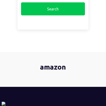
amazon