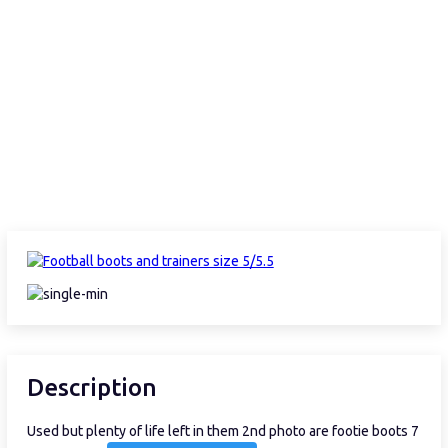
Description
Used but plenty of life left in them 2nd photo are footie boots 7