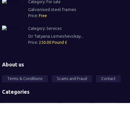
Category:
For sale
Galvanised steel frames
Price:
Free
Category:
Services
Dr Tatyana Lemeshevskay...
Price:
250.00 Pound £
About us
Terms & Conditions
Scams and Fraud
Contact
Categories
Local Community Support
Free Ad's
For sale
Pets
Wanted
Vehicles
Services