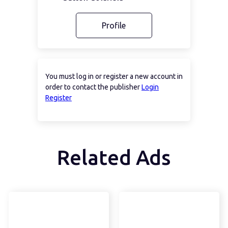
Profile
You must log in or register a new account in
order to contact the publisher
Login
Register
Related Ads