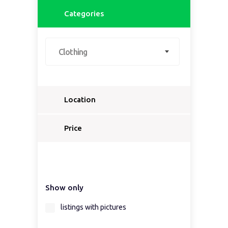
Categories
Clothing
Location
Select a country...
Price
Select a country first...
Show only
Select a region first...
listings with pictures