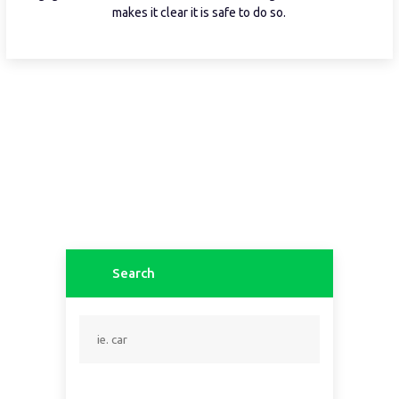
makes it clear it is safe to do so.
Search