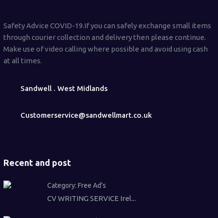
Safety Advice COVID-19.If you can safely exchange small items
through courier collection and delivery then please continue.
Make use of video calling where possible and avoid using cash
at all times.
Sandwell . West Midlands
Customerservice@sandwellmart.co.uk
Recent and post
Category:
Free Ad's
CV WRITING SERVICE Irel...