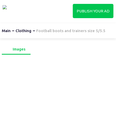
PUBLISH YOUR AD
Main
Clothing
Football boots and trainers size 5/5.5
Images