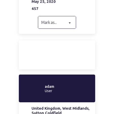
May 25, 2020
457
Mark as...
adam
User
United Kingdom, West Midlands,
Sutton Coldfield