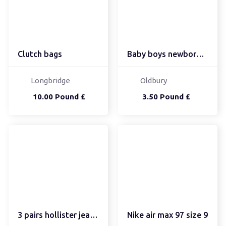
Clutch bags
Baby boys newborn set
Longbridge
Oldbury
10.00 Pound £
3.50 Pound £
3 pairs hollister jeans...
Nike air max 97 size 9