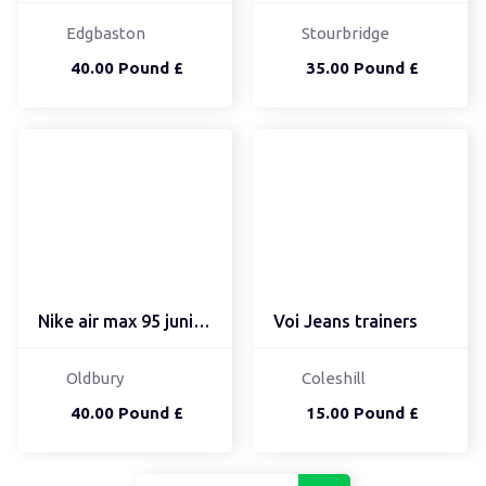
Edgbaston
Stourbridge
40.00 Pound £
35.00 Pound £
Nike air max 95 junior ...
Voi Jeans trainers
Oldbury
Coleshill
40.00 Pound £
15.00 Pound £