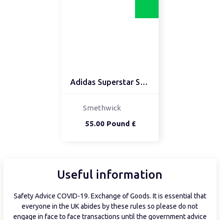
Adidas Superstar SIZE 9
Smethwick
55.00 Pound £
Useful information
Safety Advice COVID-19. Exchange of Goods. It is essential that
everyone in the UK abides by these rules so please do not
engage in face to face transactions until the government advice