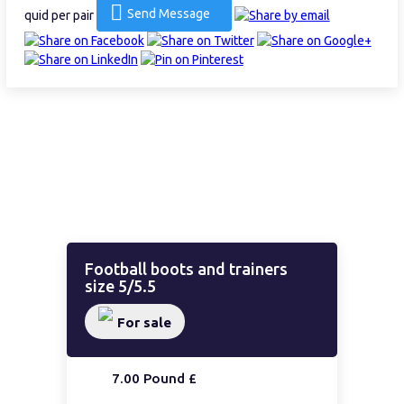
Send Message
quid per pair
Football boots and trainers
size 5/5.5
For sale
7.00 Pound £