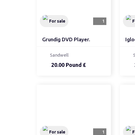
For sale
1
F
Grundig DVD Player.
Iglo
Sandwell
20.00 Pound £
For sale
1
F