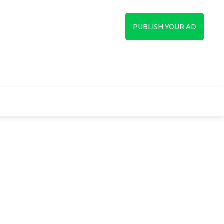
in
Sign up
PUBLISH YOUR AD