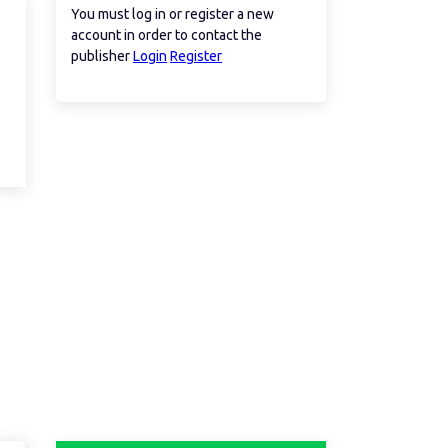
You must log in or register a new
account in order to contact the
publisher
Login
Register