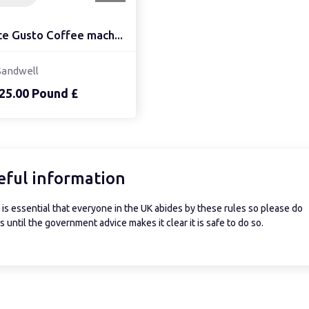
ce Gusto Coffee mach...
Sandwell
25.00 Pound £
eful information
is essential that everyone in the UK abides by these rules so please do
 until the government advice makes it clear it is safe to do so.