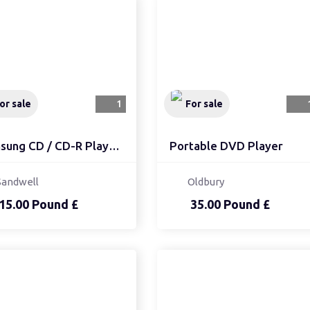
or sale
1
For sale
Samsung CD / CD-R Playe...
Portable DVD Player
Sandwell
Oldbury
15.00 Pound £
35.00 Pound £