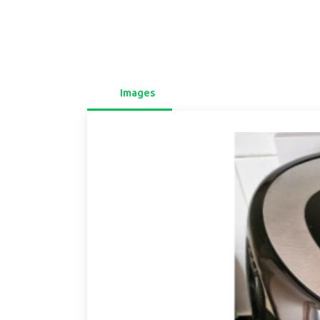
Images