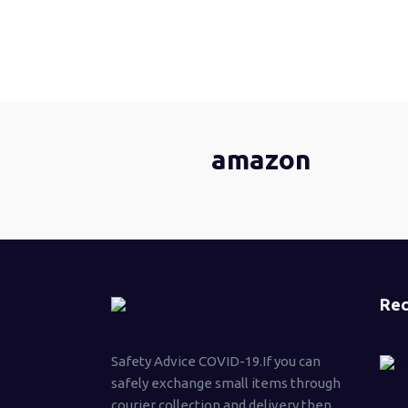
amazon
Rec
Safety Advice COVID-19.If you can
safely exchange small items through
courier collection and delivery then