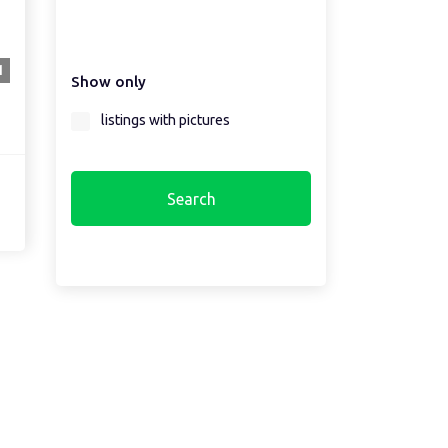
Select a country first...
1
Show only
Select a region first...
listings with pictures