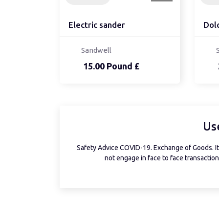
Electric sander
Dol
Sandwell
15.00 Pound £
Us
Safety Advice COVID-19. Exchange of Goods. It 
not engage in face to face transactions