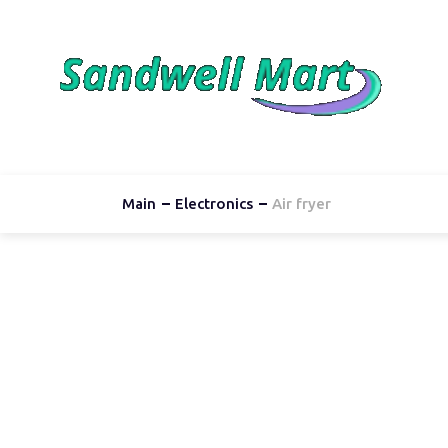
Main
Electronics
Air fryer