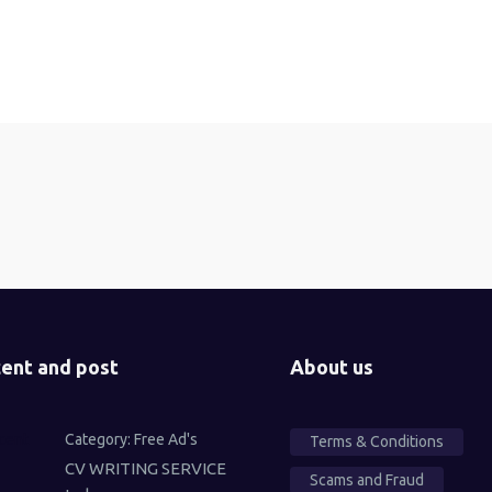
ent and post
About us
Category:
Free Ad's
Terms & Conditions
CV WRITING SERVICE
Scams and Fraud