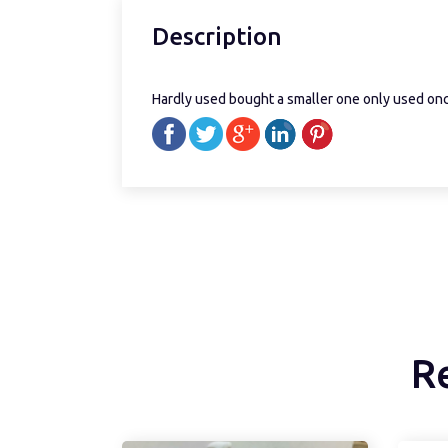
Description
Hardly used bought a smaller one only used on
R