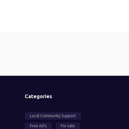
Categories
Local Community Support
Free Ad's
For sale