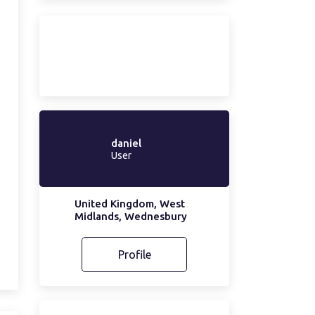
daniel
User
United Kingdom, West
Midlands, Wednesbury
Profile