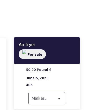
Air fryer
For sale
50.00 Pound £
June 6, 2020
406
Mark as...