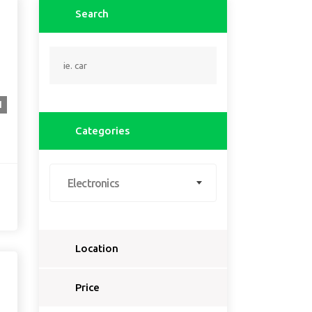
Search
1
Categories
Electronics
Location
Select a country...
Price