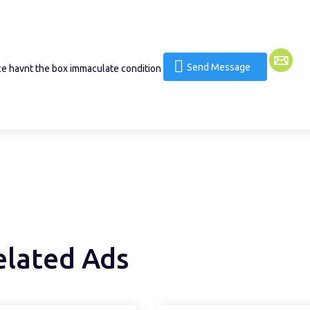
Send Message
ce havnt the box immaculate condition
elated Ads