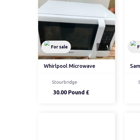
For sale
1
F
Whirlpool Microwave
Stourbridge
30.00 Pound £