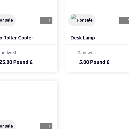
or sale
1
For sale
o Roller Cooler
Desk Lamp
Sandwell
Sandwell
25.00 Pound £
5.00 Pound £
or sale
1