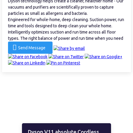
Dyson technology helps create a cleaner, healthier home - Our
vacuums and purifiers are scientifically proven to capture
particles as small as allergens and bacteria.
Engineered for whole-home, deep cleaning. Suction power, run
time and tools designed to deep clean your whole home.
Intelligently optimizes suction and run time across all floor
types. The right balance of power and run time when you need
Send Message
Dyson V11 absolute Cordless