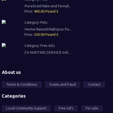
Purebred Male and Femal...
Price:
400.00 Pound £
Category:
Pets
Home Raised Maltipoo Pu...
Price:
550.00 Pound £
Category:
Free Ad's
CV WRITING SERVICE Irel...
About us
Terms & Conditions
Scams and Fraud
Contact
Categories
Local Community Support
Free Ad's
For sale