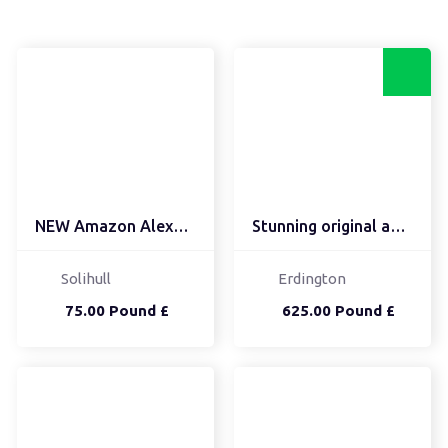
NEW Amazon Alexa Echo S...
Stunning original antiq...
Solihull
Erdington
75.00 Pound £
625.00 Pound £