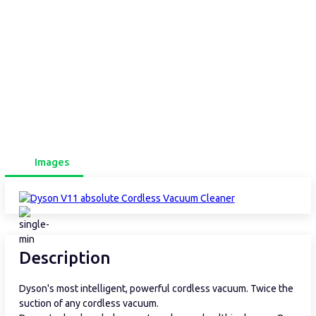
Images
Description
Dyson's most intelligent, powerful cordless vacuum. Twice the
suction of any cordless vacuum.