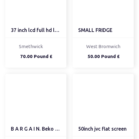
37 inch lcd full hd lg tv
SMALL FRIDGE
Smethwick
West Bromwich
70.00 Pound £
50.00 Pound £
B A R G A I N. Beko 6kg
50inch jvc flat screen