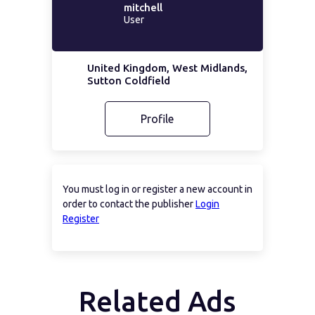
mitchell
User
United Kingdom, West Midlands,
Sutton Coldfield
Profile
You must log in or register a new account in
order to contact the publisher
Login
Register
Related Ads