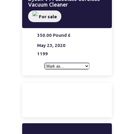
Vacuum Cleaner
For sale
350.00 Pound £
May 23, 2020
1199