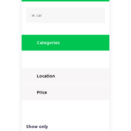
Categories
Location
Price
Show only