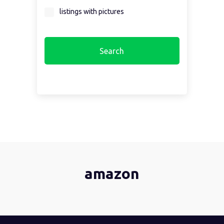
listings with pictures
amazon