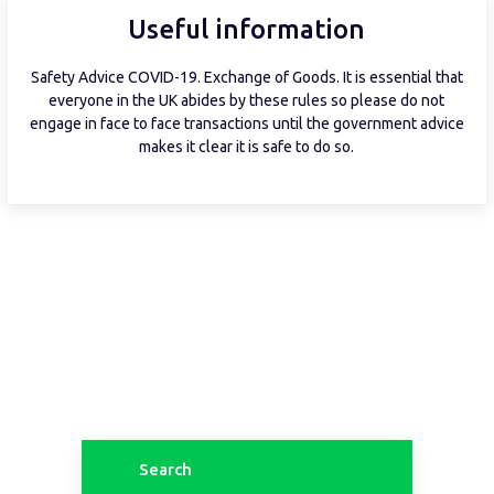
Useful information
Safety Advice COVID-19. Exchange of Goods. It is essential that
everyone in the UK abides by these rules so please do not
engage in face to face transactions until the government advice
makes it clear it is safe to do so.
Search