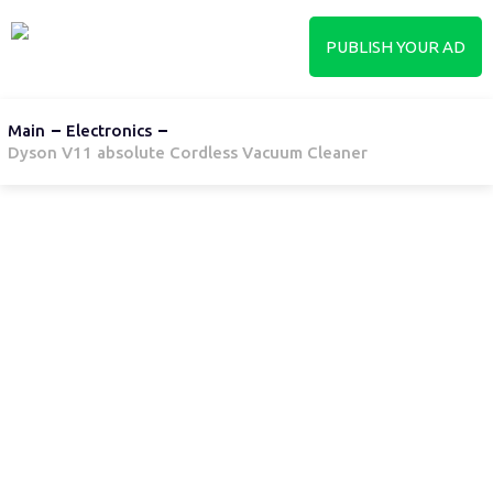
PUBLISH YOUR AD
Main
Electronics
Dyson V11 absolute Cordless Vacuum Cleaner