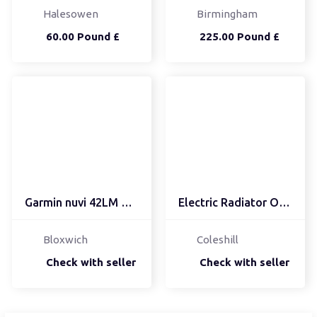
Halesowen
Birmingham
60.00 Pound £
225.00 Pound £
Garmin nuvi 42LM UK 4.3...
Electric Radiator Oil F...
Bloxwich
Coleshill
Check with seller
Check with seller