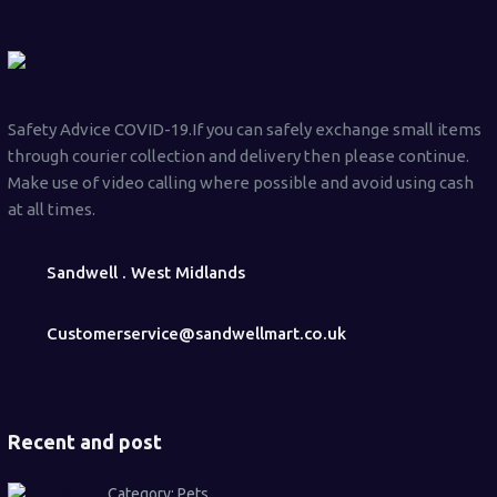
Safety Advice COVID-19.If you can safely exchange small items
through courier collection and delivery then please continue.
Make use of video calling where possible and avoid using cash
at all times.
Sandwell . West Midlands
Customerservice@sandwellmart.co.uk
Recent and post
Category:
Pets