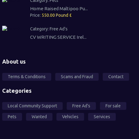
Category:
Pets
Home Raised Maltipoo Pu...
Price:
550.00 Pound £
Category:
Free Ad's
CV WRITING SERVICE Irel...
About us
Terms & Conditions
Scams and Fraud
Contact
Categories
Local Community Support
Free Ad's
For sale
Pets
Wanted
Vehicles
Services