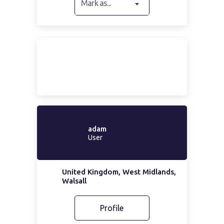
Mark as...
adam
User
United Kingdom, West Midlands,
Walsall
Profile