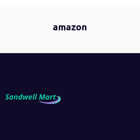
amazon