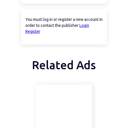
You must log in or register a new account in
order to contact the publisher
Login
Register
Related Ads