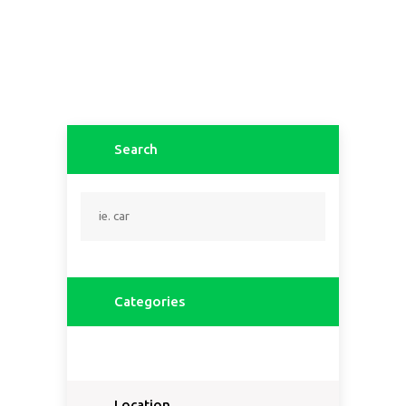
Search
Categories
Location