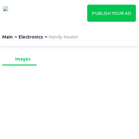
PUBLISH YOUR AD
Main
Electronics
Handy Heater
Images