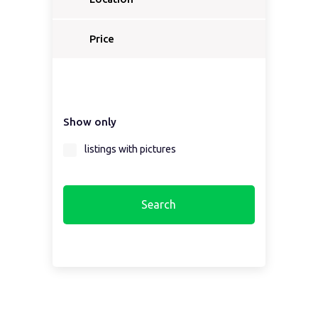
Price
Show only
listings with pictures