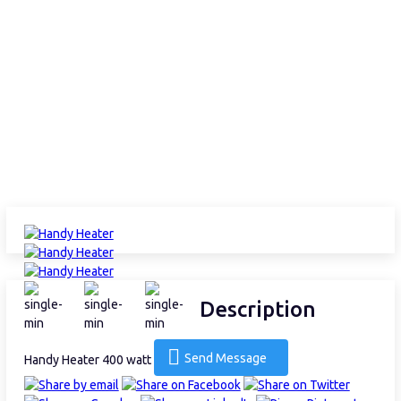
Description
Send Message
Handy Heater 400 watt