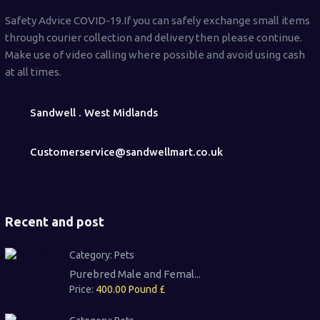
Safety Advice COVID-19.If you can safely exchange small items
through courier collection and delivery then please continue.
Make use of video calling where possible and avoid using cash
at all times.
Sandwell . West Midlands
Customerservice@sandwellmart.co.uk
Recent and post
Category:
Pets
Purebred Male and Femal...
Price:
400.00 Pound £