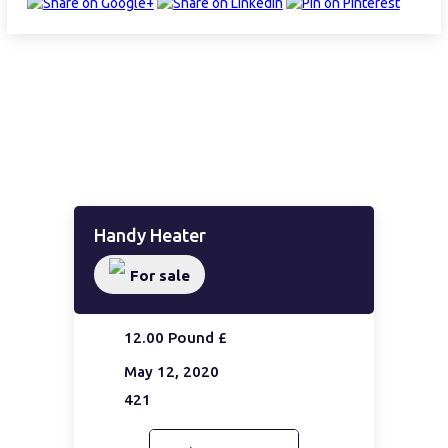
Handy Heater
For sale
12.00 Pound £
May 12, 2020
421