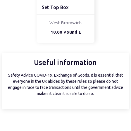
Set Top Box
West Bromwich
10.00 Pound £
Useful information
Safety Advice COVID-19. Exchange of Goods. It is essential that
everyone in the UK abides by these rules so please do not
engage in face to face transactions until the government advice
makes it clear it is safe to do so.