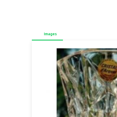
Images