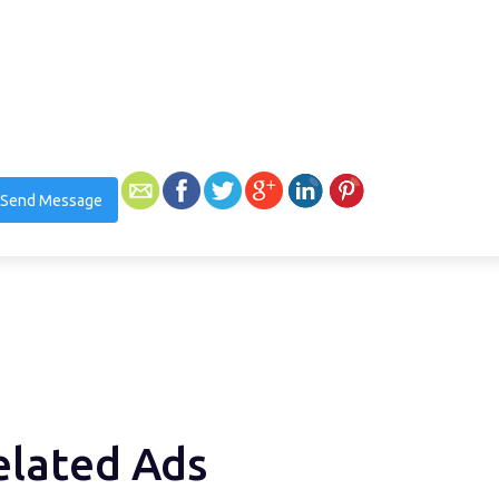
Send Message
elated Ads