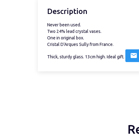
Description
Never been used.
Two 24% lead crystal vases.
One in original box.
Cristal D'Arques Sully from France.
Thick, sturdy glass. 13cm high. Ideal gift.
R