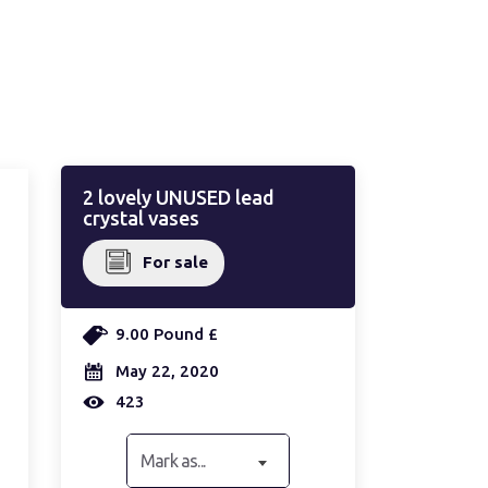
2 lovely UNUSED lead
crystal vases
For sale
9.00 Pound £
May 22, 2020
423
Mark as...