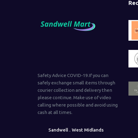
Rec
Safety Advice COVID-19.If you can
safely exchange small items through
courier collection and delivery then
please continue. Make use of video
calling where possible and avoid using
cash at all times.
Sandwell . West Midlands