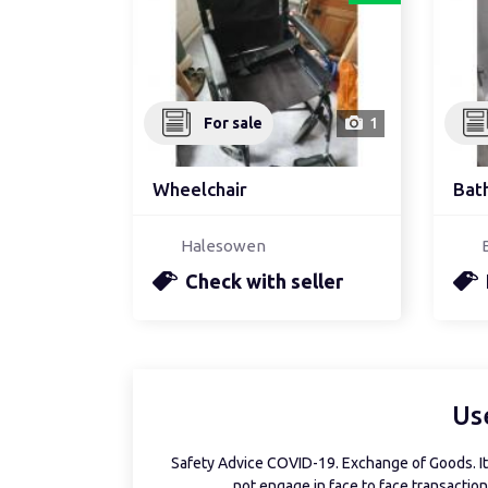
For sale
1
Wheelchair
Bat
Halesowen
Check with seller
Us
Safety Advice COVID-19. Exchange of Goods. It 
not engage in face to face transactions