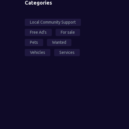
Categories
Local Community Support
Free Ad's
For sale
Pets
Wanted
Vehicles
Services