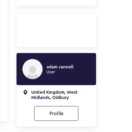
adam cannell
User
United Kingdom, West
Midlands, Oldbury
Profile