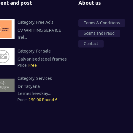
ent and post
About us
Category:
Free Ad's
Terms & Conditions
CV WRITING SERVICE
Scams and Fraud
Irel...
Contact
Category:
For sale
Galvanised steel frames
Price:
Free
Category:
Services
Dr Tatyana
Lemeshevskay...
Price:
250.00 Pound £