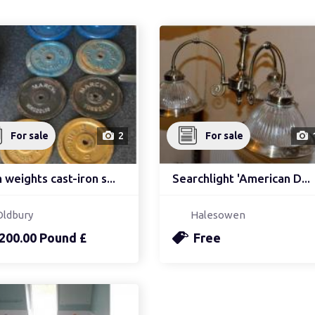
For sale
2
For sale
weights cast-iron s...
Searchlight 'American D...
Oldbury
Halesowen
200.00 Pound £
Free