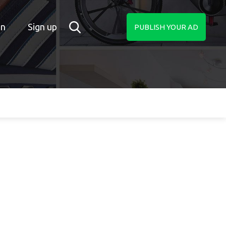
in
Sign up
PUBLISH YOUR AD