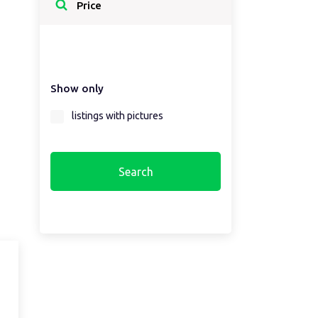
Select a country...
Price
Select a country first...
Show only
Select a region first...
listings with pictures