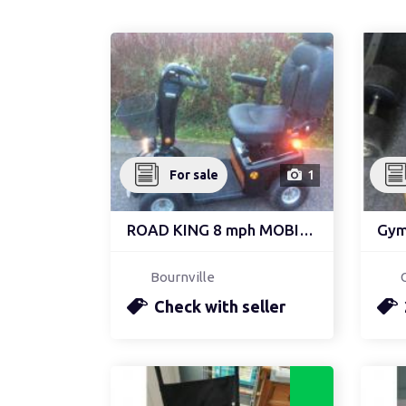
For sale
1
ROAD KING 8 mph MOBILIT...
Gym 
Bournville
Check with seller