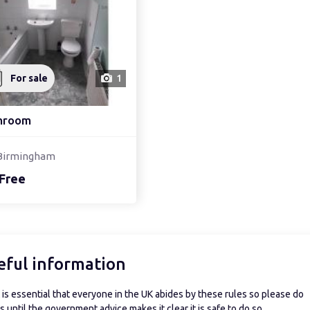
For sale
1
hroom
Birmingham
Free
eful information
is essential that everyone in the UK abides by these rules so please do
 until the government advice makes it clear it is safe to do so.