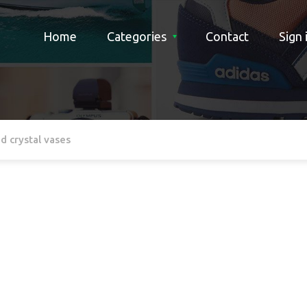
Home
Categories
Contact
Sign 
d crystal vases