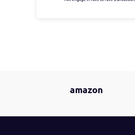
amazon