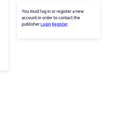
You must log in or register a new
account in order to contact the
publisher
Login
Register