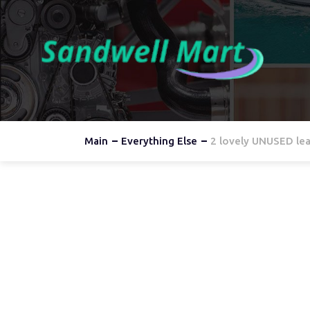
Main
Everything Else
2 lovely UNUSED lea