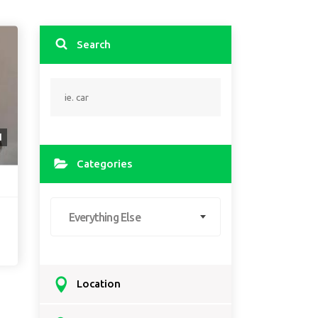
Search
1
Categories
Everything Else
Location