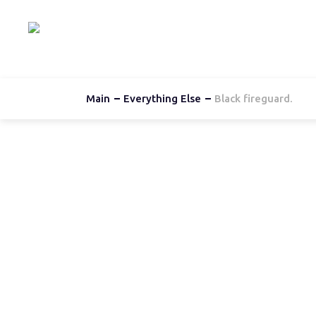
Hom
Main
Everything Else
Black fireguard.