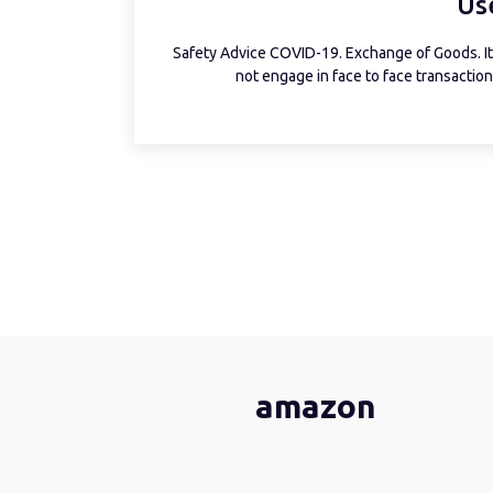
Us
Safety Advice COVID-19. Exchange of Goods. It 
not engage in face to face transactions
amazon