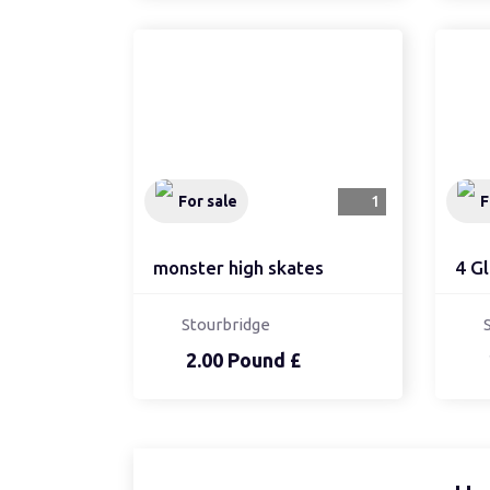
For sale
1
F
monster high skates
4 Gl
Stourbridge
2.00 Pound £