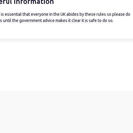
eful information
is essential that everyone in the UK abides by these rules so please do
 until the government advice makes it clear it is safe to do so.