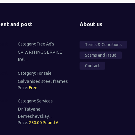
ent and post
About us
Category:
Free Ad's
Terms & Conditions
CV WRITING SERVICE
Scams and Fraud
Irel...
Contact
Category:
For sale
Galvanised steel frames
Price:
Free
Category:
Services
Dr Tatyana
Lemeshevskay...
Price:
250.00 Pound £