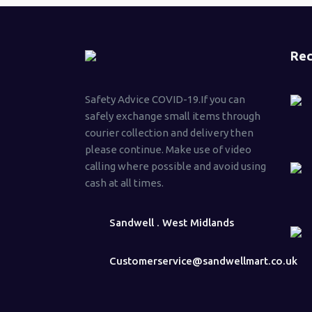
Rec
Safety Advice COVID-19.If you can
safely exchange small items through
courier collection and delivery then
please continue. Make use of video
calling where possible and avoid using
cash at all times.
Sandwell . West Midlands
Customerservice@sandwellmart.co.uk