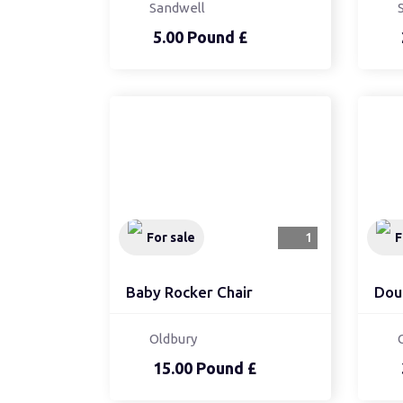
Sandwell
5.00 Pound £
For sale
1
F
Baby Rocker Chair
Dou
Oldbury
15.00 Pound £