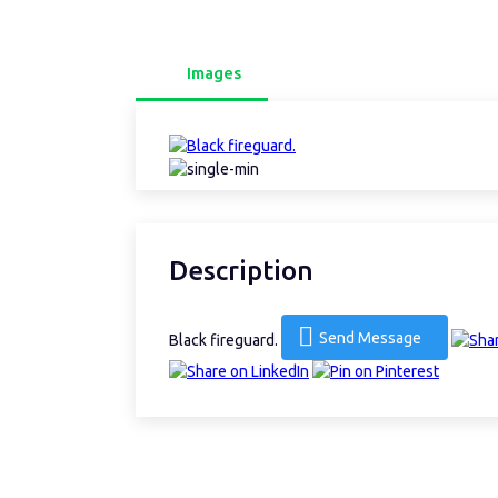
Images
Description
Send Message
Black fireguard.