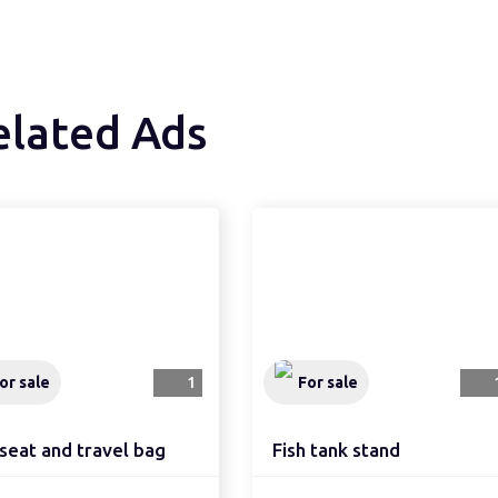
elated Ads
or sale
1
For sale
seat and travel bag
Fish tank stand