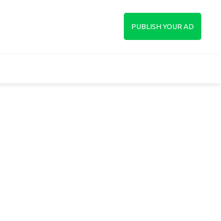
up
PUBLISH YOUR AD