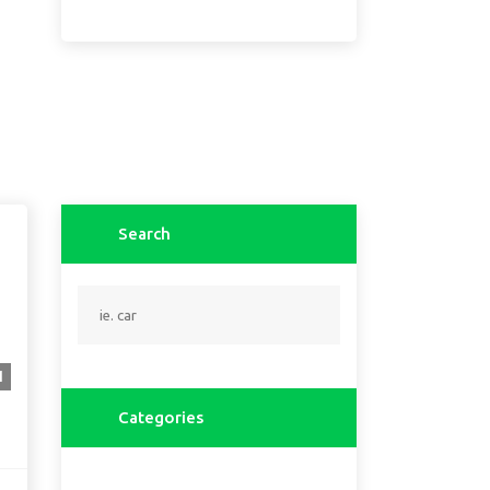
Search
1
Categories