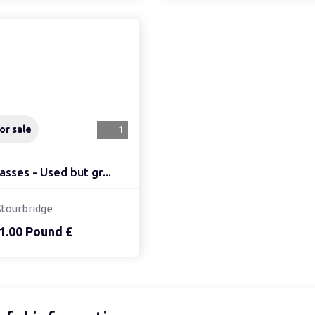
or sale
1
asses - Used but gr...
Stourbridge
1.00 Pound £