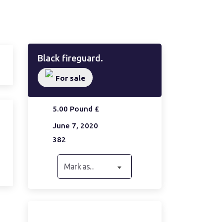
Black fireguard.
For sale
5.00 Pound £
June 7, 2020
382
Mark as...