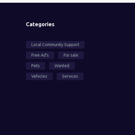
Categories
Local Community Support
Free Ad's
For sale
Pets
Wanted
Vehicles
Services