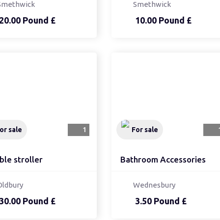
Smethwick
Smethwick
20.00 Pound £
10.00 Pound £
or sale
1
For sale
ble stroller
Bathroom Accessories
Oldbury
Wednesbury
30.00 Pound £
3.50 Pound £