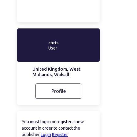
chris
User
United Kingdom, West
Midlands, Walsall
Profile
You must log in or register a new
account in order to contact the
publisher
Login
Register