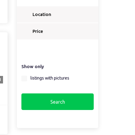
Location
Price
Show only
listings with pictures
1