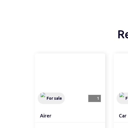
R
For sale
1
F
Airer
Car 