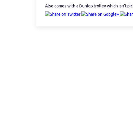
Also comes with a Dunlop trolley which isn’t pi