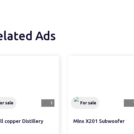
elated Ads
or sale
1
For sale
l copper Distillery
Minx X201 Subwoofer