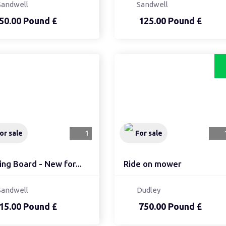
Sandwell
Sandwell
50.00 Pound £
125.00 Pound £
or sale
1
For sale
ing Board - New for...
Ride on mower
Sandwell
Dudley
15.00 Pound £
750.00 Pound £