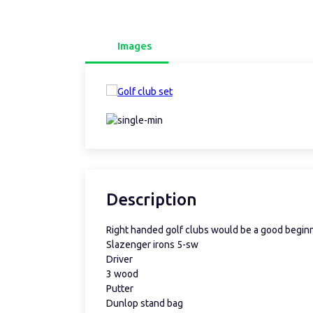
Images
Description
Right handed golf clubs would be a good begin
Slazenger irons 5-sw
Driver
3 wood
Putter
Dunlop stand bag