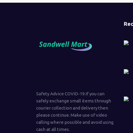
Rec
Safety Advice COVID-19.If you can
safely exchange small items through
courier collection and delivery then
please continue. Make use of video
calling where possible and avoid using
cash at all times.