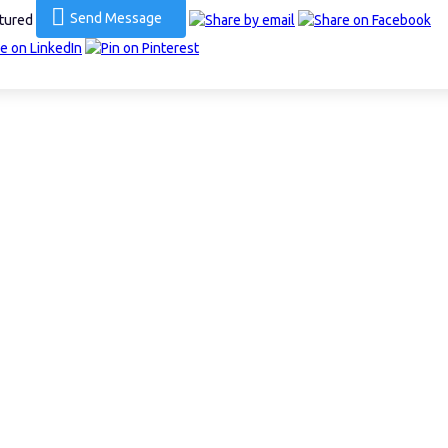
Send Message
ctured