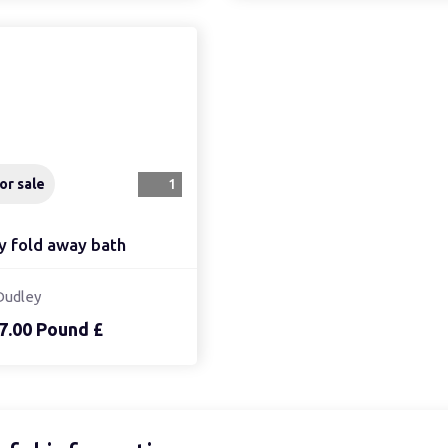
or sale
1
y fold away bath
Dudley
7.00 Pound £