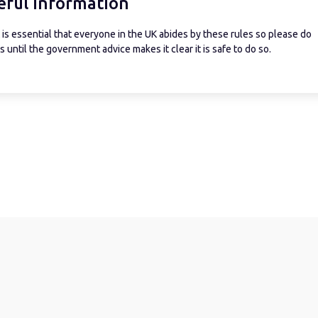
eful information
is essential that everyone in the UK abides by these rules so please do
 until the government advice makes it clear it is safe to do so.