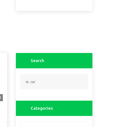
Search
1
Categories