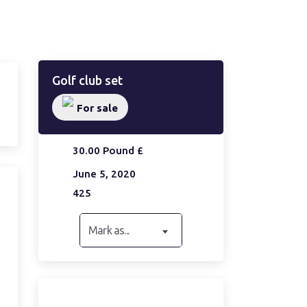
Golf club set
For sale
30.00 Pound £
June 5, 2020
425
Mark as...