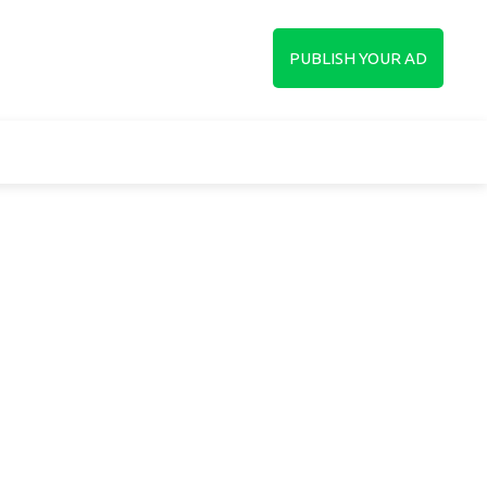
up
PUBLISH YOUR AD