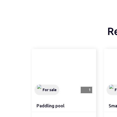
R
For sale
1
F
Paddling pool
Smal