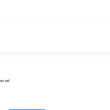
ner set