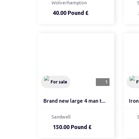
Wolverhampton
40.00 Pound £
For sale
1
F
Brand new large 4 man t...
Iron
Sandwell
150.00 Pound £