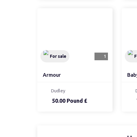
For sale
1
F
Armour
Bab
Dudley
50.00 Pound £