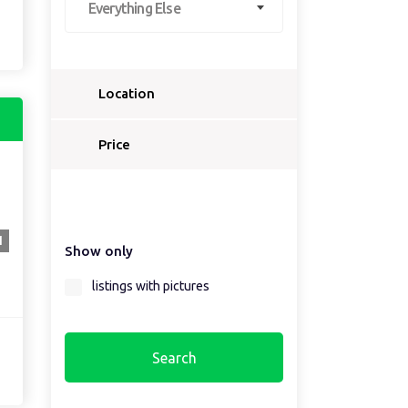
Everything Else
Location
Select a country...
Price
Select a country first...
1
Show only
Select a region first...
listings with pictures