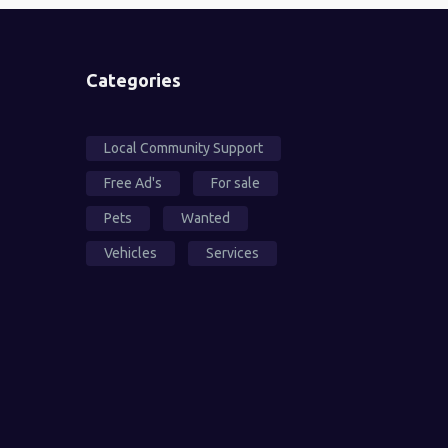
Categories
Local Community Support
Free Ad's
For sale
Pets
Wanted
Vehicles
Services