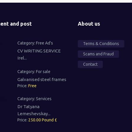
ent and post
About us
Category:
Free Ad's
Terms & Conditions
CV WRITING SERVICE
Scams and Fraud
Irel...
Contact
Category:
For sale
Galvanised steel frames
Price:
Free
Category:
Services
Dr Tatyana
Lemeshevskay...
Price:
250.00 Pound £