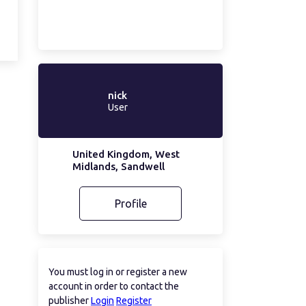
nick
User
United Kingdom, West
Midlands, Sandwell
Profile
You must log in or register a new
account in order to contact the
publisher
Login
Register