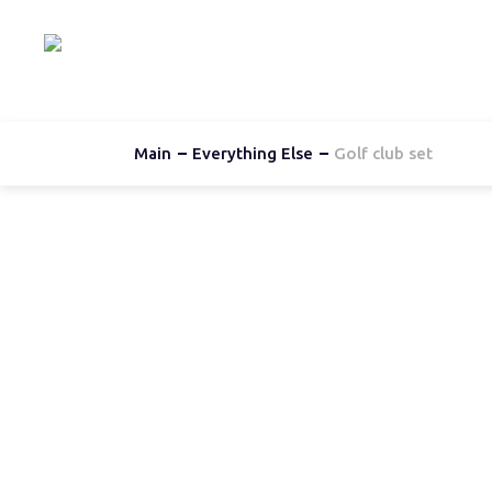
Hom
Main
Everything Else
Golf club set