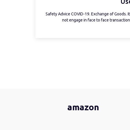
Us
Safety Advice COVID-19. Exchange of Goods. It 
not engage in face to face transactions
amazon