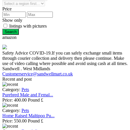
Price
Show only
listings with pictures
amazon
Safety Advice COVID-19.If you can safely exchange small items
through courier collection and delivery then please continue. Make
use of video calling where possible and avoid using cash at all times.
Sandwell . West Midlands
Customerservice@sandwellmart.co.uk
Recent and post
Category:
Pets
Purebred Male and Femal...
Price:
400.00 Pound £
Category:
Pets
Home Raised Maltipoo Pu...
Price:
550.00 Pound £