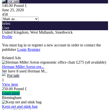
For sale
140.00 Pound £
June 25, 2020
458
helen
User
United Kingdom, West Midlands, Smethwick
Profile
You must log in or register a new account in order to contact the
publisher
Login
Register
Related Ads
Herman Miller Aeron erg...
We have 8 used Herman M...
For sale
1
View item
250.00 Pound £
Learn more
Birmingham
Keep net and stink bag