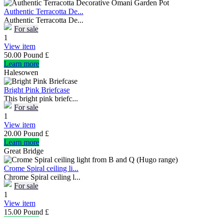
Authentic Terracotta De...
Authentic Terracotta De...
For sale
1
View item
50.00 Pound £
Learn more
Halesowen
Bright Pink Briefcase
This bright pink briefc...
For sale
1
View item
20.00 Pound £
Learn more
Great Bridge
Crome Spiral ceiling li...
Chrome Spiral ceiling l...
For sale
1
View item
15.00 Pound £