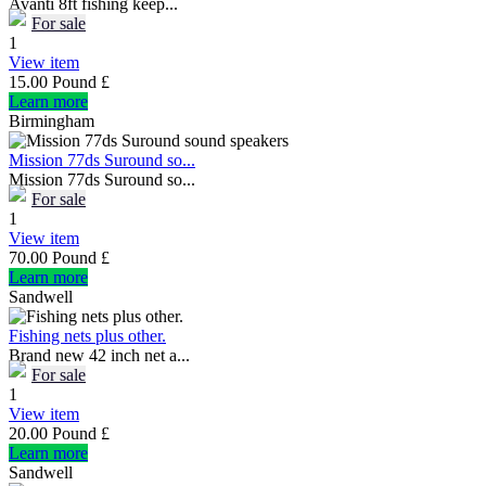
Avanti 8ft fishing keep...
For sale
1
View item
15.00 Pound £
Learn more
Birmingham
Mission 77ds Suround so...
Mission 77ds Suround so...
For sale
1
View item
70.00 Pound £
Learn more
Sandwell
Fishing nets plus other.
Brand new 42 inch net a...
For sale
1
View item
20.00 Pound £
Learn more
Sandwell