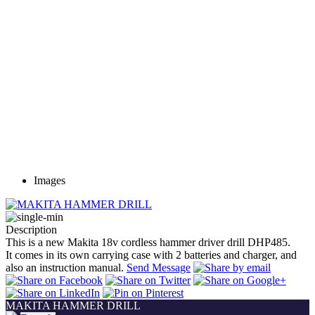
Images
Description
This is a new Makita 18v cordless hammer driver drill DHP485.
It comes in its own carrying case with 2 batteries and charger, and
also an instruction manual.
Send Message
MAKITA HAMMER DRILL