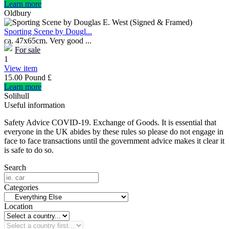
Learn more
Oldbury
Sporting Scene by Dougl...
ca. 47x65cm. Very good ...
For sale
1
View item
15.00 Pound £
Learn more
Solihull
Useful information
Safety Advice COVID-19. Exchange of Goods. It is essential that
everyone in the UK abides by these rules so please do not engage in
face to face transactions until the government advice makes it clear it
is safe to do so.
Search
Categories
Location