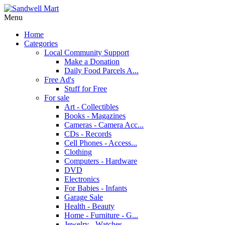
Menu
Home
Categories
Local Community Support
Make a Donation
Daily Food Parcels A...
Free Ad's
Stuff for Free
For sale
Art - Collectibles
Books - Magazines
Cameras - Camera Acc...
CDs - Records
Cell Phones - Access...
Clothing
Computers - Hardware
DVD
Electronics
For Babies - Infants
Garage Sale
Health - Beauty
Home - Furniture - G...
Jewelry - Watches