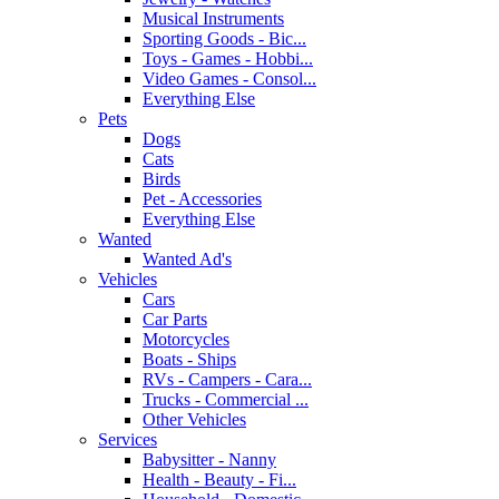
Musical Instruments
Sporting Goods - Bic...
Toys - Games - Hobbi...
Video Games - Consol...
Everything Else
Pets
Dogs
Cats
Birds
Pet - Accessories
Everything Else
Wanted
Wanted Ad's
Vehicles
Cars
Car Parts
Motorcycles
Boats - Ships
RVs - Campers - Cara...
Trucks - Commercial ...
Other Vehicles
Services
Babysitter - Nanny
Health - Beauty - Fi...