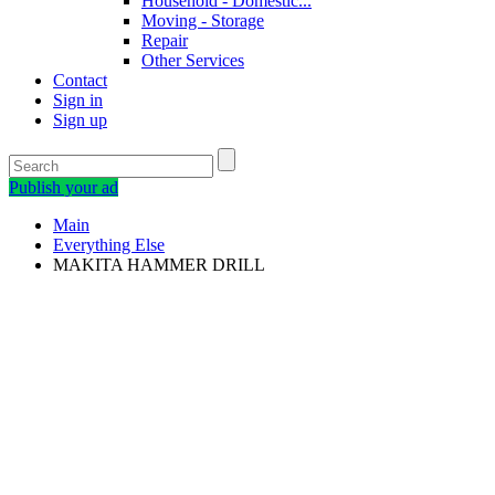
Household - Domestic...
Moving - Storage
Repair
Other Services
Contact
Sign in
Sign up
Publish your ad
Main
Everything Else
MAKITA HAMMER DRILL