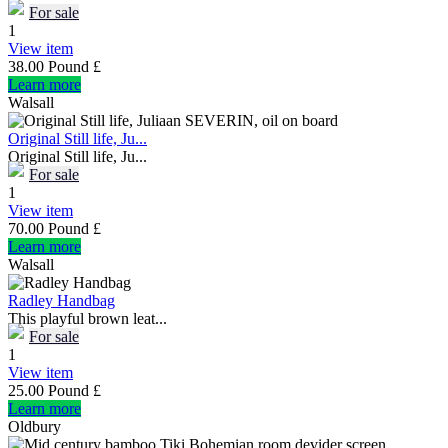
For sale
1
View item
38.00 Pound £
Learn more
Walsall
Original Still life, Ju...
Original Still life, Ju...
For sale
1
View item
70.00 Pound £
Learn more
Walsall
Radley Handbag
This playful brown leat...
For sale
1
View item
25.00 Pound £
Learn more
Oldbury