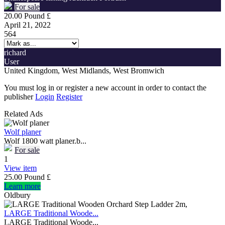
For sale
20.00 Pound £
April 21, 2022
564
richard
User
United Kingdom, West Midlands, West Bromwich
You must log in or register a new account in order to contact the
publisher
Login
Register
Related Ads
Wolf planer
Wolf 1800 watt planer.b...
For sale
1
View item
25.00 Pound £
Learn more
Oldbury
LARGE Traditional Woode...
LARGE Traditional Woode...