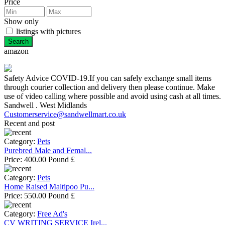
Price
Show only
listings with pictures
amazon
Safety Advice COVID-19.If you can safely exchange small items
through courier collection and delivery then please continue. Make
use of video calling where possible and avoid using cash at all times.
Sandwell . West Midlands
Customerservice@sandwellmart.co.uk
Recent and post
Category:
Pets
Purebred Male and Femal...
Price:
400.00 Pound £
Category:
Pets
Home Raised Maltipoo Pu...
Price:
550.00 Pound £
Category:
Free Ad's
CV WRITING SERVICE Irel...