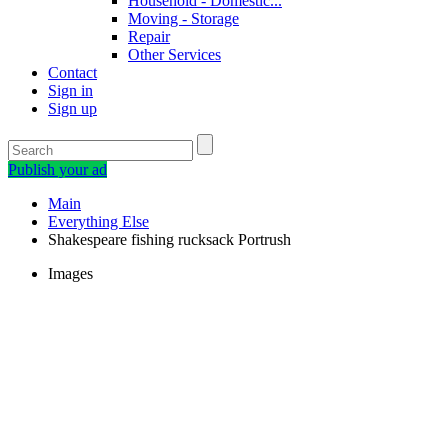
Household - Domestic...
Moving - Storage
Repair
Other Services
Contact
Sign in
Sign up
Publish your ad
Main
Everything Else
Shakespeare fishing rucksack Portrush
Images