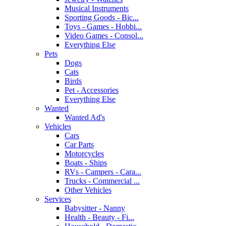
Musical Instruments
Sporting Goods - Bic...
Toys - Games - Hobbi...
Video Games - Consol...
Everything Else
Pets
Dogs
Cats
Birds
Pet - Accessories
Everything Else
Wanted
Wanted Ad's
Vehicles
Cars
Car Parts
Motorcycles
Boats - Ships
RVs - Campers - Cara...
Trucks - Commercial ...
Other Vehicles
Services
Babysitter - Nanny
Health - Beauty - Fi...