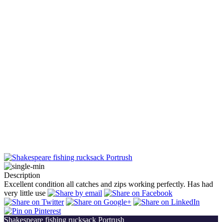
Description
Excellent condition all catches and zips working perfectly. Has had
very little use
Shakespeare fishing rucksack Portrush