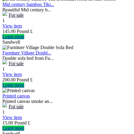
Mid century bamboo Tiki...
Beautiful Mid century b...
For sale
1
View item
145.00 Pound £
Learn more
Sandwell
Furniture Village Doubl...
Double sofa bed from Fu...
For sale
1
View item
200.00 Pound £
Learn more
Printed canvas
Printed canvas smoke an...
For sale
1
View item
15.00 Pound £
Learn more
Sandwell