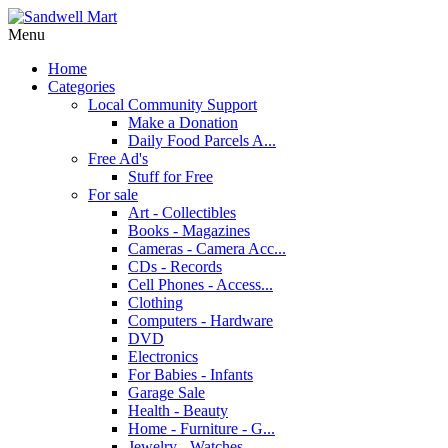
Menu
Home
Categories
Local Community Support
Make a Donation
Daily Food Parcels A...
Free Ad's
Stuff for Free
For sale
Art - Collectibles
Books - Magazines
Cameras - Camera Acc...
CDs - Records
Cell Phones - Access...
Clothing
Computers - Hardware
DVD
Electronics
For Babies - Infants
Garage Sale
Health - Beauty
Home - Furniture - G...
Jewelry - Watches