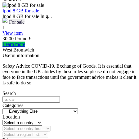
Ipod 8 GB for sale
Ipod 8 GB for sale In g...
For sale
1
View item
30.00 Pound £
Learn more
West Bromwich
Useful information
Safety Advice COVID-19. Exchange of Goods. It is essential that
everyone in the UK abides by these rules so please do not engage in
face to face transactions until the government advice makes it clear it
is safe to do so.
Search
Categories
Location