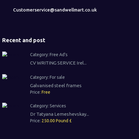
Customerservice@sandwellmart.co.uk
Recent and post
Category:
Free Ad's
CV WRITING SERVICE Irel...
Category:
For sale
Galvanised steel frames
Price:
Free
Category:
Services
Dr Tatyana Lemeshevskay...
Price:
250.00 Pound £