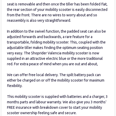
seat is removable and then once the tiller has been folded flat,
the rear section of your mobility scooter is easily disconnected
from the front. There are no wires to worry about and so
reassembly is also very straightforward.
In addition to the swivel function, the padded seat can also be
adjusted forwards and backwards, a rare feature for a
transportable, folding mobility scooter. This, coupled with the
adjustable tiller makes finding the optimum seating position
very easy. The Shoprider Valencia mobility scooter is now
supplied in an attractive electric blue or the more traditional
red. For extra peace of mind when you are out and about,
We can offer free local delivery. The spilt battery pack can
either be charged on or off the mobility scooter for maximum
flexibility.
This mobility scooter is supplied with batteries and a charger, 3
months parts and labour warranty. We also give you 3 months'
FREE insurance with breakdown cover to start your mobility
scooter ownership feeling safe and secure.