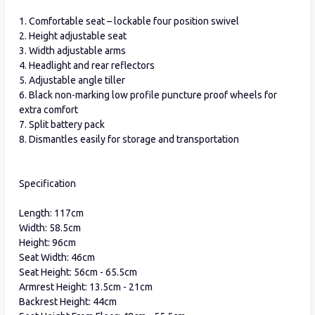
1. Comfortable seat – lockable four position swivel
2. Height adjustable seat
3. Width adjustable arms
4. Headlight and rear reflectors
5. Adjustable angle tiller
6. Black non-marking low profile puncture proof wheels for
extra comfort
7. Split battery pack
8. Dismantles easily for storage and transportation
Specification
Length: 117cm
Width: 58.5cm
Height: 96cm
Seat Width: 46cm
Seat Height: 56cm - 65.5cm
Armrest Height: 13.5cm - 21cm
Backrest Height: 44cm