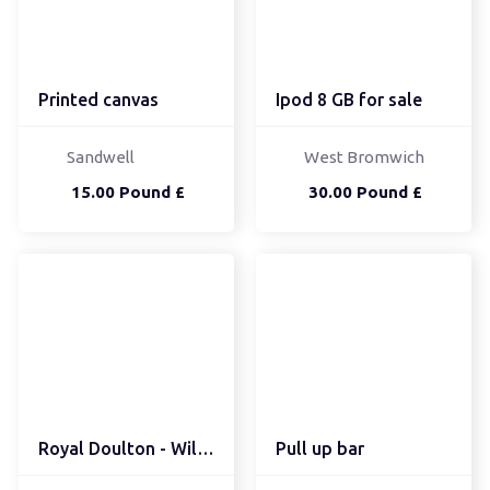
Printed canvas
Ipod 8 GB for sale
Sandwell
West Bromwich
15.00 Pound £
30.00 Pound £
Royal Doulton - Will O'...
Pull up bar