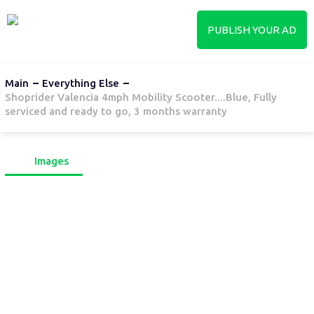
PUBLISH YOUR AD
Main
Everything Else
Shoprider Valencia 4mph Mobility Scooter....Blue, Fully
serviced and ready to go, 3 months warranty
Images