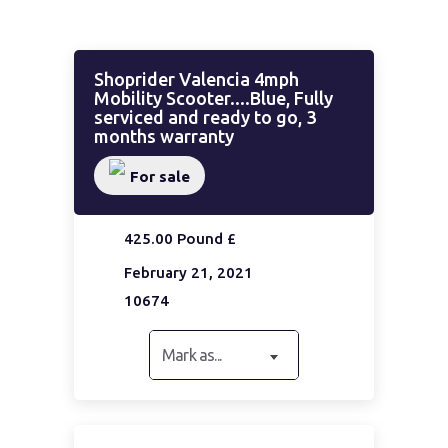
Shoprider Valencia 4mph
Mobility Scooter....Blue, Fully
serviced and ready to go, 3
months warranty
For sale
425.00 Pound £
February 21, 2021
10674
Mark as...