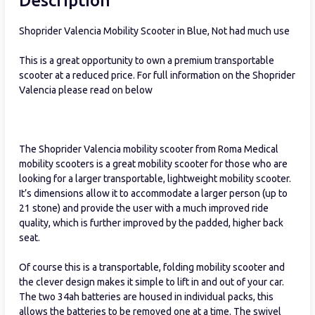
Description
Shoprider Valencia Mobility Scooter in Blue, Not had much use
This is a great opportunity to own a premium transportable
scooter at a reduced price. For full information on the Shoprider
Valencia please read on below
The Shoprider Valencia mobility scooter from Roma Medical
mobility scooters is a great mobility scooter for those who are
looking for a larger transportable, lightweight mobility scooter.
It’s dimensions allow it to accommodate a larger person (up to
21 stone) and provide the user with a much improved ride
quality, which is further improved by the padded, higher back
seat.
Of course this is a transportable, folding mobility scooter and
the clever design makes it simple to lift in and out of your car.
The two 34ah batteries are housed in individual packs, this
allows the batteries to be removed one at a time. The swivel