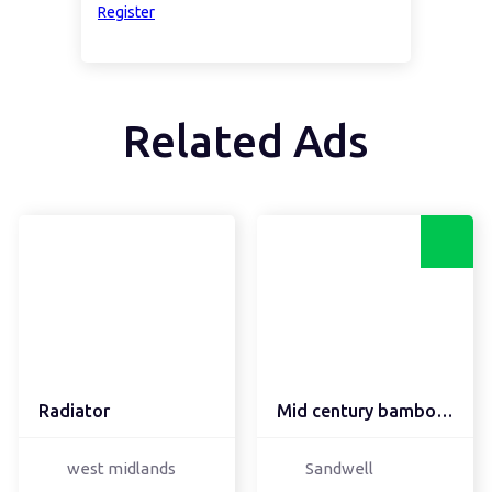
Register
Related Ads
Radiator
Mid century bamboo Tiki...
west midlands
Sandwell