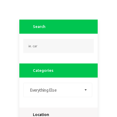
Search
Categories
Everything Else
Location