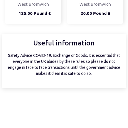
West Bromwich
West Bromwich
125.00 Pound £
20.00 Pound £
Useful information
Safety Advice COVID-19. Exchange of Goods. It is essential that
everyone in the UK abides by these rules so please do not
engage in face to face transactions until the government advice
makes it clear it is safe to do so.