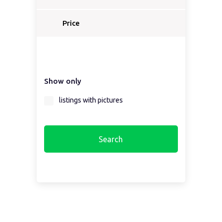
Select a country...
Price
Select a country first...
Show only
Select a region first...
listings with pictures