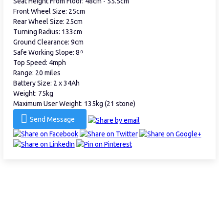
Seat Height From Floor: 48cm - 55.5cm
Front Wheel Size: 25cm
Rear Wheel Size: 25cm
Turning Radius: 133cm
Ground Clearance: 9cm
Safe Working Slope: 8 ͦ
Top Speed: 4mph
Range: 20 miles
Battery Size: 2 x 34Ah
Weight: 75kg
Maximum User Weight: 135kg (21 stone)
Send Message