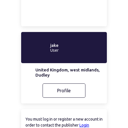
jake
User
United Kingdom, west midlands,
Dudley
Profile
You must log in or register a new account in
order to contact the publisher
Login