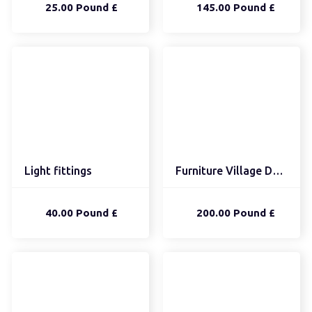
25.00 Pound £
145.00 Pound £
Light fittings
Furniture Village Doubl...
40.00 Pound £
200.00 Pound £