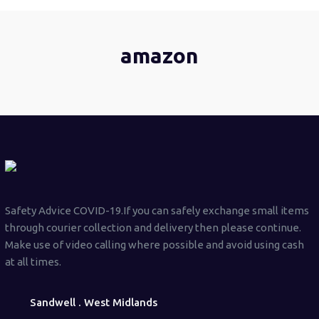
amazon
Safety Advice COVID-19.If you can safely exchange small items
through courier collection and delivery then please continue.
Make use of video calling where possible and avoid using cash
at all times.
Sandwell . West Midlands