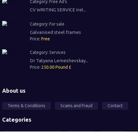
Category:
Free Ad's
CV WRITING SERVICE Irel...
Category:
For sale
Galvanised steel frames
Price:
Free
Category:
Services
Dr Tatyana Lemeshevskay...
Price:
250.00 Pound £
About us
Terms & Conditions
Scams and Fraud
Contact
Categories
Local Community Support
Free Ad's
For sale