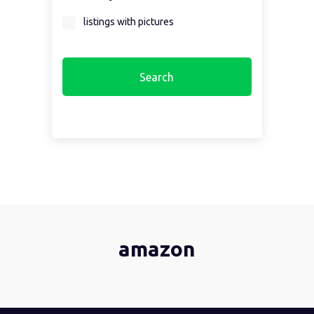
Select a region first...
listings with pictures
amazon