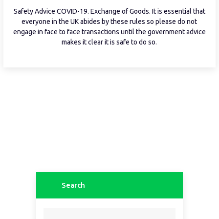
Safety Advice COVID-19. Exchange of Goods. It is essential that
everyone in the UK abides by these rules so please do not
engage in face to face transactions until the government advice
makes it clear it is safe to do so.
Search