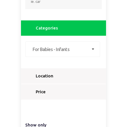
Categories
For Babies - Infants
Location
Select a country...
Price
Select a country first...
Show only