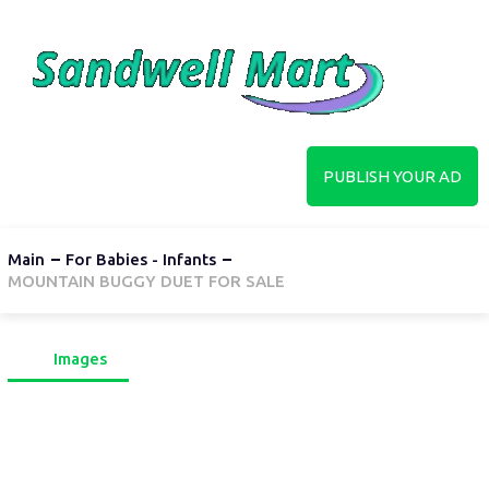
PUBLISH YOUR AD
Main
For Babies - Infants
MOUNTAIN BUGGY DUET FOR SALE
Images