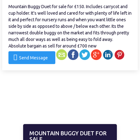
Mountain Buggy Duet for sale for £150. Includes carrycot and
cup holder. It's well loved and cared for with plenty of life left in
it and perfect for nursery runs and when you want little ones
side by side as opposed to above / below each other. Its the
narrowest double buggy on the market and fits through pretty
much all door ways as well as being easy to fold away.
Absolute bargain as sell for around £700 new
Send Message
MOUNTAIN BUGGY DUET FOR
SALE