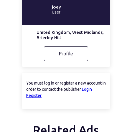
joey
User
United Kingdom, West Midlands,
Brierley Hill
Profile
You must log in or register a new account in
order to contact the publisher
Login
Register
Related Ads