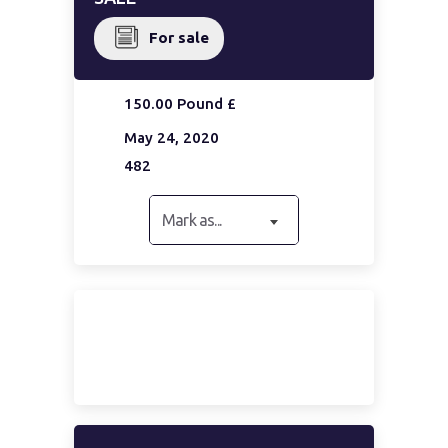
For sale
150.00 Pound £
May 24, 2020
482
Mark as...