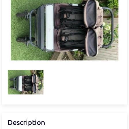
Description