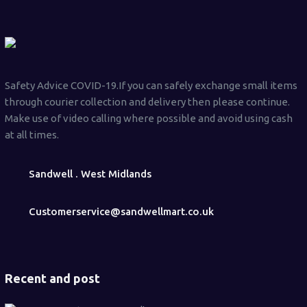
Safety Advice COVID-19.If you can safely exchange small items
through courier collection and delivery then please continue.
Make use of video calling where possible and avoid using cash
at all times.
Sandwell . West Midlands
Customerservice@sandwellmart.co.uk
Recent and post