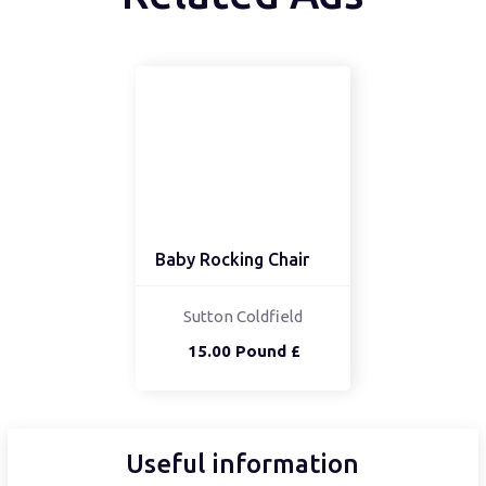
Baby Rocking Chair
Sutton Coldfield
15.00 Pound £
Useful information