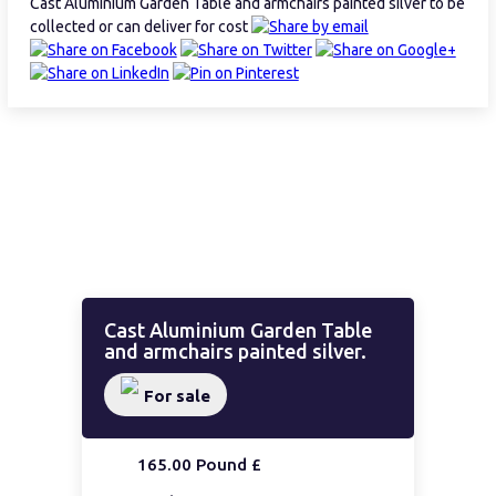
Cast Aluminium Garden Table and armchairs painted silver to be
collected or can deliver for cost
Cast Aluminium Garden Table
and armchairs painted silver.
For sale
165.00 Pound £