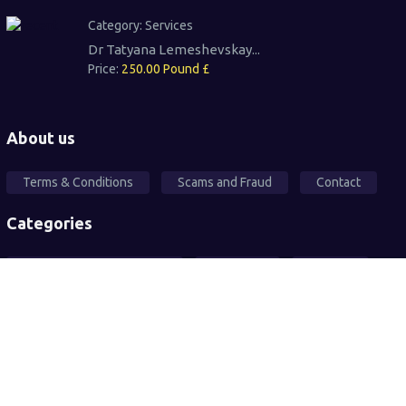
Category:
Services
Dr Tatyana Lemeshevskay...
Price:
250.00 Pound £
About us
Terms & Conditions
Scams and Fraud
Contact
Categories
Local Community Support
Free Ad's
For sale
Pets
Wanted
Vehicles
Services
2026© All rights reserved. Sandwell Mart