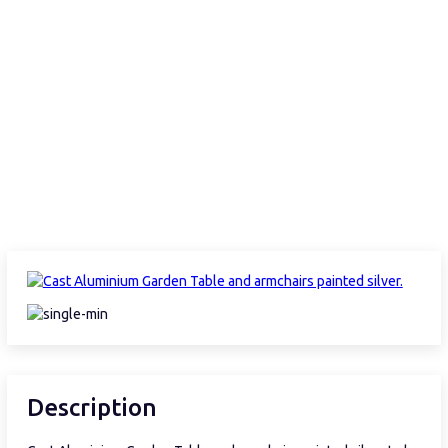
Description