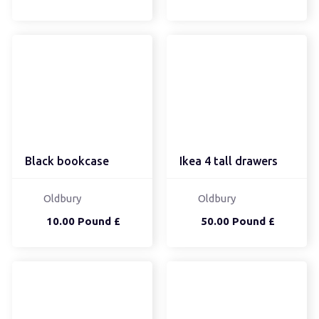
Black bookcase
Ikea 4 tall drawers
Oldbury
Oldbury
10.00 Pound £
50.00 Pound £