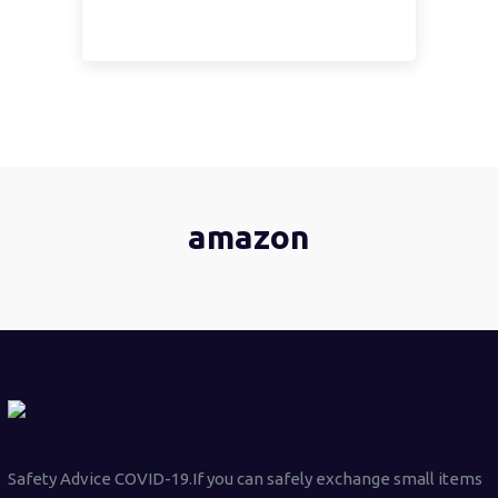
amazon
Safety Advice COVID-19.If you can safely exchange small items