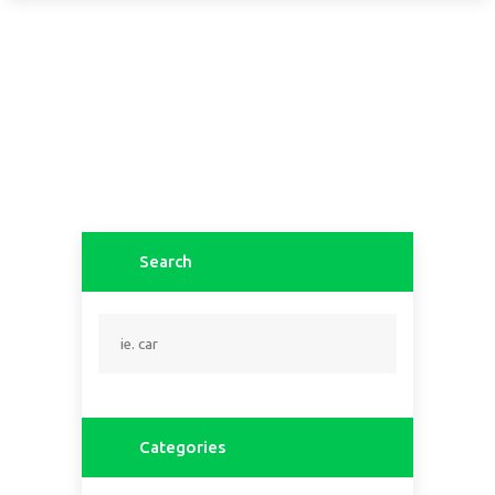
Search
Categories