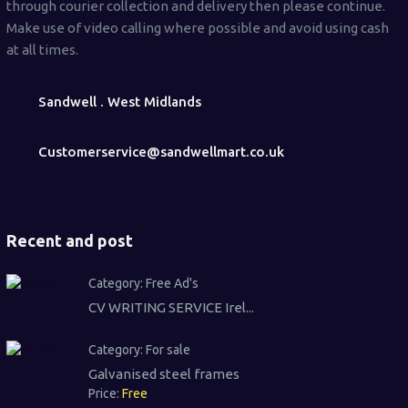
through courier collection and delivery then please continue.
Make use of video calling where possible and avoid using cash
at all times.
Sandwell . West Midlands
Customerservice@sandwellmart.co.uk
Recent and post
Category:
Free Ad's
CV WRITING SERVICE Irel...
Category:
For sale
Galvanised steel frames
Price:
Free