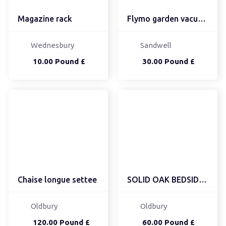
Magazine rack
Flymo garden vacuum/lea...
Wednesbury
Sandwell
10.00 Pound £
30.00 Pound £
Chaise longue settee
SOLID OAK BEDSIDE UNIT
Oldbury
Oldbury
120.00 Pound £
60.00 Pound £