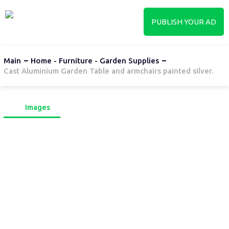
PUBLISH YOUR AD
Main
Home - Furniture - Garden Supplies
Cast Aluminium Garden Table and armchairs painted silver.
Images