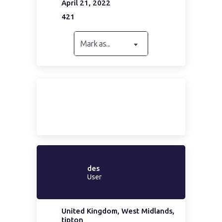
April 21, 2022
421
Mark as...
des
User
United Kingdom, West Midlands,
tipton