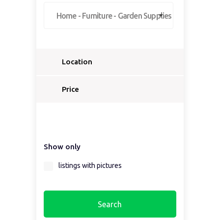
Home - Furniture - Garden Supplies
Location
Select a country...
Price
Select a country first...
Show only
Select a region first...
listings with pictures