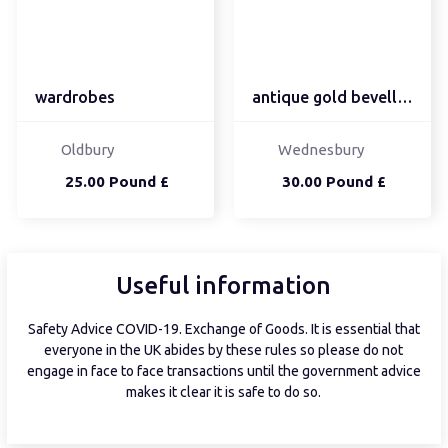
wardrobes
antique gold bevelled e...
Oldbury
Wednesbury
25.00 Pound £
30.00 Pound £
Useful information
Safety Advice COVID-19. Exchange of Goods. It is essential that
everyone in the UK abides by these rules so please do not
engage in face to face transactions until the government advice
makes it clear it is safe to do so.