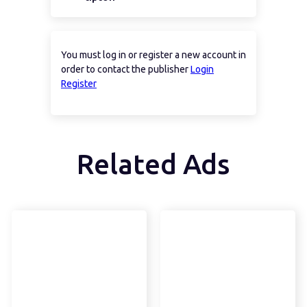
You must log in or register a new account in
order to contact the publisher
Login
Register
Related Ads