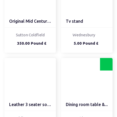
Original Mid Century Co...
Tv stand
Sutton Coldfield
Wednesbury
350.00 Pound £
5.00 Pound £
Leather 3 seater sofa a...
Dining room table &...