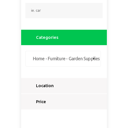
Categories
Home - Furniture - Garden Supplies
Location
Select a country...
Price
Select a country first...