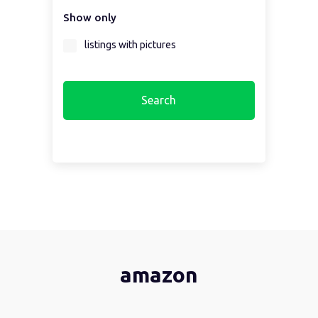
Show only
Select a region first...
listings with pictures
amazon