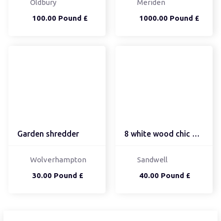
Oldbury
Meriden
100.00 Pound £
1000.00 Pound £
Garden shredder
8 white wood chic dinin...
Wolverhampton
Sandwell
30.00 Pound £
40.00 Pound £