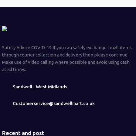
Safety Advice COVID-19.If you can safely exchange small items
through courier collection and delivery then please continue.
Make use of video calling where possible and avoid using cash
at all times.
Sandwell . West Midlands
Customerservice@sandwellmart.co.uk
Recent and post