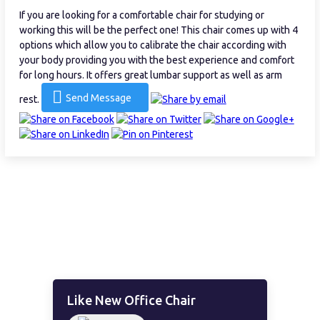
If you are looking for a comfortable chair for studying or
working this will be the perfect one! This chair comes up with 4
options which allow you to calibrate the chair according with
your body providing you with the best experience and comfort
for long hours. It offers great lumbar support as well as arm
Send Message
rest.
Like New Office Chair