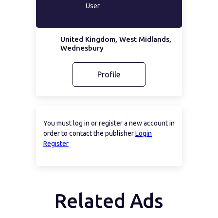
User
United Kingdom, West Midlands,
Wednesbury
Profile
You must log in or register a new account in
order to contact the publisher
Login
Register
Related Ads