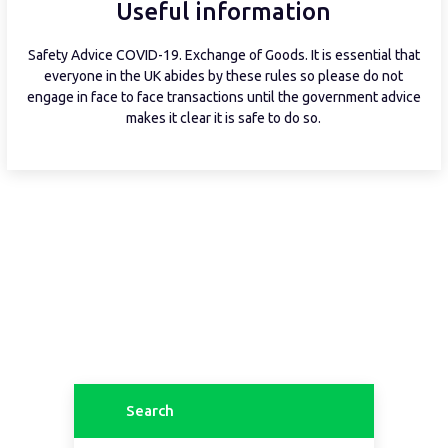
Useful information
Safety Advice COVID-19. Exchange of Goods. It is essential that
everyone in the UK abides by these rules so please do not
engage in face to face transactions until the government advice
makes it clear it is safe to do so.
Search