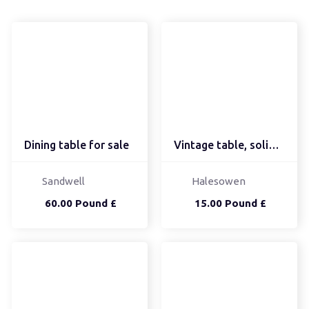
Dining table for sale
Vintage table, solid, b...
Sandwell
Halesowen
60.00 Pound £
15.00 Pound £