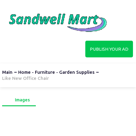
PUBLISH YOUR AD
Main
Home - Furniture - Garden Supplies
Like New Office Chair
Images