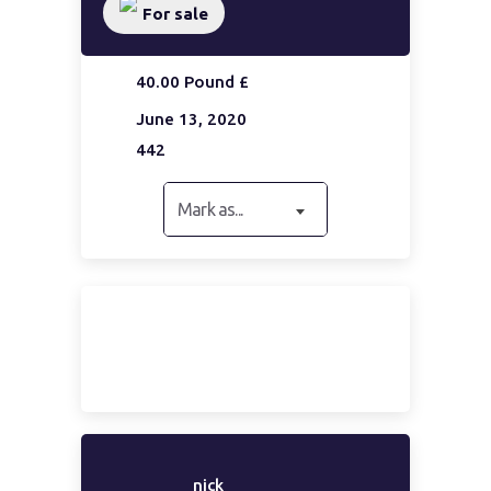
For sale
40.00 Pound £
June 13, 2020
442
Mark as...
nick