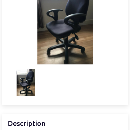
Description