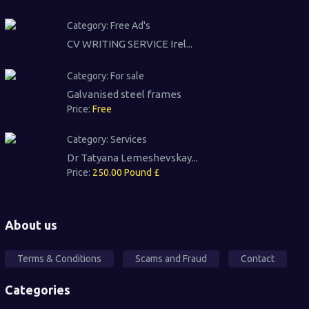
Category:
Free Ad's
CV WRITING SERVICE Irel...
Category:
For sale
Galvanised steel frames
Price:
Free
Category:
Services
Dr Tatyana Lemeshevskay...
Price:
250.00 Pound £
About us
Terms & Conditions
Scams and Fraud
Contact
Categories