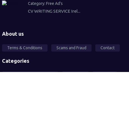
Category:
Free Ad's
CV WRITING SERVICE Irel...
About us
Terms & Conditions
Scams and Fraud
Contact
Categories
Local Community Support
Free Ad's
For sale
Pets
Wanted
Vehicles
Services
2026© All rights reserved. Sandwell Mart