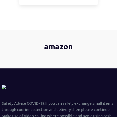
amazon
Safety Advice COVID-19.If you can safely exchange small items
through courier collection and delivery then please continue.
Make use of video calling where possible and avoid using cash