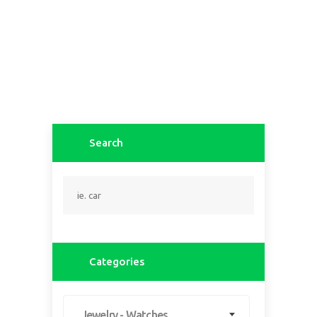
Search
Categories
Jewelry - Watches