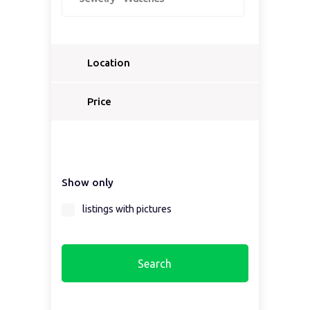
Location
Select a country...
Price
Select a country first...
Show only
Select a region first...
listings with pictures