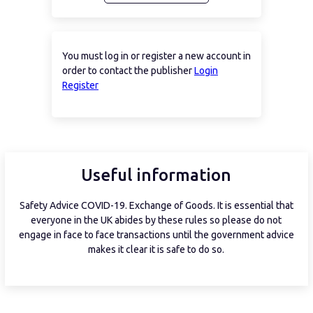
You must log in or register a new account in
order to contact the publisher
Login
Register
Useful information
Safety Advice COVID-19. Exchange of Goods. It is essential that
everyone in the UK abides by these rules so please do not
engage in face to face transactions until the government advice
makes it clear it is safe to do so.