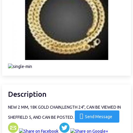
Description
NEW 2 MM, 18K GOLD CHAIN,LENGTH 24", CAN BE VIEWED IN
Send Message
SHEFFIELD 5, AND CAN BE POSTED.