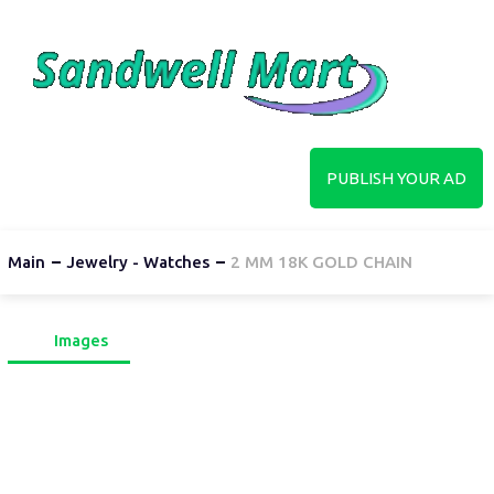
PUBLISH YOUR AD
Main
Jewelry - Watches
2 MM 18K GOLD CHAIN
Images