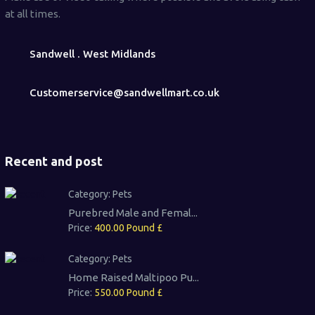
at all times.
Sandwell . West Midlands
Customerservice@sandwellmart.co.uk
Recent and post
Category:
Pets
Purebred Male and Femal...
Price:
400.00 Pound £
Category:
Pets
Home Raised Maltipoo Pu...
Price:
550.00 Pound £