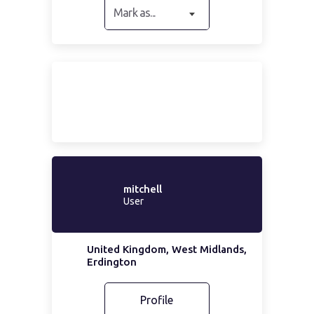
Mark as...
mitchell
User
United Kingdom, West Midlands,
Erdington
Profile