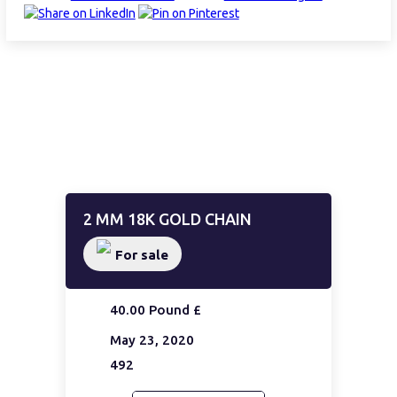
2 MM 18K GOLD CHAIN
For sale
40.00 Pound £
May 23, 2020
492