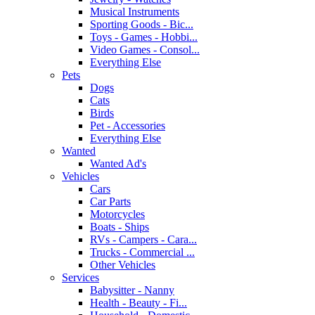
Musical Instruments
Sporting Goods - Bic...
Toys - Games - Hobbi...
Video Games - Consol...
Everything Else
Pets
Dogs
Cats
Birds
Pet - Accessories
Everything Else
Wanted
Wanted Ad's
Vehicles
Cars
Car Parts
Motorcycles
Boats - Ships
RVs - Campers - Cara...
Trucks - Commercial ...
Other Vehicles
Services
Babysitter - Nanny
Health - Beauty - Fi...