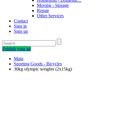
Household - Domestic...
Moving - Storage
Repair
Other Services
Contact
Sign in
Sign up
Publish your ad
Main
Sporting Goods - Bicycles
30kg olympic weights (2x15kg)