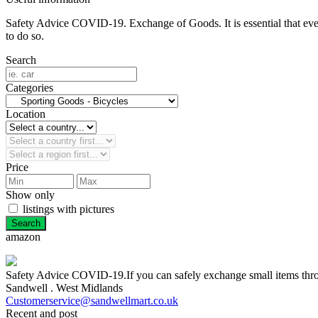
Safety Advice COVID-19. Exchange of Goods. It is essential that everyo
to do so.
Search
Categories
Location
Price
Show only
listings with pictures
amazon
Safety Advice COVID-19.If you can safely exchange small items throug
Sandwell . West Midlands
Customerservice@sandwellmart.co.uk
Recent and post