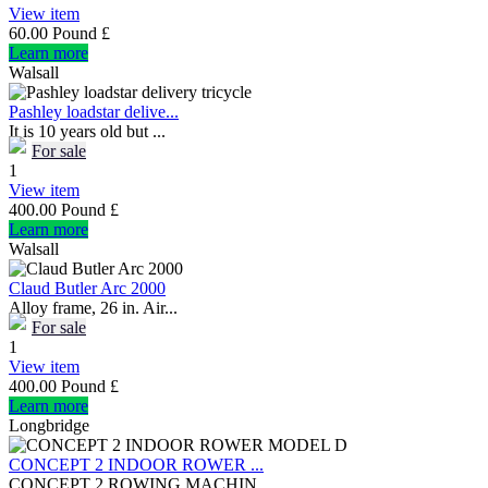
View item
60.00 Pound £
Learn more
Walsall
Pashley loadstar delive...
It is 10 years old but ...
For sale
1
View item
400.00 Pound £
Learn more
Walsall
Claud Butler Arc 2000
Alloy frame, 26 in. Air...
For sale
1
View item
400.00 Pound £
Learn more
Longbridge
CONCEPT 2 INDOOR ROWER ...
CONCEPT 2 ROWING MACHIN...