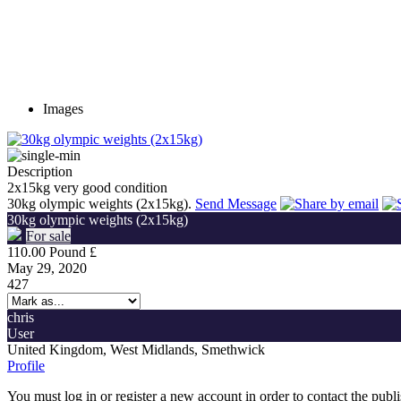
Images
Description
2x15kg very good condition
30kg olympic weights (2x15kg).
Send Message
30kg olympic weights (2x15kg)
For sale
110.00 Pound £
May 29, 2020
427
chris
User
United Kingdom, West Midlands, Smethwick
Profile
You must log in or register a new account in order to contact the publ