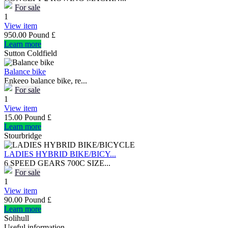
For sale
1
View item
950.00 Pound £
Learn more
Sutton Coldfield
Balance bike
Enkeeo balance bike, re...
For sale
1
View item
15.00 Pound £
Learn more
Stourbridge
LADIES HYBRID BIKE/BICY...
6 SPEED GEARS 700C SIZE...
For sale
1
View item
90.00 Pound £
Learn more
Solihull
Useful information