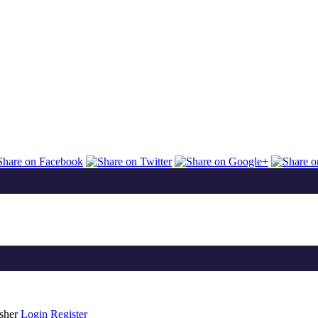
isher
Login
Register