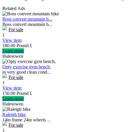
Related Ads
Boss convert mountain b...
Boss convert mountain b...
For sale
1
View item
180.00 Pound £
Learn more
Halesowen
Opty exercise gym bench,
in very good clean cond...
For sale
1
View item
150.00 Pound £
Learn more
Halesowen
Raleigh bike
14in frame 24in wheels ...
For sale
1