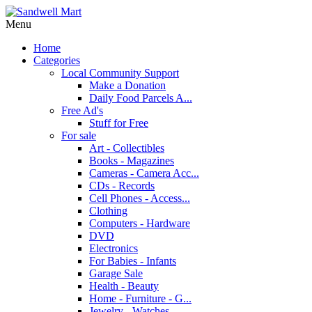
Menu
Home
Categories
Local Community Support
Make a Donation
Daily Food Parcels A...
Free Ad's
Stuff for Free
For sale
Art - Collectibles
Books - Magazines
Cameras - Camera Acc...
CDs - Records
Cell Phones - Access...
Clothing
Computers - Hardware
DVD
Electronics
For Babies - Infants
Garage Sale
Health - Beauty
Home - Furniture - G...
Jewelry - Watches