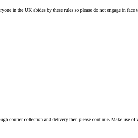
ne in the UK abides by these rules so please do not engage in face to f
h courier collection and delivery then please continue. Make use of vi