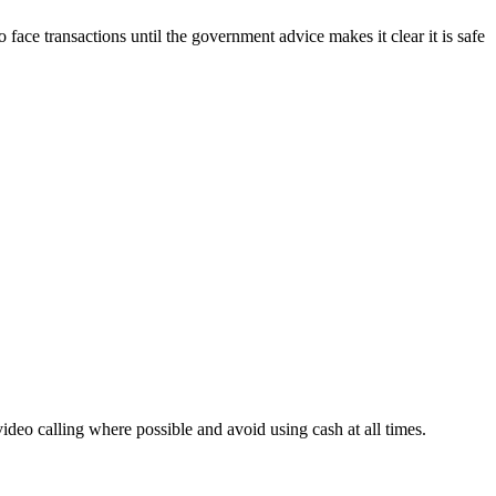
ace transactions until the government advice makes it clear it is safe
deo calling where possible and avoid using cash at all times.