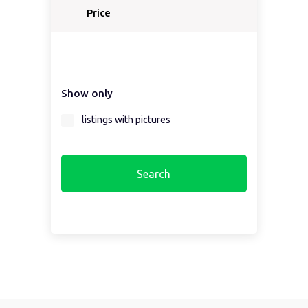
Price
Show only
listings with pictures