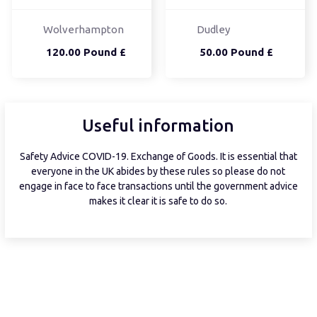
Wolverhampton
Dudley
120.00 Pound £
50.00 Pound £
Useful information
Safety Advice COVID-19. Exchange of Goods. It is essential that
everyone in the UK abides by these rules so please do not
engage in face to face transactions until the government advice
makes it clear it is safe to do so.