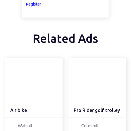
Register
Related Ads
Air bike
Pro Rider golf trolley
Walsall
Coleshill