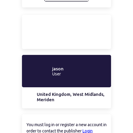
jason
User
United Kingdom, West Midlands,
Meriden
You must log in or register a new account in
order to contact the publisher
Login