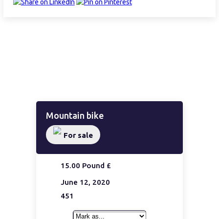
Mountain bike
For sale
15.00 Pound £
June 12, 2020
451