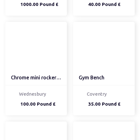
1000.00 Pound £
40.00 Pound £
Chrome mini rocker bmx
Gym Bench
Wednesbury
Coventry
100.00 Pound £
35.00 Pound £