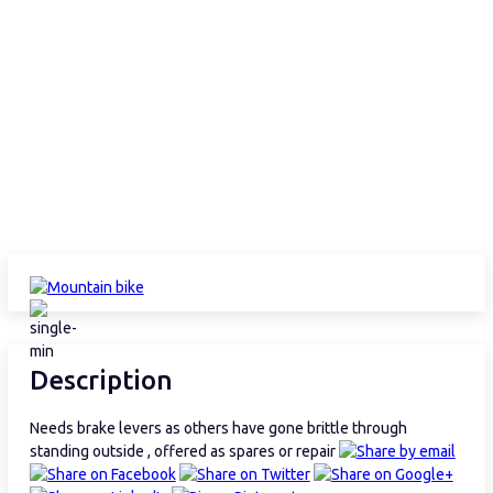
Description
Needs brake levers as others have gone brittle through
standing outside , offered as spares or repair