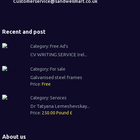
Customerservice@sandwellmart.co.uk
Recent and post
Category:
Free Ad's
CV WRITING SERVICE Irel...
Category:
For sale
Galvanised steel frames
Price:
Free
Category:
Services
Dr Tatyana Lemeshevskay...
Price:
250.00 Pound £
About us