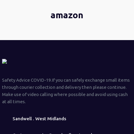
amazon
Safety Advice COVID-19.If you can safely exchange small items
through courier collection and delivery then please continue.
Make use of video calling where possible and avoid using cash
at all times.
Sandwell . West Midlands