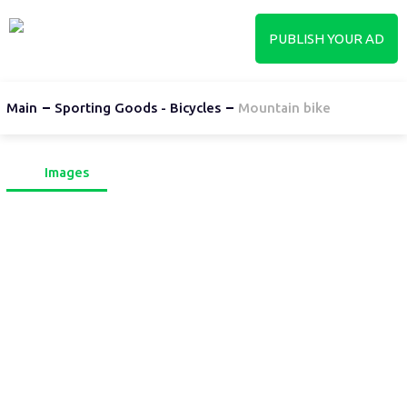
PUBLISH YOUR AD
Main
Sporting Goods - Bicycles
Mountain bike
Images