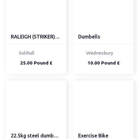
RALEIGH (STRIKER) KIDS ...
Dumbells
Solihull
Wednesbury
25.00 Pound £
10.00 Pound £
22.5kg steel dumbbells
Exercise Bike