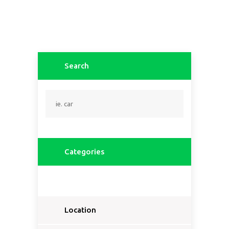
Search
Categories
Location