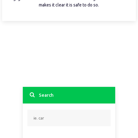
makes it clear it is safe to do so.
Search