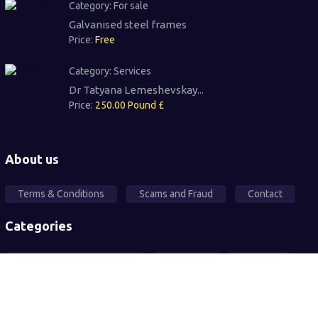
Category:
For sale
Galvanised steel frames
Price:
Free
Category:
Services
Dr Tatyana Lemeshevskay...
Price:
250.00 Pound £
About us
Terms & Conditions
Scams and Fraud
Contact
Categories
Local Community Support
Free Ad's
For sale
Pets
Wanted
Vehicles
Services