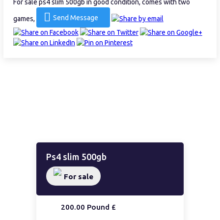
For sale ps4 slim 500gb in good condition, comes with two
Send Message
games,
Ps4 slim 500gb
For sale
200.00 Pound £