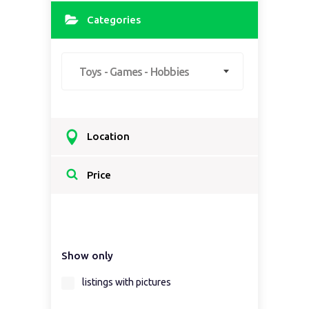
Categories
Toys - Games - Hobbies
Location
Select a country...
Price
Select a country first...
Show only
Select a region first...
listings with pictures