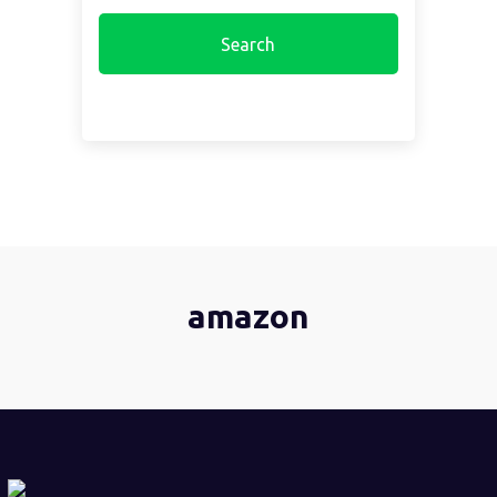
amazon