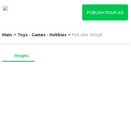
PUBLISH YOUR AD
Main
Toys - Games - Hobbies
Ps4 slim 500gb
Images