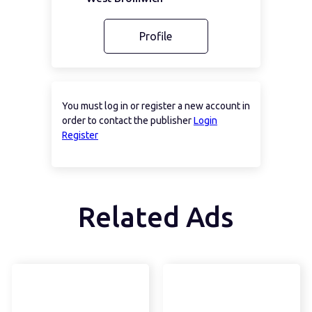
Profile
You must log in or register a new account in
order to contact the publisher
Login
Register
Related Ads