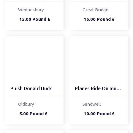
Wednesbury
Great Bridge
15.00 Pound £
15.00 Pound £
Plush Donald Duck
Planes Ride On musical
Oldbury
Sandwell
5.00 Pound £
10.00 Pound £