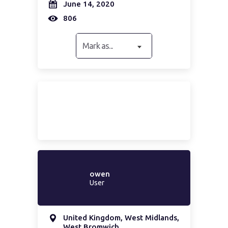
June 14, 2020
806
Mark as...
owen
User
United Kingdom, West Midlands,
West Bromwich