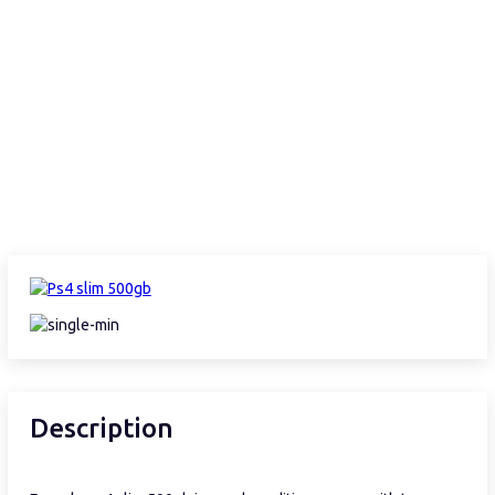
Description