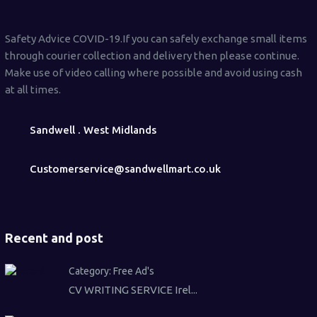
Safety Advice COVID-19.If you can safely exchange small items
through courier collection and delivery then please continue.
Make use of video calling where possible and avoid using cash
at all times.
Sandwell . West Midlands
Customerservice@sandwellmart.co.uk
Recent and post
Category:
Free Ad's
CV WRITING SERVICE Irel...