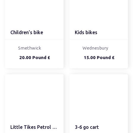
Children’s bike
Kids bikes
Smethwick
Wednesbury
20.00 Pound £
15.00 Pound £
Little Tikes Petrol Pump
3-6 go cart