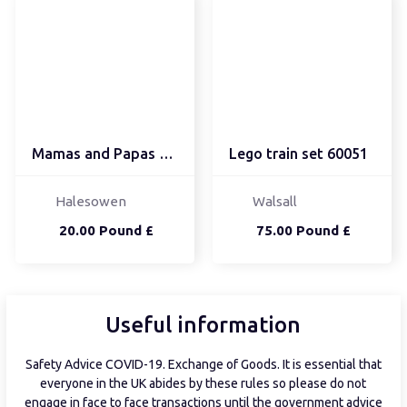
Mamas and Papas Rocking...
Lego train set 60051
Halesowen
Walsall
20.00 Pound £
75.00 Pound £
Useful information
Safety Advice COVID-19. Exchange of Goods. It is essential that
everyone in the UK abides by these rules so please do not
engage in face to face transactions until the government advice