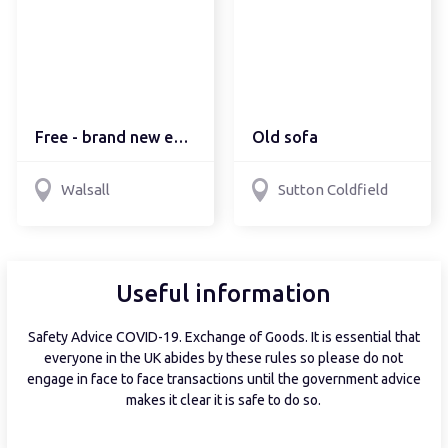
Free - brand new eco re...
Old sofa
Walsall
Sutton Coldfield
Useful information
Safety Advice COVID-19. Exchange of Goods. It is essential that
everyone in the UK abides by these rules so please do not
engage in face to face transactions until the government advice
makes it clear it is safe to do so.