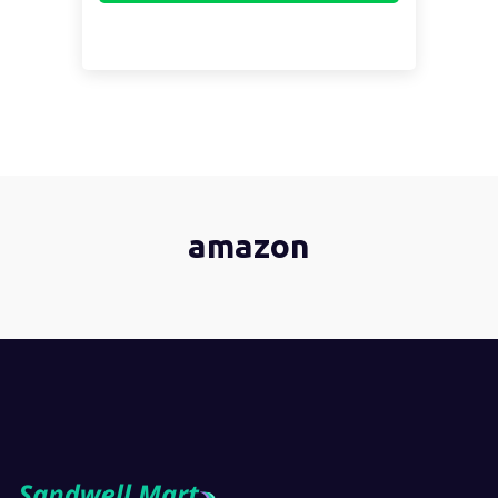
amazon