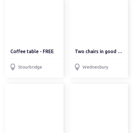
Coffee table - FREE
Two chairs in good cond...
Stourbridge
Wednesbury