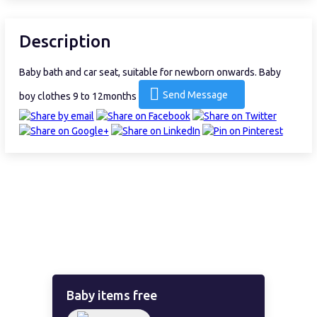
Description
Baby bath and car seat, suitable for newborn onwards. Baby
Send Message
boy clothes 9 to 12months
Baby items free