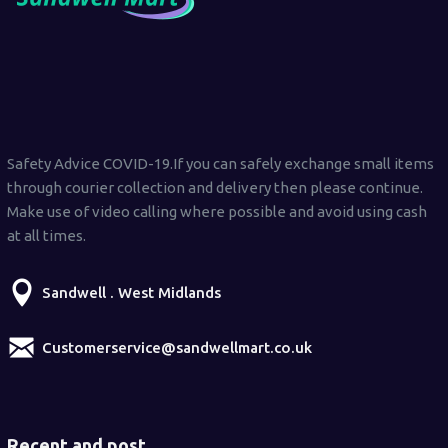
Safety Advice COVID-19.If you can safely exchange small items
through courier collection and delivery then please continue.
Make use of video calling where possible and avoid using cash
at all times.
Sandwell . West Midlands
Customerservice@sandwellmart.co.uk
Recent and post