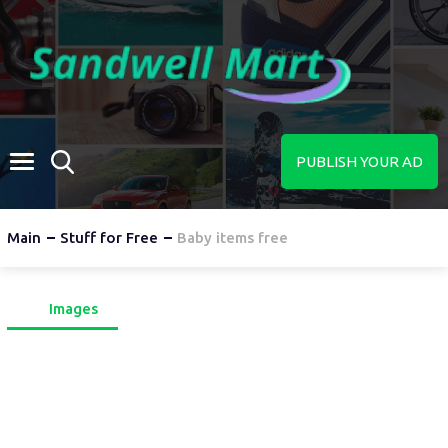
PUBLISH YOUR AD
Main
Stuff for Free
Baby items free
Images