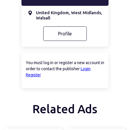
United Kingdom, West Midlands,
Walsall
Profile
You must log in or register a new account in
order to contact the publisher
Login
Register
Related Ads