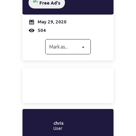
Free Ad's
May 29, 2020
504
Mark as...
chris
User