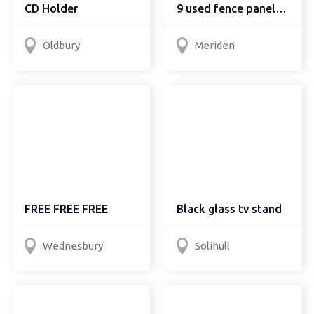
CD Holder
9 used fence panels, free
Oldbury
Meriden
FREE FREE FREE
Black glass tv stand
Wednesbury
Solihull