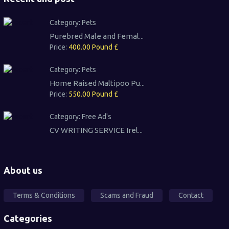
Category:
Pets
Purebred Male and Femal...
Price:
400.00 Pound £
Category:
Pets
Home Raised Maltipoo Pu...
Price:
550.00 Pound £
Category:
Free Ad's
CV WRITING SERVICE Irel...
About us
Terms & Conditions
Scams and Fraud
Contact
Categories