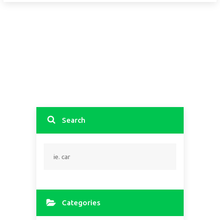
Search
Categories