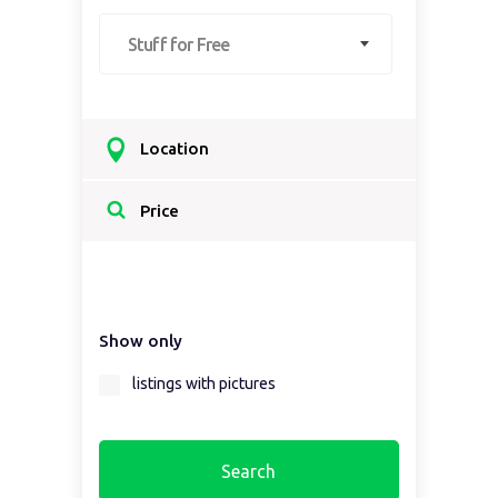
Stuff for Free
Location
Select a country...
Price
Select a country first...
Show only
Select a region first...
listings with pictures