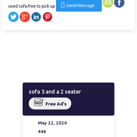
Send Message
used sofa.free to pick up
sofa 3 and a 2 seater
Free Ad's
May 22, 2020
446