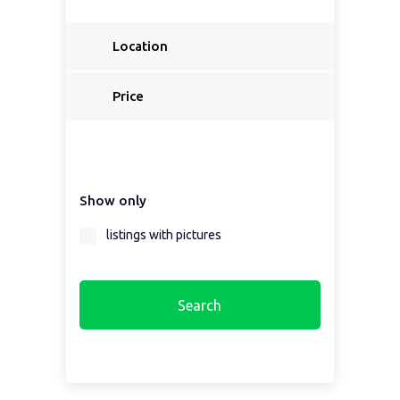
Location
Select a country...
Price
Select a country first...
Show only
Select a region first...
listings with pictures