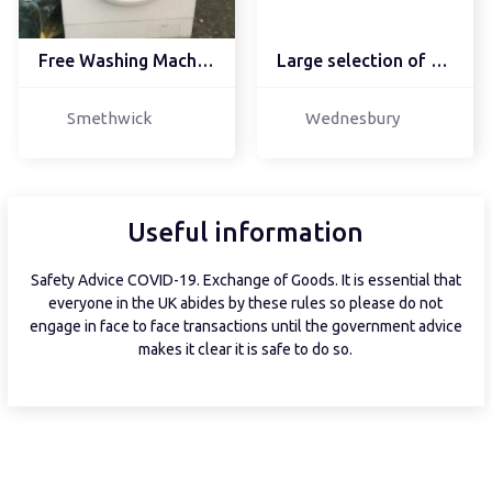
Free Washing Machine
Large selection of cook...
Smethwick
Wednesbury
Useful information
Safety Advice COVID-19. Exchange of Goods. It is essential that
everyone in the UK abides by these rules so please do not
engage in face to face transactions until the government advice
makes it clear it is safe to do so.