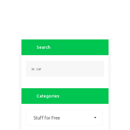
Search
Categories
Stuff for Free