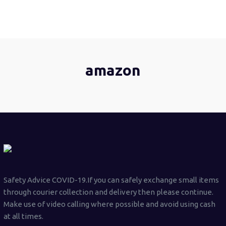
amazon
Safety Advice COVID-19.If you can safely exchange small items
through courier collection and delivery then please continue.
Make use of video calling where possible and avoid using cash
at all times.