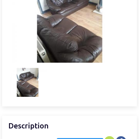
Description