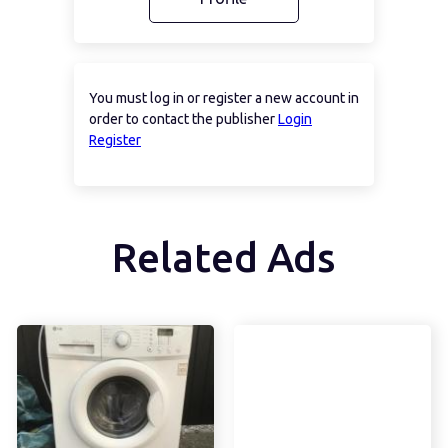
You must log in or register a new account in
order to contact the publisher
Login
Register
Related Ads