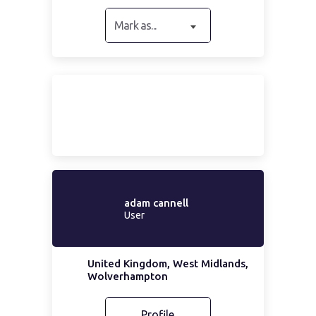
Mark as...
adam cannell
User
United Kingdom, West Midlands,
Wolverhampton
Profile