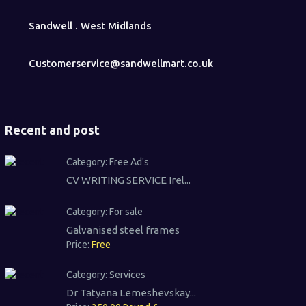
Sandwell . West Midlands
Customerservice@sandwellmart.co.uk
Recent and post
Category:
Free Ad's
CV WRITING SERVICE Irel...
Category:
For sale
Galvanised steel frames
Price:
Free
Category:
Services
Dr Tatyana Lemeshevskay...