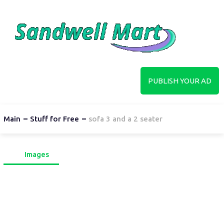
PUBLISH YOUR AD
Main
Stuff for Free
sofa 3 and a 2 seater
Images