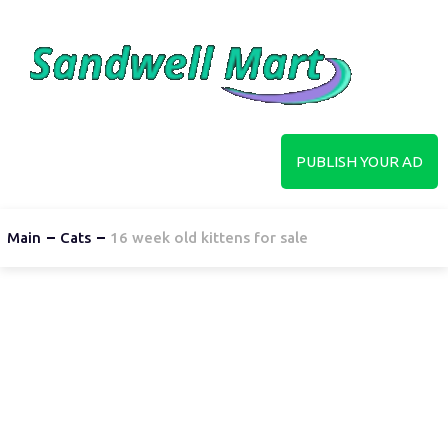
PUBLISH YOUR AD
Main
Cats
16 week old kittens for sale