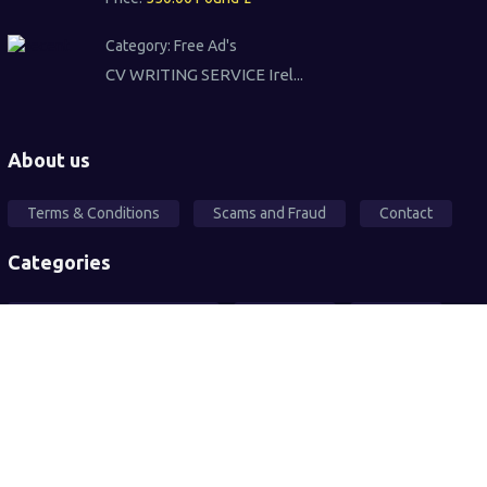
Category:
Free Ad's
CV WRITING SERVICE Irel...
About us
Terms & Conditions
Scams and Fraud
Contact
Categories
Local Community Support
Free Ad's
For sale
Pets
Wanted
Vehicles
Services
2026© All rights reserved. Sandwell Mart