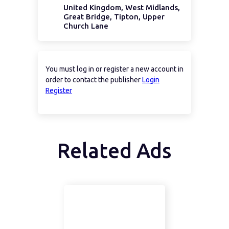
United Kingdom, West Midlands,
Great Bridge, Tipton, Upper
Church Lane
You must log in or register a new account in
order to contact the publisher
Login
Register
Related Ads