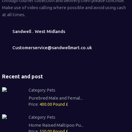
through courier collection and delivery then please continue.
Make use of video calling where possible and avoid using cash
at all times.
Sandwell . West Midlands
Customerservice@sandwellmart.co.uk
Recent and post
Category:
Pets
Purebred Male and Femal...
Price:
400.00 Pound £
Category:
Pets
Home Raised Maltipoo Pu...
Price:
550.00 Pound £