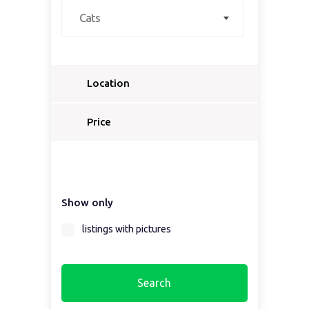
Cats
Location
Select a country...
Price
Select a country first...
Show only
Select a region first...
listings with pictures