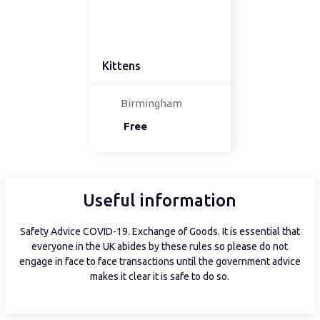
Kittens
Birmingham
Free
Useful information
Safety Advice COVID-19. Exchange of Goods. It is essential that
everyone in the UK abides by these rules so please do not
engage in face to face transactions until the government advice
makes it clear it is safe to do so.