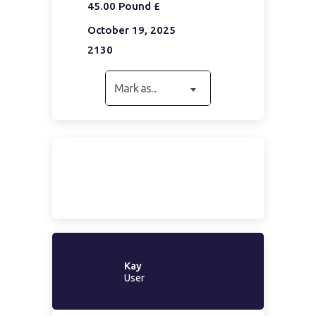
45.00 Pound £
October 19, 2025
2130
Mark as...
Kay
User