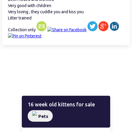
Very good with children
Very loving , they cuddle you and kiss you
Litter trained
Collection only
16 week old kittens for sale
Pets