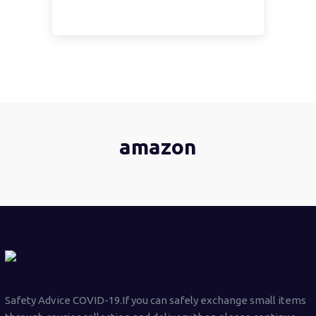
amazon
Safety Advice COVID-19.If you can safely exchange small items