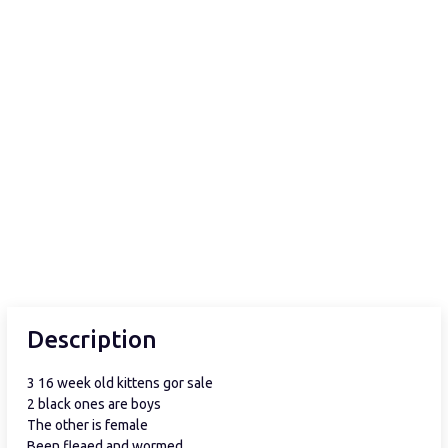
Description
3 16 week old kittens gor sale
2 black ones are boys
The other is female
Been fleaed and wormed