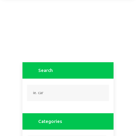
Search
Categories