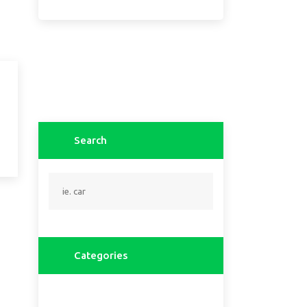
Search
Categories