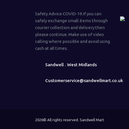
Safety Advice COVID-19.If you can
safely exchange small items through
courier collection and delivery then
please continue. Make use of video
calling where possible and avoid using
cash at all times.
Sandwell . West Midlands
Customerservice@sandwellmart.co.uk
2026© All rights reserved. Sandwell Mart