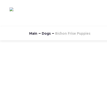
Hom
Main
Dogs
Bichon Frise Puppies