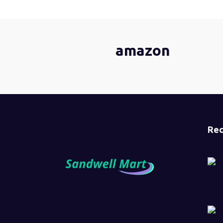
amazon
Rec