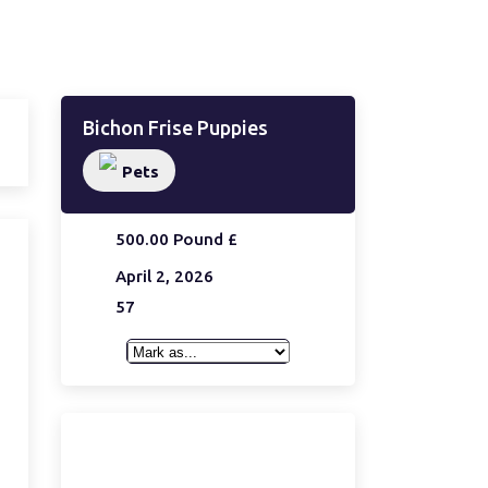
Bichon Frise Puppies
Pets
500.00 Pound £
April 2, 2026
57