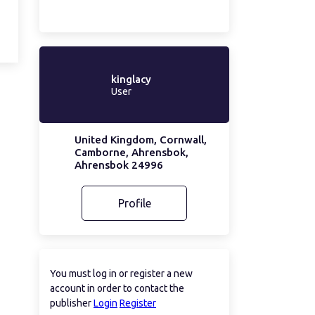
kinglacy
User
United Kingdom, Cornwall,
Camborne, Ahrensbok,
Ahrensbok 24996
Profile
You must log in or register a new
account in order to contact the
publisher
Login
Register