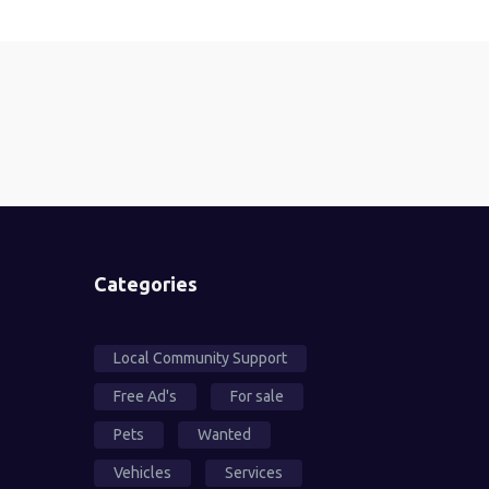
Categories
Local Community Support
Free Ad's
For sale
Pets
Wanted
Vehicles
Services