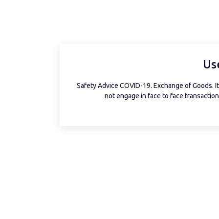
Us
Safety Advice COVID-19. Exchange of Goods. It 
not engage in face to face transactions