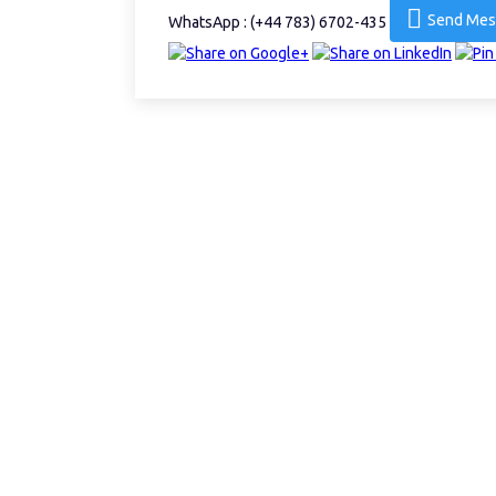
Send Mes
WhatsApp : (+44 783) 6702-435