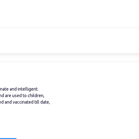
ate and intelligent.
nd are used to children,
 and vaccinated till date,