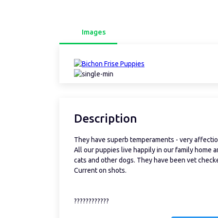
Images
Description
They have superb temperaments - very affection
All our puppies live happily in our family home a
cats and other dogs. They have been vet checked
Current on shots.
????????????