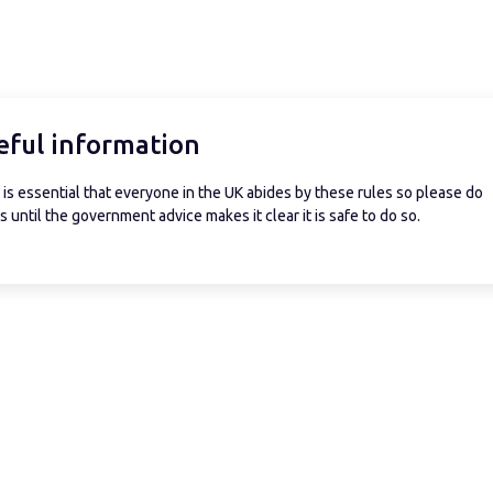
eful information
is essential that everyone in the UK abides by these rules so please do
 until the government advice makes it clear it is safe to do so.