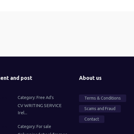
ent and post
About us
Category:
Free Ad's
Terms & Conditions
CV WRITING SERVICE
Scams and Fraud
Irel...
Contact
Category:
For sale