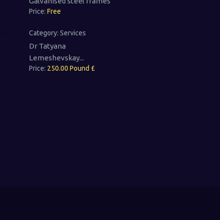
Galvanised steel frames
Price:
Free
Category:
Services
Dr Tatyana
Lemeshevskay...
Price:
250.00 Pound £