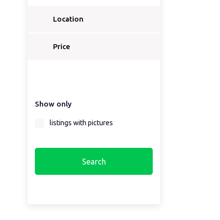
Location
Price
Show only
listings with pictures