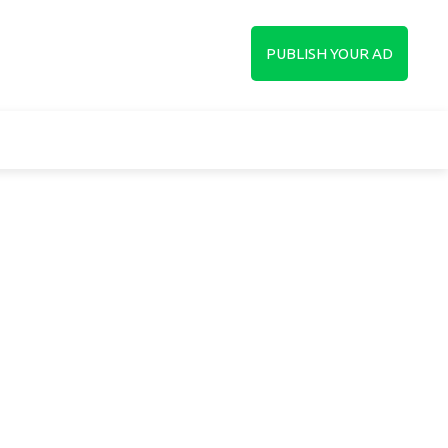
up
PUBLISH YOUR AD