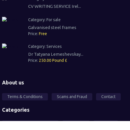
CV WRITING SERVICE Irel...
Category:
For sale
Galvanised steel frames
Price:
Free
Category:
Services
Dr Tatyana Lemeshevskay...
Price:
250.00 Pound £
About us
Terms & Conditions
Scams and Fraud
Contact
Categories
Local Community Support
Free Ad's
For sale