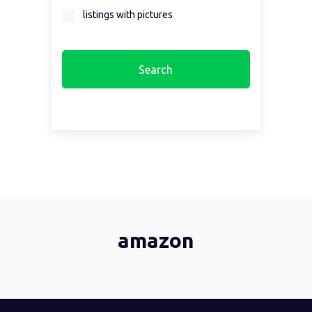
listings with pictures
amazon