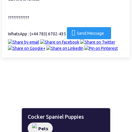
????????????
Send Message
WhatsApp : (+44 783) 6702-435
Cocker Spaniel Puppies
Pets