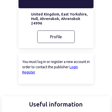
United Kingdom, East Yorkshire,
Hull, Ahrensbok, Ahrensbok
24996
Profile
You must log in or register a new account in
order to contact the publisher
Login
Register
Useful information