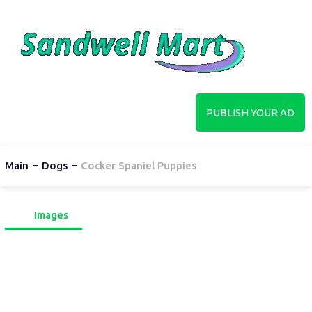
PUBLISH YOUR AD
Main
Dogs
Cocker Spaniel Puppies
Images