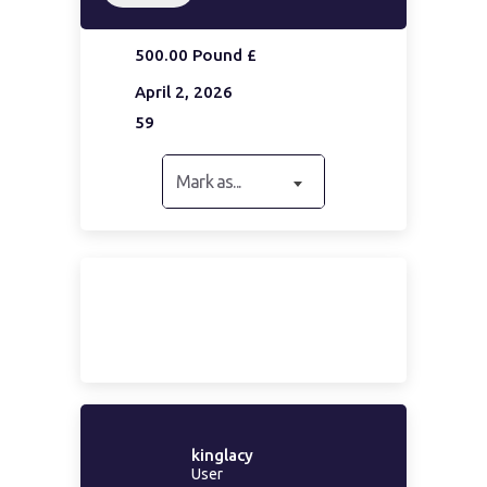
500.00 Pound £
April 2, 2026
59
Mark as...
kinglacy
User