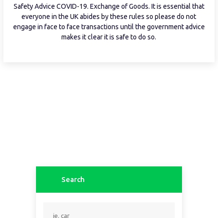
Safety Advice COVID-19. Exchange of Goods. It is essential that
everyone in the UK abides by these rules so please do not
engage in face to face transactions until the government advice
makes it clear it is safe to do so.
Search