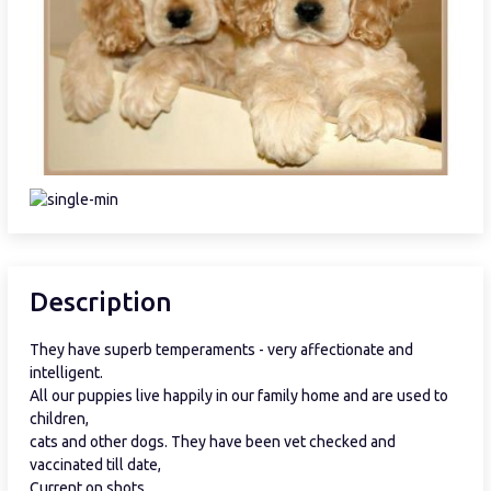
Description
They have superb temperaments - very affectionate and
intelligent.
All our puppies live happily in our family home and are used to
children,
cats and other dogs. They have been vet checked and
vaccinated till date,
Current on shots.