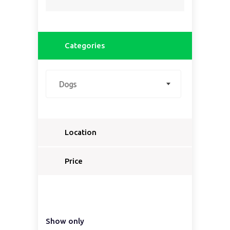
Categories
Dogs
Location
Select a country...
Price
Select a country first...
Show only
Select a region first...