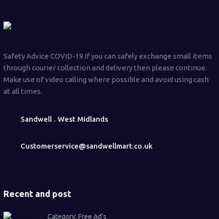
Safety Advice COVID-19.If you can safely exchange small items
through courier collection and delivery then please continue.
Make use of video calling where possible and avoid using cash
at all times.
Sandwell . West Midlands
Customerservice@sandwellmart.co.uk
Recent and post
Category:
Free Ad's