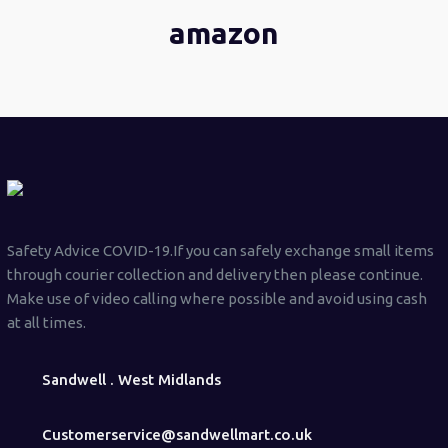
amazon
Safety Advice COVID-19.If you can safely exchange small items
through courier collection and delivery then please continue.
Make use of video calling where possible and avoid using cash
at all times.
Sandwell . West Midlands
Customerservice@sandwellmart.co.uk