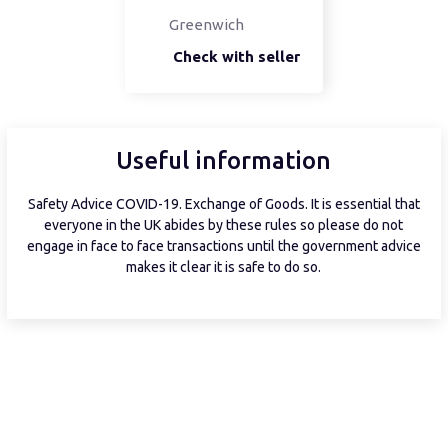
Greenwich
Check with seller
Useful information
Safety Advice COVID-19. Exchange of Goods. It is essential that
everyone in the UK abides by these rules so please do not
engage in face to face transactions until the government advice
makes it clear it is safe to do so.