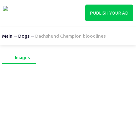
PUBLISH YOUR AD
Main
Dogs
Dachshund Champion bloodlines
Images