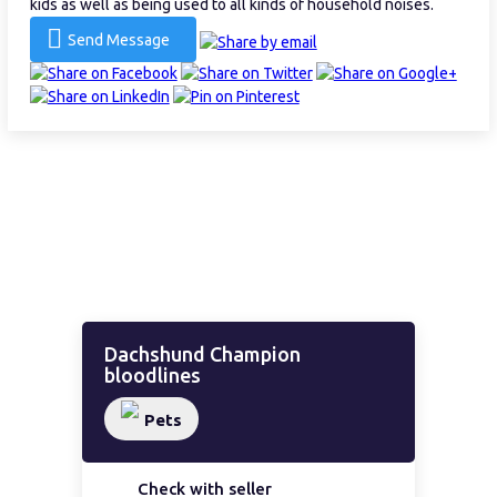
kids as well as being used to all kinds of household noises.
Send Message
Dachshund Champion
bloodlines
Pets
Check with seller