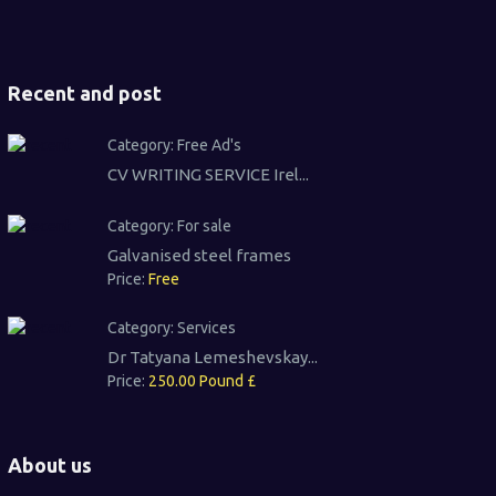
Recent and post
Category:
Free Ad's
CV WRITING SERVICE Irel...
Category:
For sale
Galvanised steel frames
Price:
Free
Category:
Services
Dr Tatyana Lemeshevskay...
Price:
250.00 Pound £
About us