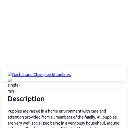
Description
Puppies are raised in a home environment with care and
attention provided from all members of the family. All puppies
are very well socialized being in a very busy household, around