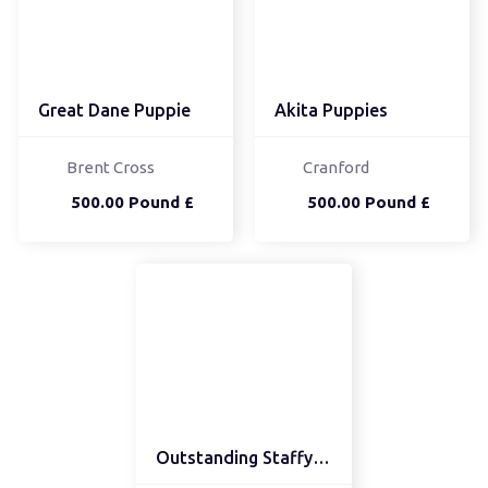
Great Dane Puppie
Akita Puppies
Brent Cross
Cranford
500.00 Pound £
500.00 Pound £
Outstanding Staffy pups...