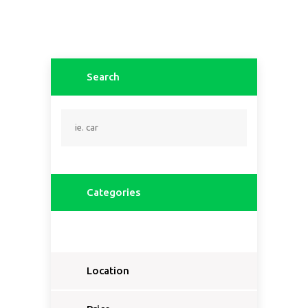
Search
Categories
Location