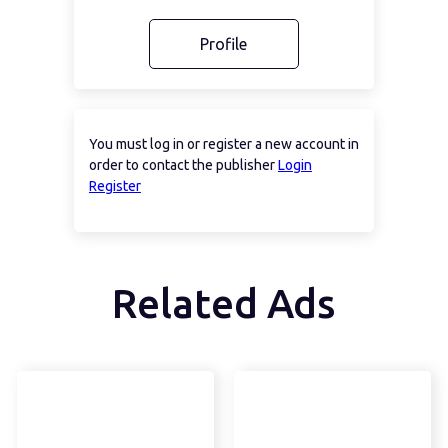
Profile
You must log in or register a new account in
order to contact the publisher
Login
Register
Related Ads