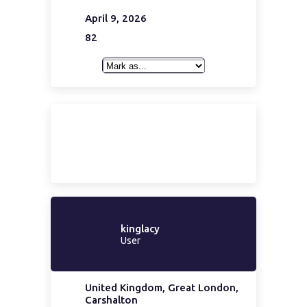
April 9, 2026
82
kinglacy
User
United Kingdom, Great London,
Carshalton