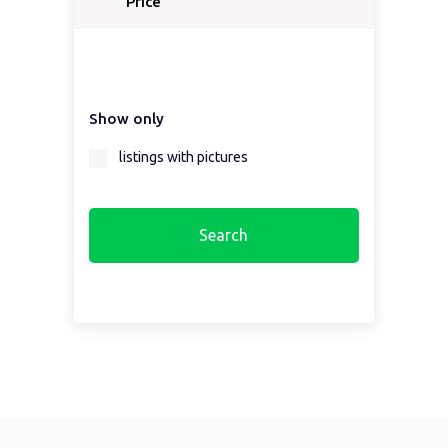
Price
Show only
listings with pictures