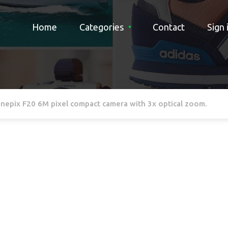
Home
Categories
Contact
Sign 
Finepix F20 6M pixel compact camera with 3x optical zoom.