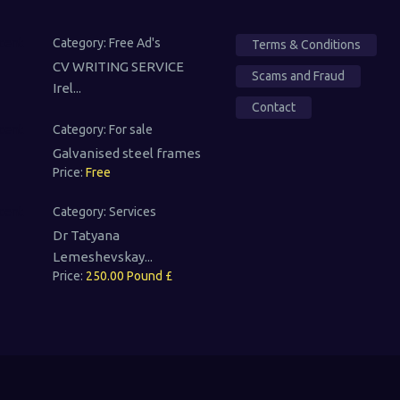
Category:
Free Ad's
Terms & Conditions
CV WRITING SERVICE
Scams and Fraud
Irel...
Contact
Category:
For sale
Galvanised steel frames
Price:
Free
Category:
Services
Dr Tatyana
Lemeshevskay...
Price:
250.00 Pound £