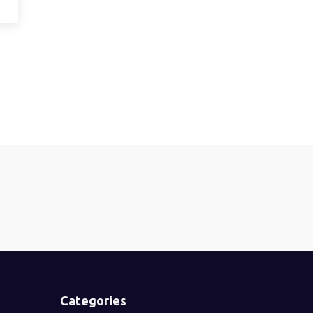
Categories