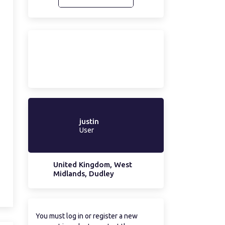
justin
User
United Kingdom, West
Midlands, Dudley
You must log in or register a new