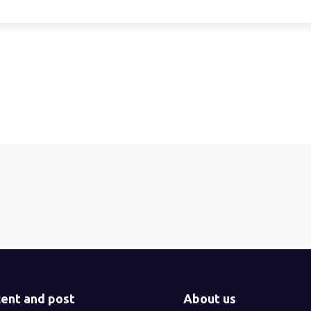
ent and post
About us