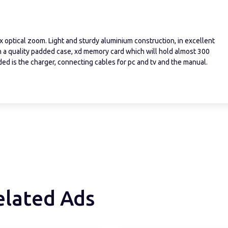
x optical zoom. Light and sturdy aluminium construction, in excellent
th a quality padded case, xd memory card which will hold almost 300
uded is the charger, connecting cables for pc and tv and the manual.
elated Ads