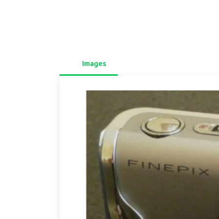
Images