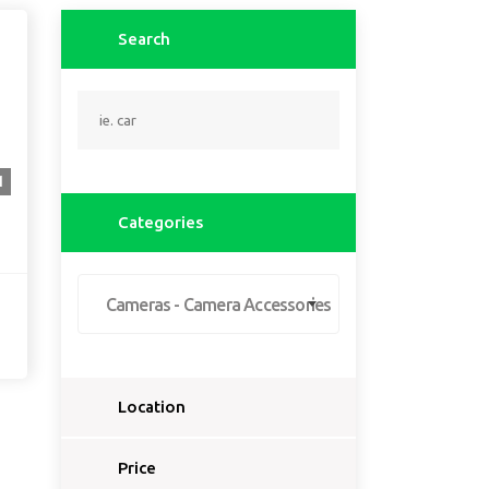
Search
1
Categories
Cameras - Camera Accessories
Location
Select a country...
Price