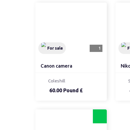
For sale
1
F
Canon camera
Nik
Coleshill
60.00 Pound £