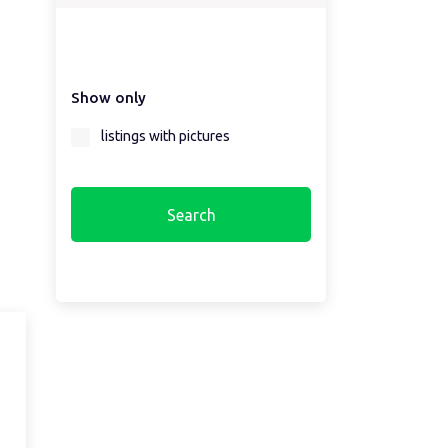
Select a country first...
Show only
Select a region first...
listings with pictures