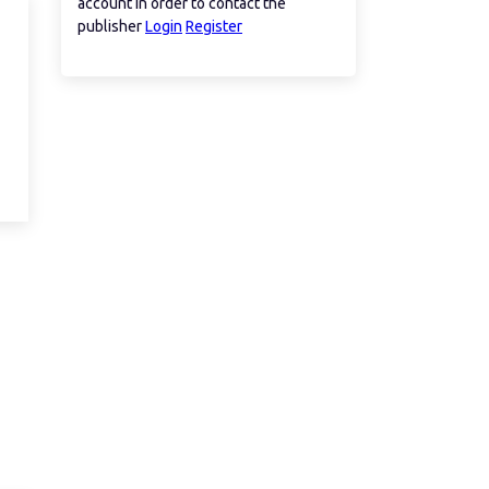
account in order to contact the
publisher
Login
Register