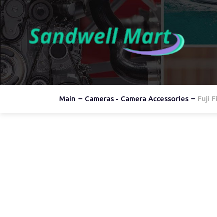
Main
Cameras - Camera Accessories
Fuji 