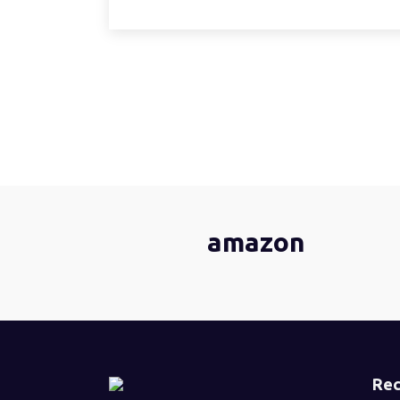
amazon
Rec