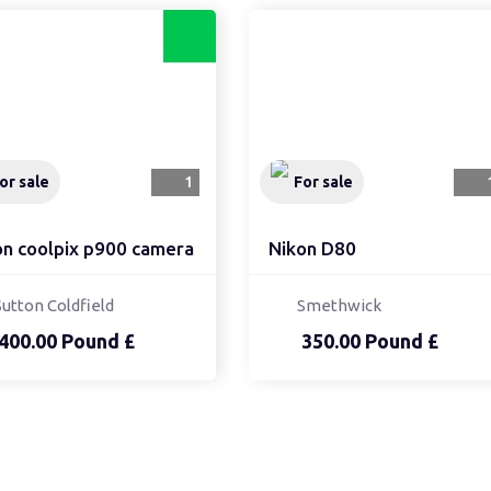
or sale
1
For sale
on coolpix p900 camera
Nikon D80
Sutton Coldfield
Smethwick
400.00 Pound £
350.00 Pound £