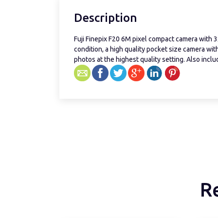
Description
Fuji Finepix F20 6M pixel compact camera with 3
condition, a high quality pocket size camera wi
photos at the highest quality setting. Also incl
R