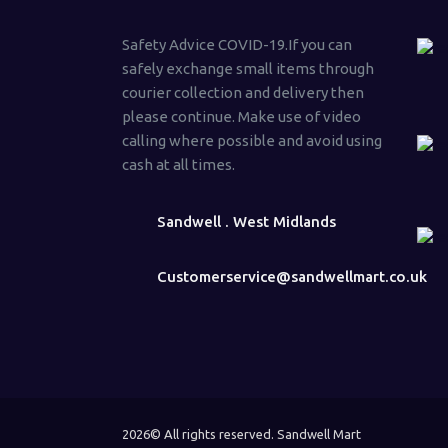
Safety Advice COVID-19.If you can
safely exchange small items through
courier collection and delivery then
please continue. Make use of video
calling where possible and avoid using
cash at all times.
Sandwell . West Midlands
Customerservice@sandwellmart.co.uk
2026© All rights reserved. Sandwell Mart