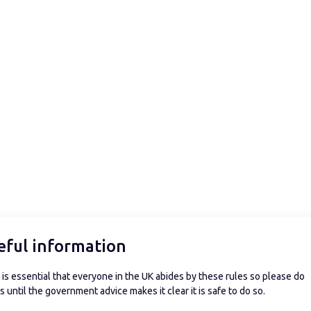
eful information
is essential that everyone in the UK abides by these rules so please do
 until the government advice makes it clear it is safe to do so.