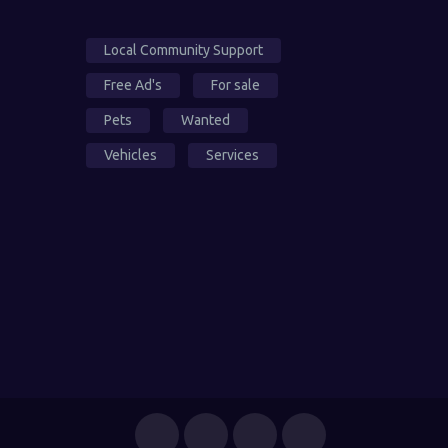
Local Community Support
Free Ad's
For sale
Pets
Wanted
Vehicles
Services