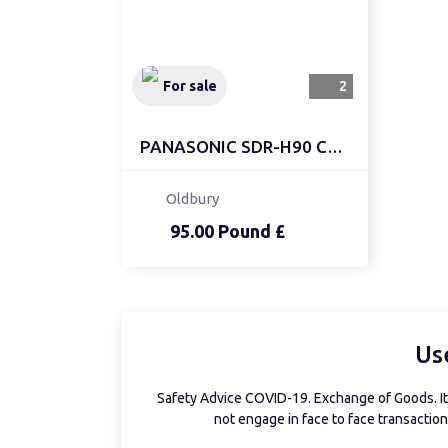
For sale
2
PANASONIC SDR-H90 CAMCO...
Oldbury
95.00 Pound £
Us
Safety Advice COVID-19. Exchange of Goods. It 
not engage in face to face transactions