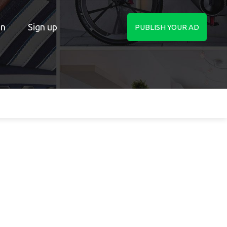
in
Sign up
PUBLISH YOUR AD