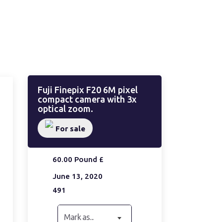
Fuji Finepix F20 6M pixel
compact camera with 3x
optical zoom.
For sale
60.00 Pound £
June 13, 2020
491
Mark as...