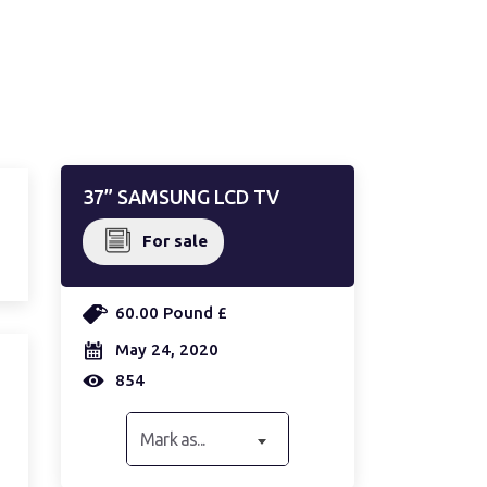
37” SAMSUNG LCD TV
For sale
60.00 Pound £
May 24, 2020
854
Mark as...