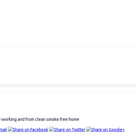
ly working and from clean smoke free home