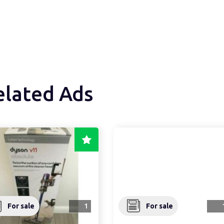
elated Ads
For sale
1
For sale