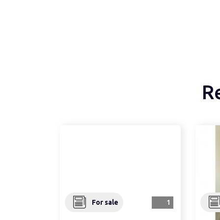
R
For sale
1