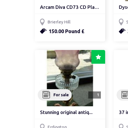
Arcam Diva CD73 CD Player
Dys
Brierley Hill
150.00 Pound £
For sale
1
Stunning original antiq...
37 i
Erdington