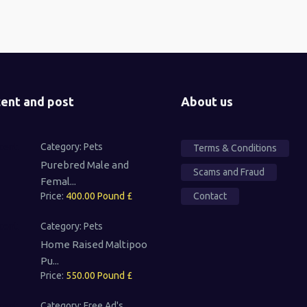
ent and post
About us
Category:
Pets
Terms & Conditions
Purebred Male and
Scams and Fraud
Femal...
Price:
400.00 Pound £
Contact
Category:
Pets
Home Raised Maltipoo
Pu...
Price:
550.00 Pound £
Category:
Free Ad's