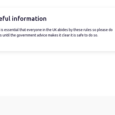
eful information
is essential that everyone in the UK abides by these rules so please do
 until the government advice makes it clear it is safe to do so.