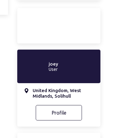
joey
User
United Kingdom, West
Midlands, Solihull
Profile