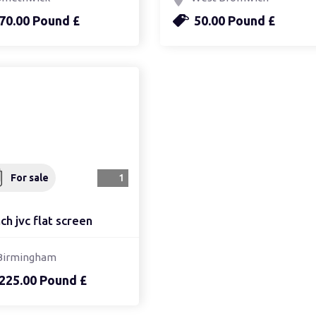
70.00 Pound £
50.00 Pound £
For sale
1
ch jvc flat screen
Birmingham
225.00 Pound £