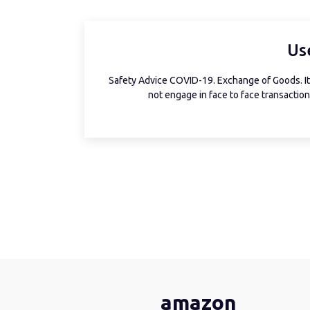
Us
Safety Advice COVID-19. Exchange of Goods. It 
not engage in face to face transactions
amazon