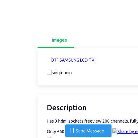
Images
Description
Has 3 hdmi sockets freeview 200 channels, ful
Send Message
Only £60