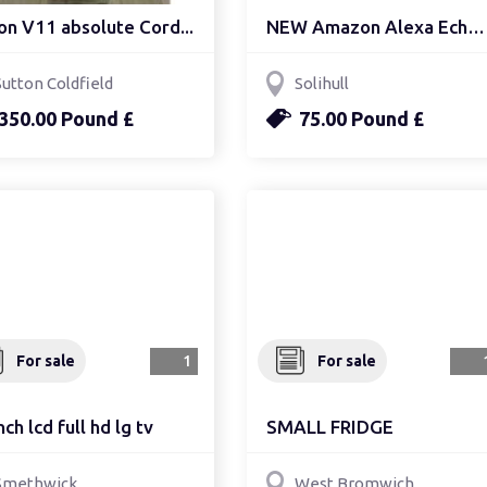
on V11 absolute Cord...
NEW Amazon Alexa Echo S...
Sutton Coldfield
Solihull
350.00 Pound £
75.00 Pound £
For sale
1
For sale
nch lcd full hd lg tv
SMALL FRIDGE
Smethwick
West Bromwich