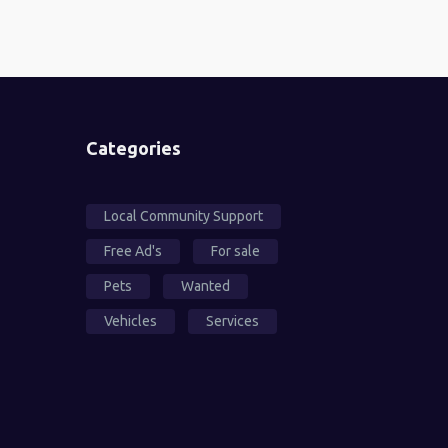
Categories
Local Community Support
Free Ad's
For sale
Pets
Wanted
Vehicles
Services