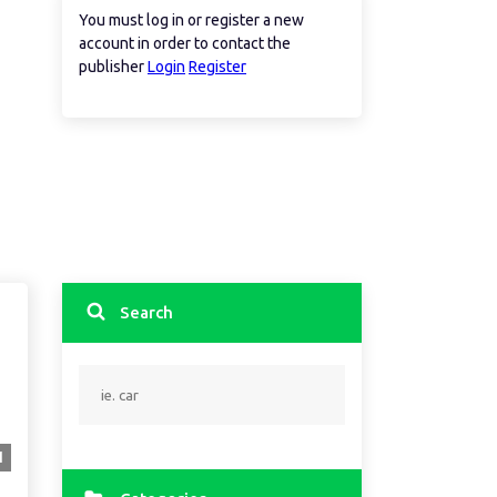
You must log in or register a new
account in order to contact the
publisher
Login
Register
Search
1