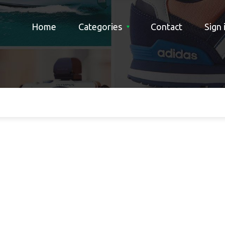
Home
Categories
Contact
Sign 