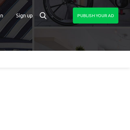
in
Sign up
PUBLISH YOUR AD