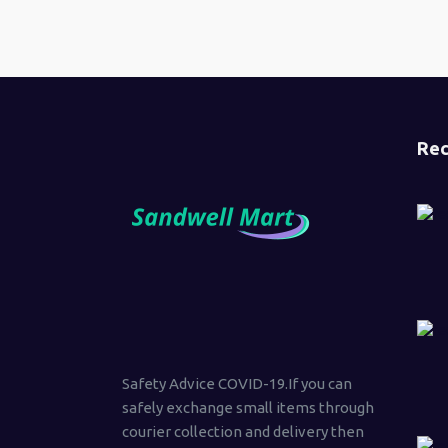
Rec
Safety Advice COVID-19.If you can
safely exchange small items through
courier collection and delivery then