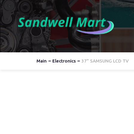
Main
Electronics
37” SAMSUNG LCD TV