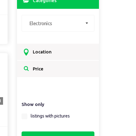
Categories
Electronics
Location
Select a country...
Price
Select a country first...
1
Show only
Select a region first...
listings with pictures