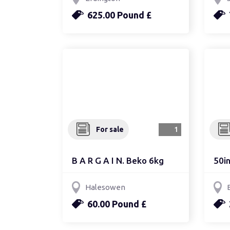
625.00 Pound £
For sale
1
B A R G A I N. Beko 6kg
50in
Halesowen
60.00 Pound £