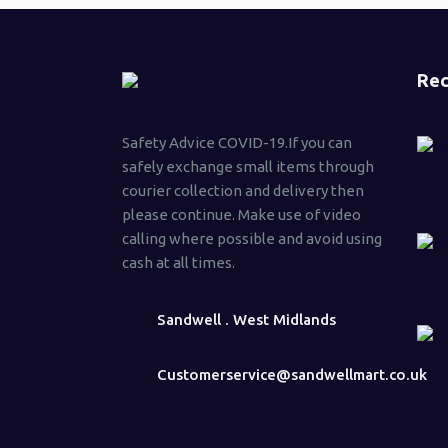
Rec
Safety Advice COVID-19.If you can
safely exchange small items through
courier collection and delivery then
please continue. Make use of video
calling where possible and avoid using
cash at all times.
Sandwell . West Midlands
Customerservice@sandwellmart.co.uk