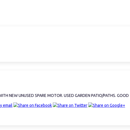
. WITH NEW UNUSED SPARE MOTOR. USED GARDEN PATIO/PATHS. GOOD