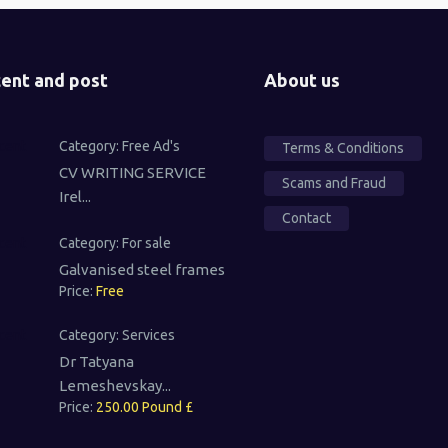
ent and post
About us
Category:
Free Ad's
Terms & Conditions
CV WRITING SERVICE
Scams and Fraud
Irel...
Contact
Category:
For sale
Galvanised steel frames
Price:
Free
Category:
Services
Dr Tatyana
Lemeshevskay...
Price:
250.00 Pound £