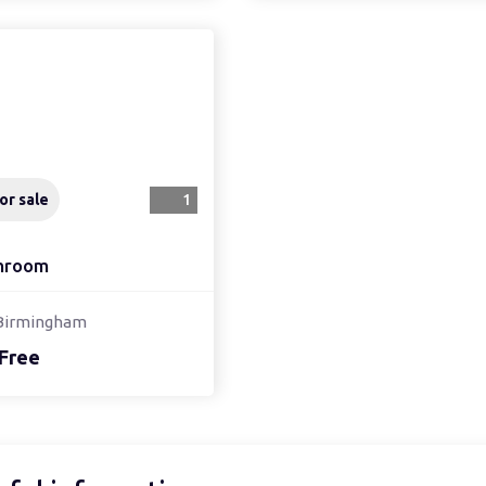
or sale
1
hroom
Birmingham
Free