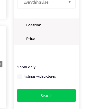
Everything Else
Location
Select a country...
Price
Select a country first...
1
Show only
Select a region first...
listings with pictures