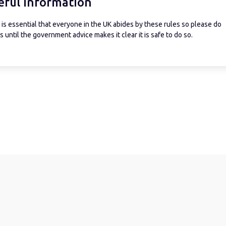
eful information
is essential that everyone in the UK abides by these rules so please do
 until the government advice makes it clear it is safe to do so.