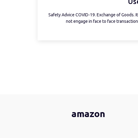
Us
Safety Advice COVID-19. Exchange of Goods. It 
not engage in face to face transactions
amazon