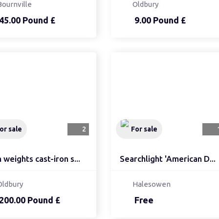
Bournville
Oldbury
45.00 Pound £
9.00 Pound £
or sale
2
For sale
weights cast-iron s...
Searchlight 'American D...
Oldbury
Halesowen
200.00 Pound £
Free