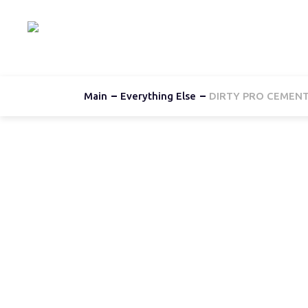
Hom
Main
Everything Else
DIRTY PRO CEMENT