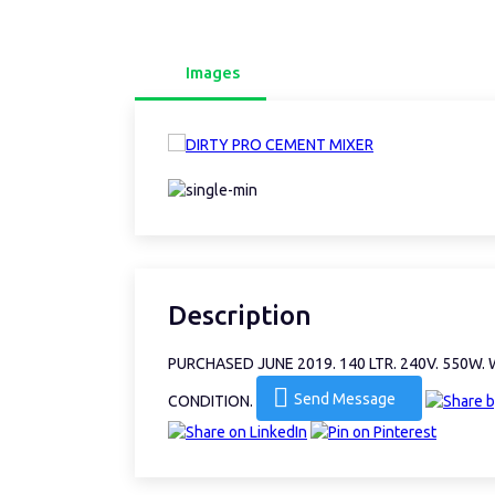
Images
Description
PURCHASED JUNE 2019. 140 LTR. 240V. 550W
Send Message
CONDITION.