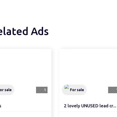
elated Ads
or sale
1
For sale
s
2 lovely UNUSED lead cr...