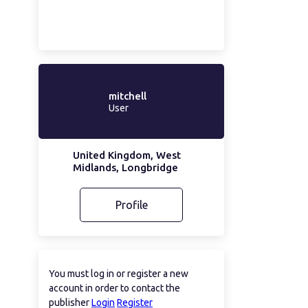
mitchell
User
United Kingdom, West
Midlands, Longbridge
Profile
You must log in or register a new
account in order to contact the
publisher
Login
Register