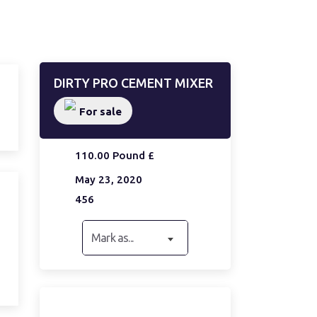
DIRTY PRO CEMENT MIXER
For sale
110.00 Pound £
May 23, 2020
456
Mark as...