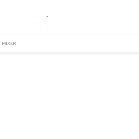
e
Categories
Contact
Sign in
Sign 
 MIXER