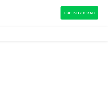
up
PUBLISH YOUR AD