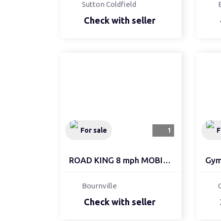
Sutton Coldfield
Check with seller
For sale
1
F
ROAD KING 8 mph MOBILIT...
Gym 
Bournville
Check with seller