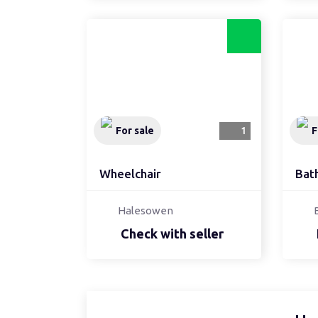
For sale
1
F
Wheelchair
Bat
Halesowen
Check with seller