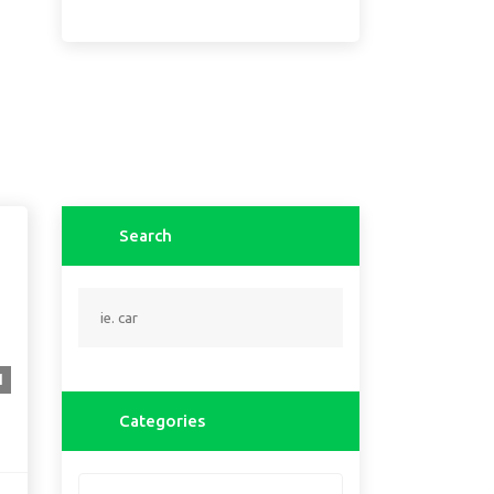
Search
1
Categories