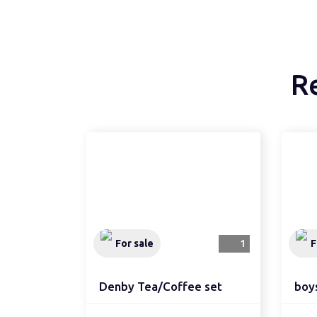
R
For sale
1
F
Denby Tea/Coffee set
boy