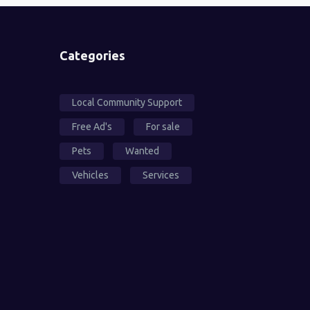
Categories
Local Community Support
Free Ad's
For sale
Pets
Wanted
Vehicles
Services