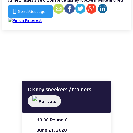
As new ladies size 6 worn once disney footwear white and red
Send Message
Disney sneekers / trainers
For sale
10.00 Pound £
June 21, 2020