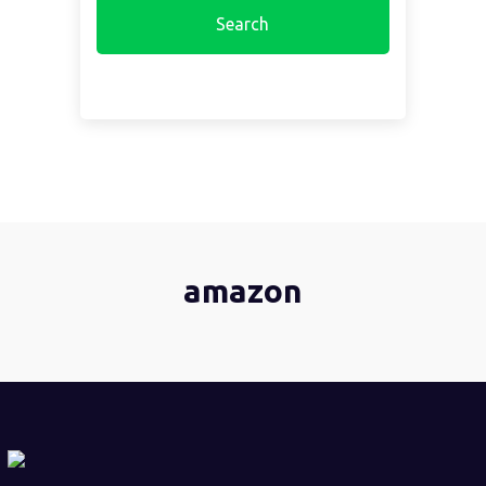
amazon