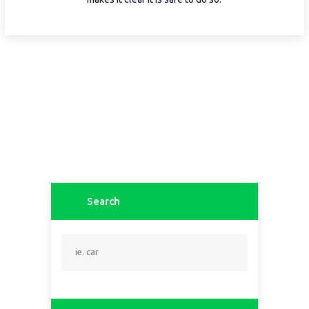
Search