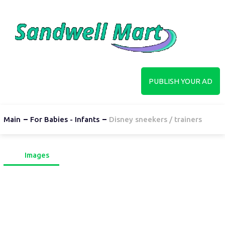
PUBLISH YOUR AD
Main
For Babies - Infants
Disney sneekers / trainers
Images