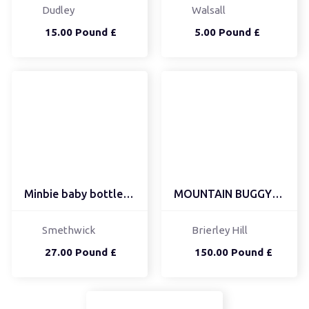
Dudley
Walsall
15.00 Pound £
5.00 Pound £
Minbie baby bottle bundle
MOUNTAIN BUGGY DUET FOR...
Smethwick
Brierley Hill
27.00 Pound £
150.00 Pound £