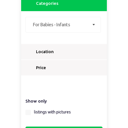
Categories
For Babies - Infants
Location
Select a country...
Price
Select a country first...
Show only
Select a region first...
listings with pictures