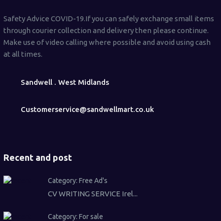
Safety Advice COVID-19.If you can safely exchange small items
through courier collection and delivery then please continue.
Make use of video calling where possible and avoid using cash
at all times.
Sandwell . West Midlands
Customerservice@sandwellmart.co.uk
Recent and post
Category:
Free Ad's
CV WRITING SERVICE Irel...
Category:
For sale