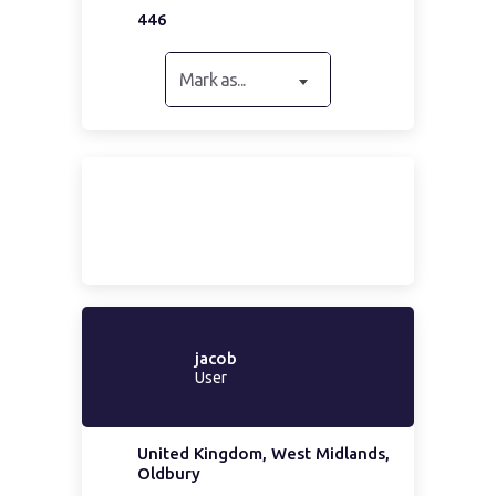
446
Mark as...
jacob
User
United Kingdom, West Midlands,
Oldbury