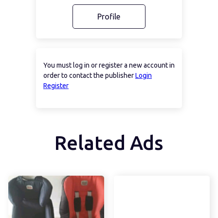
Profile
You must log in or register a new account in
order to contact the publisher
Login
Register
Related Ads