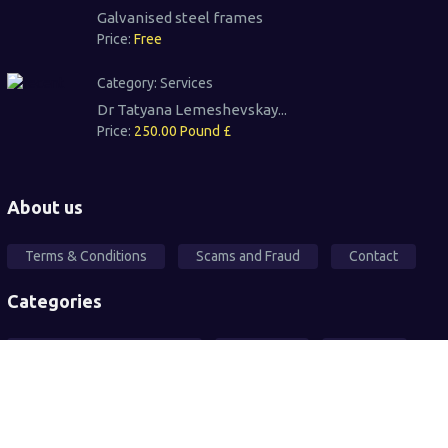
Galvanised steel frames
Price:
Free
Category:
Services
Dr Tatyana Lemeshevskay...
Price:
250.00 Pound £
About us
Terms & Conditions
Scams and Fraud
Contact
Categories
Local Community Support
Free Ad's
For sale
Pets
Wanted
Vehicles
Services