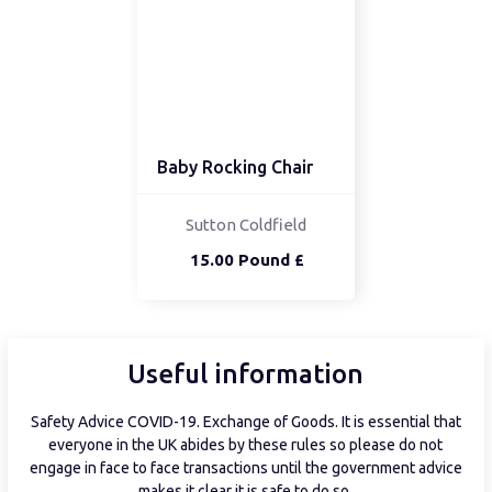
Baby Rocking Chair
Sutton Coldfield
15.00 Pound £
Useful information
Safety Advice COVID-19. Exchange of Goods. It is essential that
everyone in the UK abides by these rules so please do not
engage in face to face transactions until the government advice
makes it clear it is safe to do so.