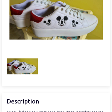
Description