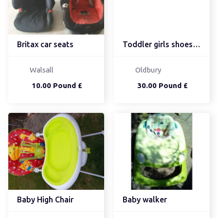
Britax car seats
Toddler girls shoes siz...
Walsall
Oldbury
10.00 Pound £
30.00 Pound £
Baby High Chair
Baby walker