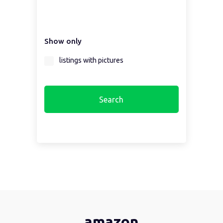
Select a country first...
Show only
Select a region first...
listings with pictures
amazon