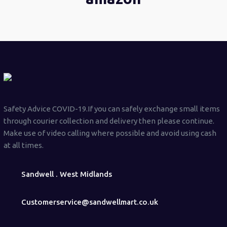
Safety Advice COVID-19.If you can safely exchange small items
through courier collection and delivery then please continue.
Make use of video calling where possible and avoid using cash
at all times.
Sandwell . West Midlands
Customerservice@sandwellmart.co.uk