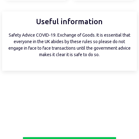
Useful information
Safety Advice COVID-19. Exchange of Goods. It is essential that
everyone in the UK abides by these rules so please do not
engage in face to face transactions until the government advice
makes it clear it is safe to do so.