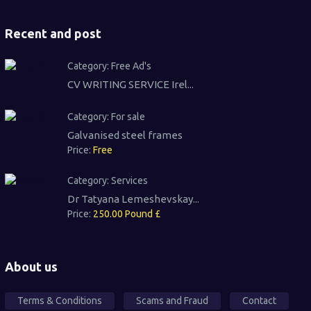
Recent and post
Category:
Free Ad's
CV WRITING SERVICE Irel...
Category:
For sale
Galvanised steel frames
Price:
Free
Category:
Services
Dr Tatyana Lemeshevskay...
Price:
250.00 Pound £
About us
Terms & Conditions
Scams and Fraud
Contact