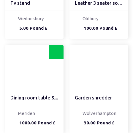
Tv stand
Leather 3 seater sofa a...
Wednesbury
Oldbury
5.00 Pound £
100.00 Pound £
Dining room table &...
Garden shredder
Meriden
Wolverhampton
1000.00 Pound £
30.00 Pound £