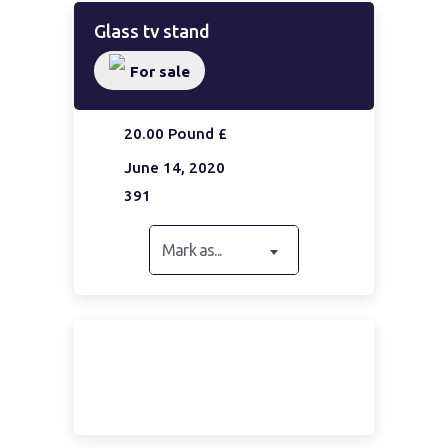
Glass tv stand
For sale
20.00 Pound £
June 14, 2020
391
Mark as...