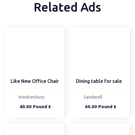
Related Ads
Like New Office Chair
Dining table for sale
Wednesbury
Sandwell
40.00 Pound £
60.00 Pound £