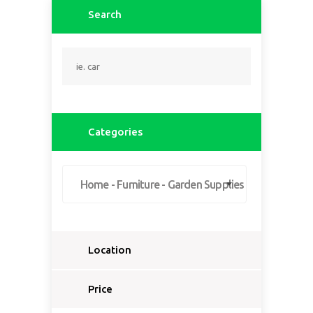
Search
Categories
Home - Furniture - Garden Supplies
Location
Select a country...
Price