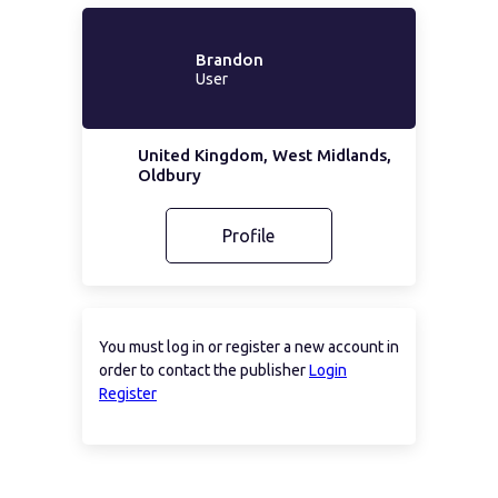
Brandon
User
United Kingdom, West Midlands,
Oldbury
Profile
You must log in or register a new account in
order to contact the publisher
Login
Register