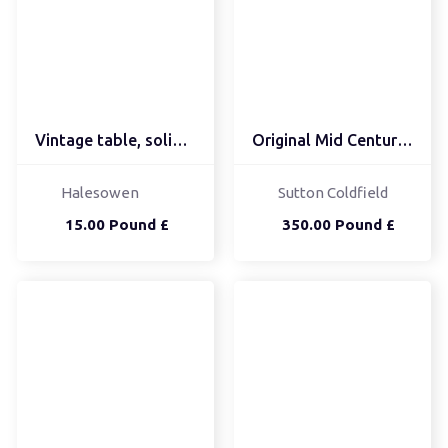
Vintage table, solid, b...
Original Mid Century Co...
Halesowen
Sutton Coldfield
15.00 Pound £
350.00 Pound £