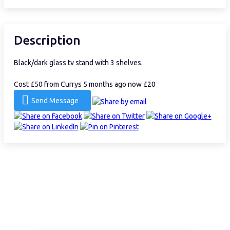
Description
Black/dark glass tv stand with 3 shelves.
Cost £50 from Currys 5 months ago now £20
Send Message