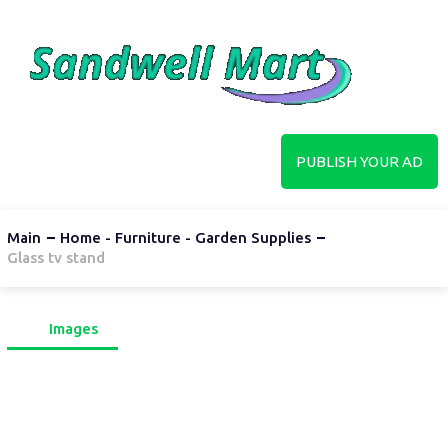
PUBLISH YOUR AD
Main
Home - Furniture - Garden Supplies
Glass tv stand
Images