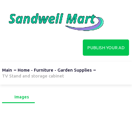
PUBLISH YOUR AD
Main
Home - Furniture - Garden Supplies
TV Stand and storage cabinet
Images