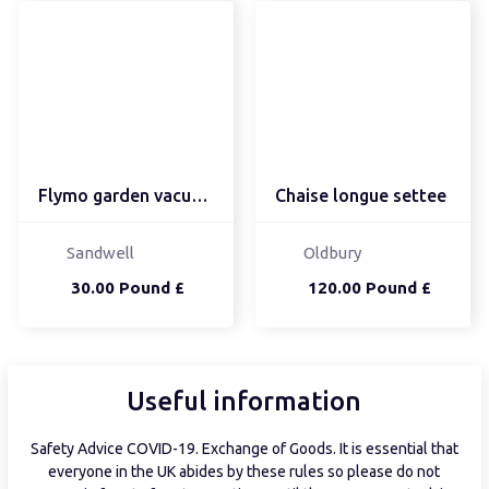
Flymo garden vacuum/lea...
Chaise longue settee
Sandwell
Oldbury
30.00 Pound £
120.00 Pound £
Useful information
Safety Advice COVID-19. Exchange of Goods. It is essential that
everyone in the UK abides by these rules so please do not