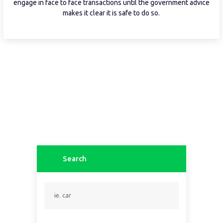
engage in face to face transactions until the government advice
makes it clear it is safe to do so.
Search