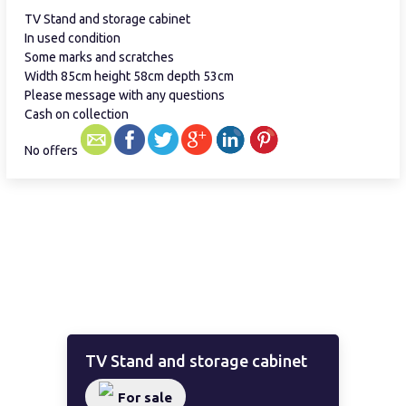
TV Stand and storage cabinet
In used condition
Some marks and scratches
Width 85cm height 58cm depth 53cm
Please message with any questions
Cash on collection
No offers
TV Stand and storage cabinet
For sale