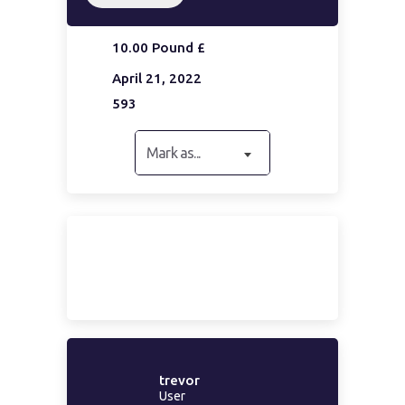
10.00 Pound £
April 21, 2022
593
Mark as...
trevor
User