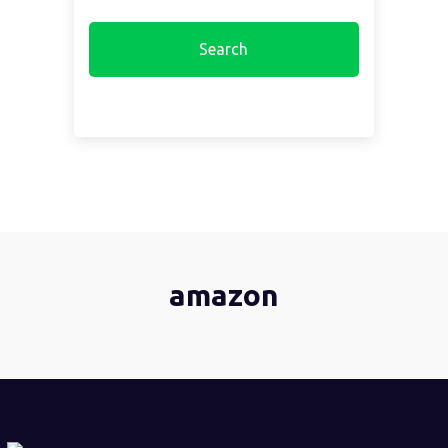
amazon