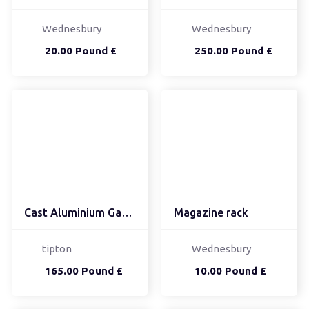
Wednesbury
Wednesbury
20.00 Pound £
250.00 Pound £
Cast Aluminium Garden T...
Magazine rack
tipton
Wednesbury
165.00 Pound £
10.00 Pound £