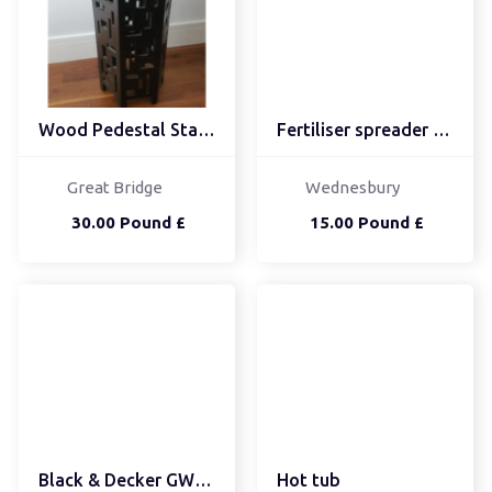
Wood Pedestal Stand - E...
Fertiliser spreader Fer...
Great Bridge
Wednesbury
30.00 Pound £
15.00 Pound £
Black & Decker GW25...
Hot tub