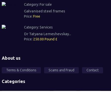
Category:
For sale
Galvanised steel frames
Price:
Free
Category:
Services
Dr Tatyana Lemeshevskay...
Price:
250.00 Pound £
About us
Terms & Conditions
Scams and Fraud
Contact
Categories
Local Community Support
Free Ad's
For sale
Pets
Wanted
Vehicles
Services