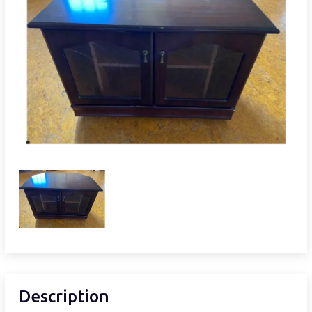
Description