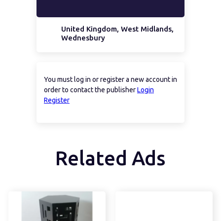
United Kingdom, West Midlands,
Wednesbury
You must log in or register a new account in
order to contact the publisher
Login
Register
Related Ads