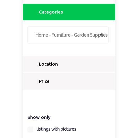
Categories
Home - Furniture - Garden Supplies
Location
Select a country...
Price
Select a country first...
Show only
Select a region first...
listings with pictures