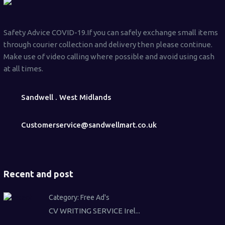
Safety Advice COVID-19.If you can safely exchange small items
through courier collection and delivery then please continue.
Make use of video calling where possible and avoid using cash
at all times.
Sandwell . West Midlands
Customerservice@sandwellmart.co.uk
Recent and post
Category:
Free Ad's
CV WRITING SERVICE Irel...