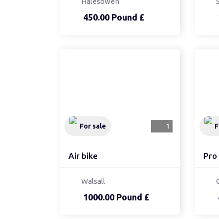
Halesowen
450.00 Pound £
For sale
1
F
Air bike
Pro 
Walsall
1000.00 Pound £