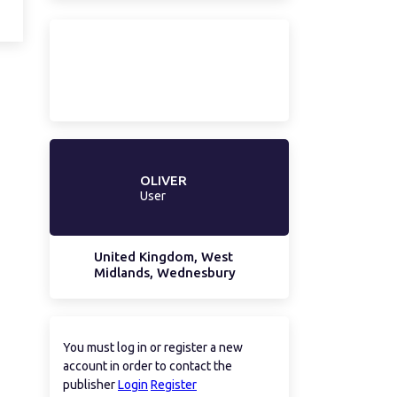
OLIVER
User
United Kingdom, West
Midlands, Wednesbury
You must log in or register a new
account in order to contact the
publisher
Login
Register