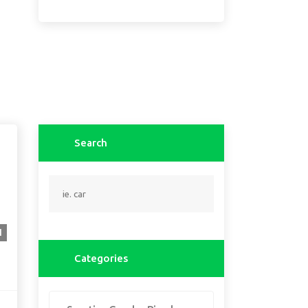
Search
1
Categories