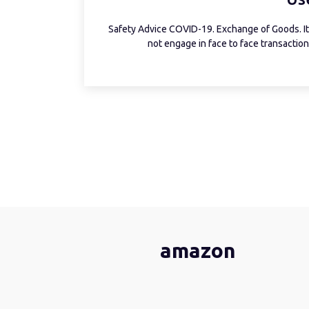
Safety Advice COVID-19. Exchange of Goods. It 
not engage in face to face transactions
amazon