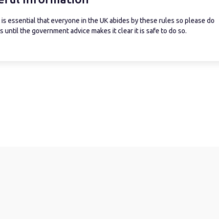
is essential that everyone in the UK abides by these rules so please do
 until the government advice makes it clear it is safe to do so.