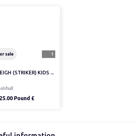
or sale
1
EIGH (STRIKER) KIDS ...
Solihull
25.00 Pound £
eful information