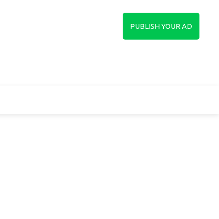
in
Sign up
PUBLISH YOUR AD