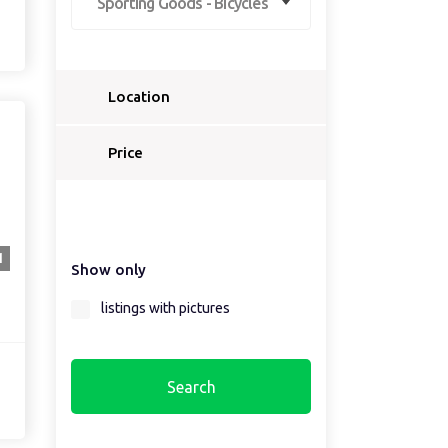
Sporting Goods - Bicycles
Location
Select a country...
Price
Select a country first...
1
Show only
Select a region first...
listings with pictures