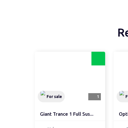
R
For sale
1
F
Giant Trance 1 Full Sus...
Opti