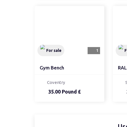
For sale
1
F
Gym Bench
RAL
Coventry
35.00 Pound £
Us