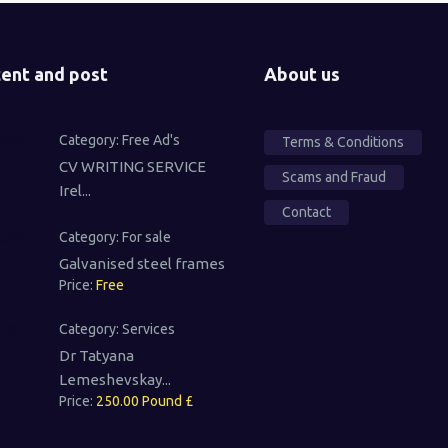
ent and post
About us
Category:
Free Ad's
Terms & Conditions
CV WRITING SERVICE
Scams and Fraud
Irel...
Contact
Category:
For sale
Galvanised steel frames
Price:
Free
Category:
Services
Dr Tatyana
Lemeshevskay...
Price:
250.00 Pound £