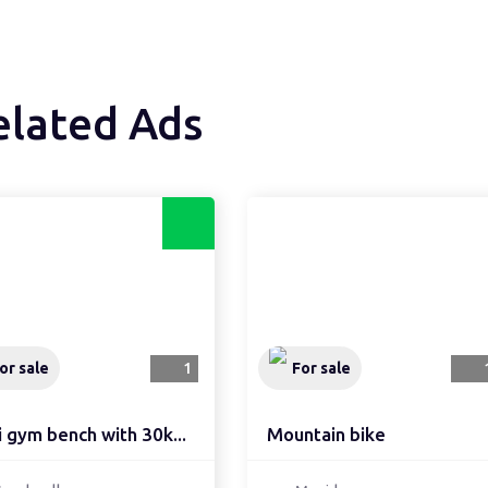
elated Ads
or sale
1
For sale
 gym bench with 30k...
Mountain bike