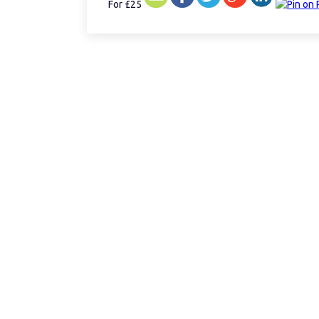
For £25