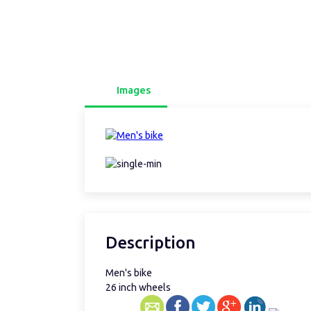
Images
Description
Men's bike
26 inch wheels