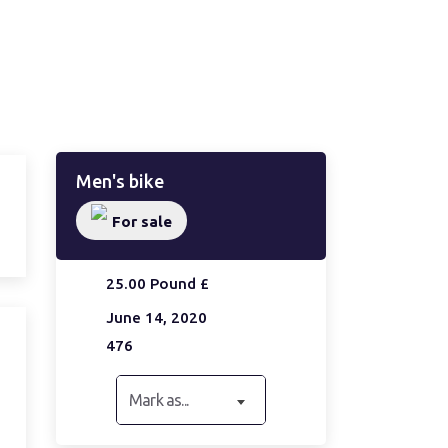
Men's bike
For sale
25.00 Pound £
June 14, 2020
476
Mark as...