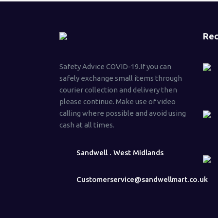
Rec
Safety Advice COVID-19.If you can
safely exchange small items through
courier collection and delivery then
please continue. Make use of video
calling where possible and avoid using
cash at all times.
Sandwell . West Midlands
Customerservice@sandwellmart.co.uk