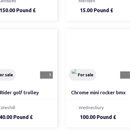
Sandwell
Meriden
150.00 Pound £
15.00 Pound £
or sale
1
For sale
Rider golf trolley
Chrome mini rocker bmx
Coleshill
Wednesbury
40.00 Pound £
100.00 Pound £