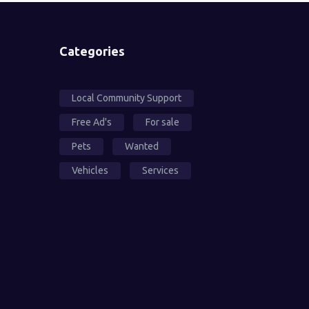
Categories
Local Community Support
Free Ad's
For sale
Pets
Wanted
Vehicles
Services