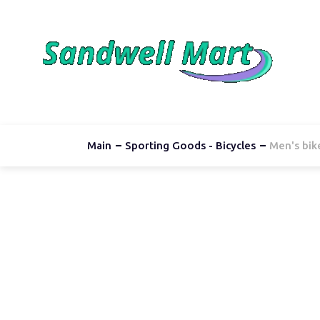
Main
Sporting Goods - Bicycles
Men's bik