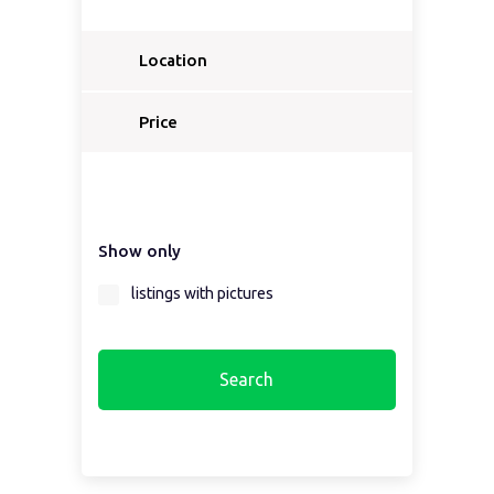
Location
Select a country...
Price
Select a country first...
Show only
Select a region first...
listings with pictures