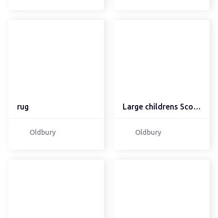
rug
Large childrens Scooter...
Oldbury
Oldbury