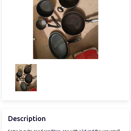
Description