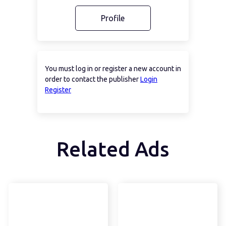
Profile
You must log in or register a new account in
order to contact the publisher
Login
Register
Related Ads