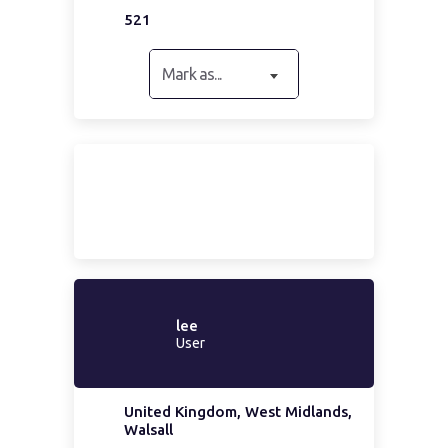
521
Mark as...
lee
User
United Kingdom, West Midlands,
Walsall