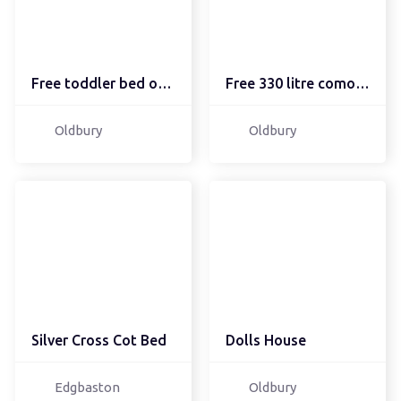
Free toddler bed origin...
Free 330 litre comoost ...
Oldbury
Oldbury
Silver Cross Cot Bed
Dolls House
Edgbaston
Oldbury