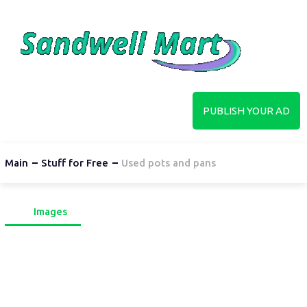
PUBLISH YOUR AD
Main
Stuff for Free
Used pots and pans
Images