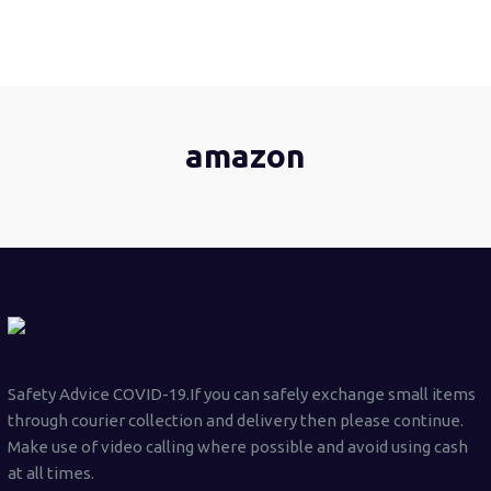
amazon
Safety Advice COVID-19.If you can safely exchange small items
through courier collection and delivery then please continue.
Make use of video calling where possible and avoid using cash
at all times.