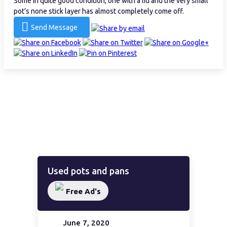
Some in quite good condition, one with a lid and the very small
pot’s none stick layer has almost completely come off.
Send Message
Used pots and pans
Free Ad's
June 7, 2020