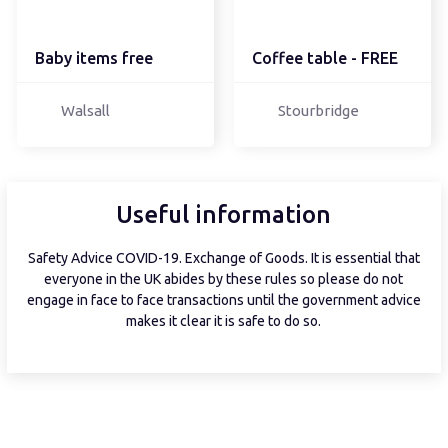
Baby items free
Coffee table - FREE
Walsall
Stourbridge
Useful information
Safety Advice COVID-19. Exchange of Goods. It is essential that
everyone in the UK abides by these rules so please do not
engage in face to face transactions until the government advice
makes it clear it is safe to do so.