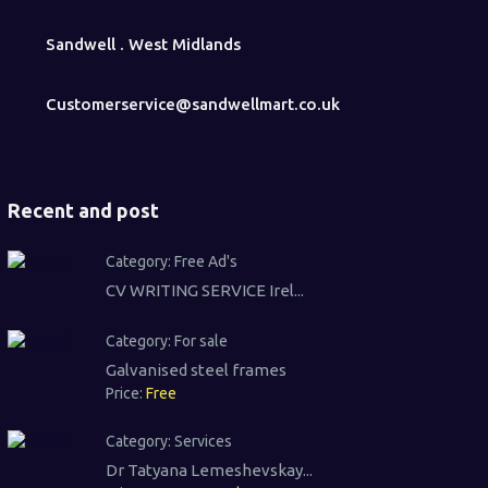
Sandwell . West Midlands
Customerservice@sandwellmart.co.uk
Recent and post
Category:
Free Ad's
CV WRITING SERVICE Irel...
Category:
For sale
Galvanised steel frames
Price:
Free
Category:
Services
Dr Tatyana Lemeshevskay...