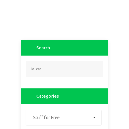
Search
Categories
Stuff for Free