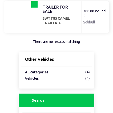
TRAILER FOR
SALE
300.00 Pound
£
SWTT85 CAMEL
Solihull
TRAILER. G...
There are no results matching
Other Vehicles
All categories
(4)
Vehicles
(4)
Search