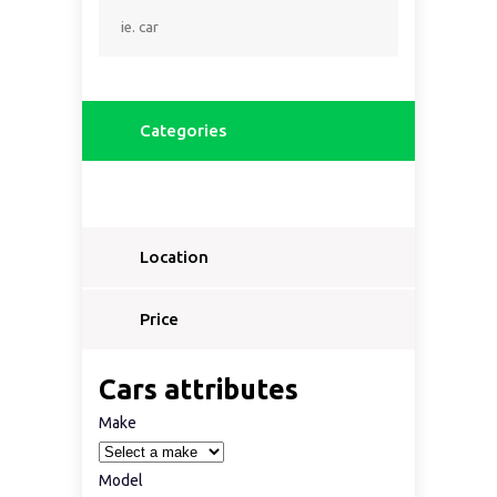
Categories
Location
Price
Cars attributes
Make
Model