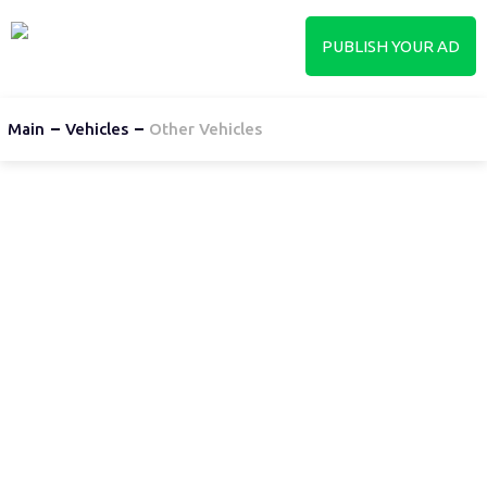
PUBLISH YOUR AD
Main
Vehicles
Other Vehicles