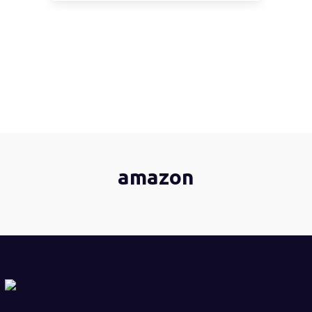
amazon