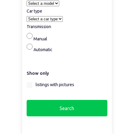
Car type
Transmission
Manual
Automatic
Show only
listings with pictures