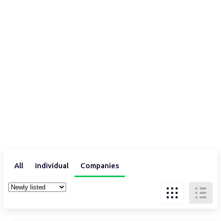
All
Individual
Companies