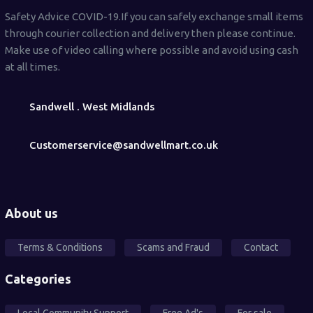
Safety Advice COVID-19.If you can safely exchange small items
through courier collection and delivery then please continue.
Make use of video calling where possible and avoid using cash
at all times.
Sandwell . West Midlands
Customerservice@sandwellmart.co.uk
About us
Terms & Conditions
Scams and Fraud
Contact
Categories