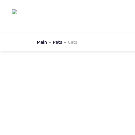
Hom
Main
Pets
Cats