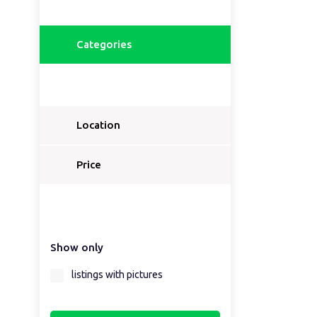
Categories
Location
Price
Show only
listings with pictures