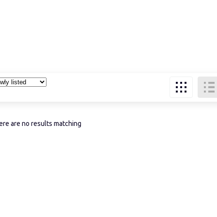
re are no results matching