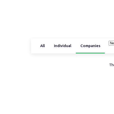
All
Individual
Companies
The