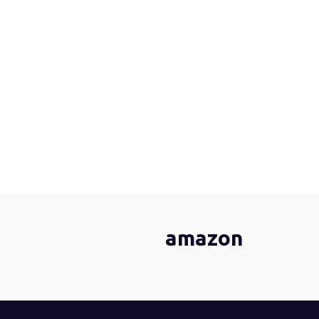
amazon