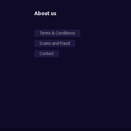
About us
Terms & Conditions
Scams and Fraud
Contact