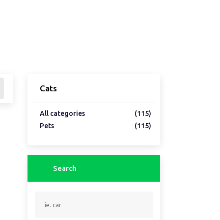
Cats
All categories
(115)
Pets
(115)
Search