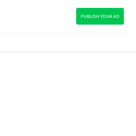
up
PUBLISH YOUR AD