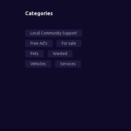
Categories
Local Community Support
Free Ad's
For sale
Pets
Wanted
Vehicles
Services