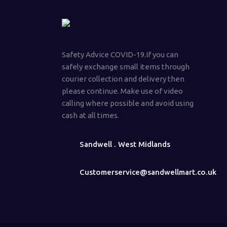
Safety Advice COVID-19.If you can
safely exchange small items through
courier collection and delivery then
please continue. Make use of video
calling where possible and avoid using
cash at all times.
Sandwell . West Midlands
Customerservice@sandwellmart.co.uk