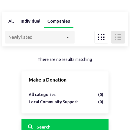
All
Individual
Companies
Newly listed
There are no results matching
Make a Donation
All categories
(0)
Local Community Support
(0)
Search