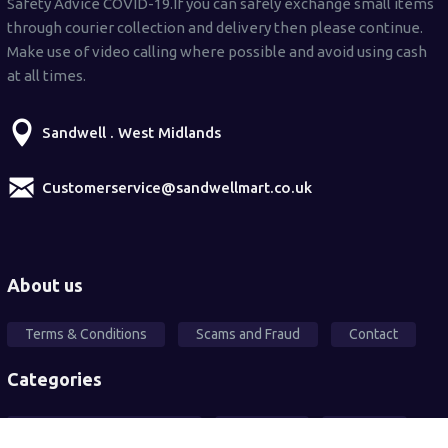
Safety Advice COVID-19.If you can safely exchange small items
through courier collection and delivery then please continue.
Make use of video calling where possible and avoid using cash
at all times.
Sandwell . West Midlands
Customerservice@sandwellmart.co.uk
About us
Terms & Conditions
Scams and Fraud
Contact
Categories
Local Community Support
Free Ad's
For sale