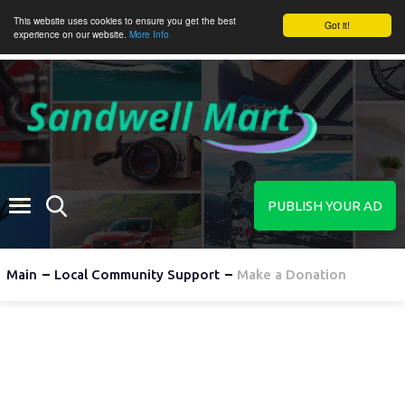
This website uses cookies to ensure you get the best
Got it!
experience on our website.
More Info
PUBLISH YOUR AD
Main
Local Community Support
Make a Donation