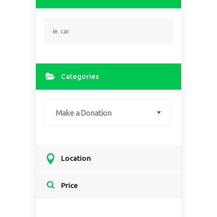
Categories
Make a Donation
Location
Select a country...
Price