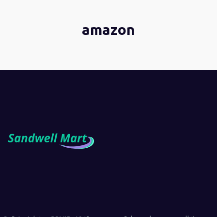
amazon