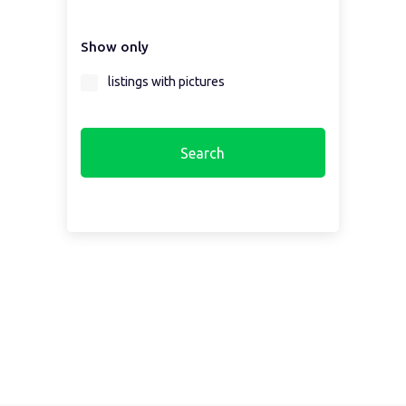
Select a country first...
Show only
Select a region first...
listings with pictures