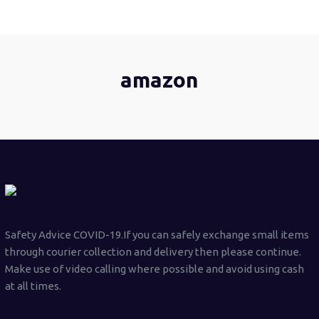
amazon
Safety Advice COVID-19.If you can safely exchange small items
through courier collection and delivery then please continue.
Make use of video calling where possible and avoid using cash
at all times.