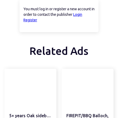
You must log in or register a new account in
order to contact the publisher
Login
Register
Related Ads
5+ years Oak sideboard
FIREPIT/BBQ Balloch,