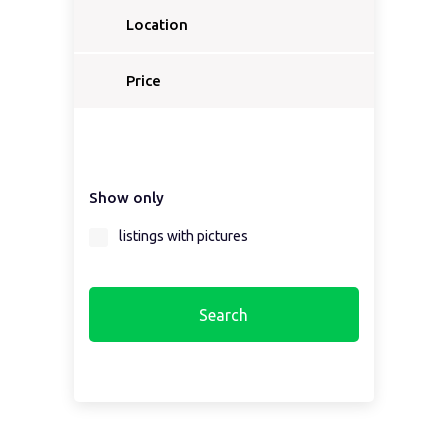
Location
Price
Show only
listings with pictures