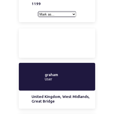
1199
graham
User
United Kingdom, West Midlands,
Great Bridge