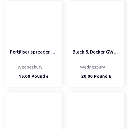
Fertiliser spreader Fer...
Black & Decker GW25...
Wednesbury
Wednesbury
15.00 Pound £
20.00 Pound £