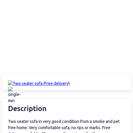
Description
Two seater sofa in very good condition from a smoke and pet
free home. Very comfortable sofa, no rips or marks. Free