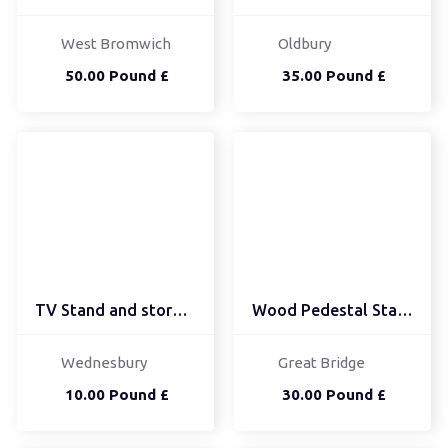
West Bromwich
Oldbury
50.00 Pound £
35.00 Pound £
TV Stand and storage ca...
Wood Pedestal Stand - E...
Wednesbury
Great Bridge
10.00 Pound £
30.00 Pound £