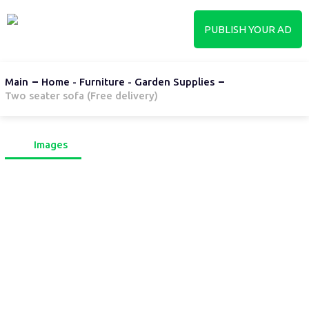
PUBLISH YOUR AD
Main
Home - Furniture - Garden Supplies
Two seater sofa (Free delivery)
Images