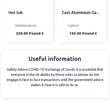
Hot tub
Cast Aluminium Garden T...
Wednesbury
tipton
250.00 Pound £
165.00 Pound £
Useful information
Safety Advice COVID-19. Exchange of Goods. It is essential that
everyone in the UK abides by these rules so please do not
engage in face to face transactions until the government advice
makes it clear it is safe to do so.