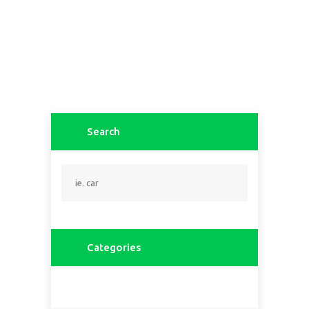
Search
Categories