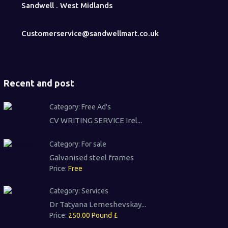
Sandwell . West Midlands
Customerservice@sandwellmart.co.uk
Recent and post
Category:
Free Ad's
CV WRITING SERVICE Irel...
Category:
For sale
Galvanised steel frames
Price:
Free
Category:
Services
Dr Tatyana Lemeshevskay...
Price:
250.00 Pound £