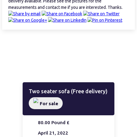
delivery available. Please see the pictures for the
measurements and contact me if you are interested. Thanks.
Two seater sofa (Free delivery)
For sale
80.00 Pound £
April 21, 2022