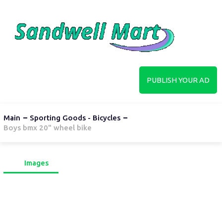
PUBLISH YOUR AD
Main
Sporting Goods - Bicycles
Boys bmx 20" wheel bike
Images