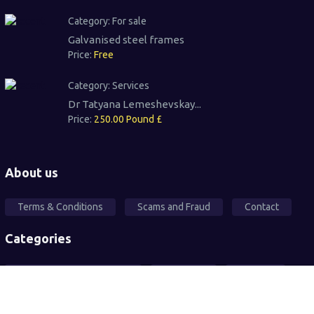
Category:
For sale
Galvanised steel frames
Price:
Free
Category:
Services
Dr Tatyana Lemeshevskay...
Price:
250.00 Pound £
About us
Terms & Conditions
Scams and Fraud
Contact
Categories
Local Community Support
Free Ad's
For sale
Pets
Wanted
Vehicles
Services