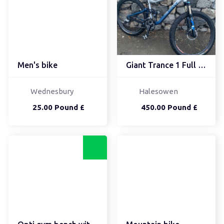
Men's bike
Giant Trance 1 Full Sus...
Wednesbury
Halesowen
25.00 Pound £
450.00 Pound £