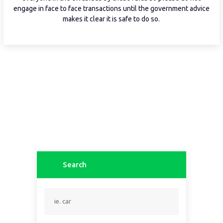
engage in face to face transactions until the government advice
makes it clear it is safe to do so.
Search