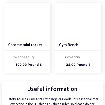
Chrome mini rocker bmx
Gym Bench
Wednesbury
Coventry
100.00 Pound £
35.00 Pound £
Useful information
Safety Advice COVID-19. Exchange of Goods. It is essential that
everyone in the UK abides by these rules so please do not