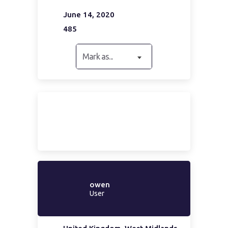
June 14, 2020
485
Mark as...
owen
User