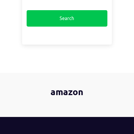
amazon