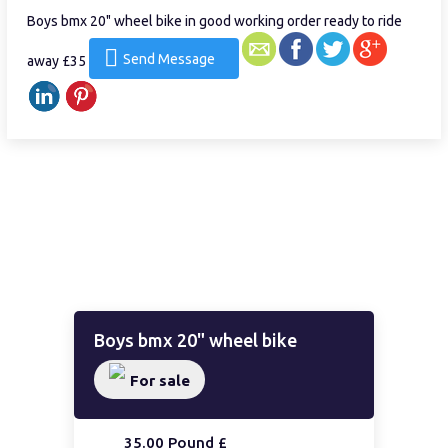
Boys bmx 20" wheel bike in good working order ready to ride
Send Message
away £35
Boys bmx 20" wheel bike
For sale
35.00 Pound £