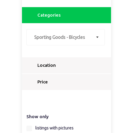
Categories
Sporting Goods - Bicycles
Location
Select a country...
Price
Select a country first...
Show only
Select a region first...
listings with pictures