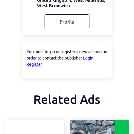
United Kingdom, West Midlands,
West Bromwich
Profile
You must log in or register a new account in
order to contact the publisher
Login
Register
Related Ads