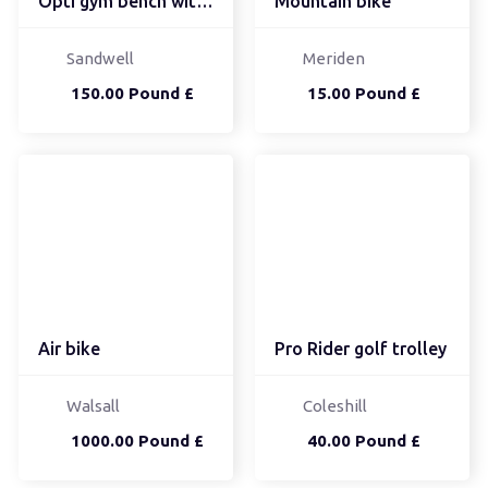
Opti gym bench with 30k...
Mountain bike
Sandwell
Meriden
150.00 Pound £
15.00 Pound £
Air bike
Pro Rider golf trolley
Walsall
Coleshill
1000.00 Pound £
40.00 Pound £