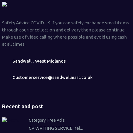
Safety Advice COVID-19.If you can safely exchange small items
through courier collection and delivery then please continue.
Make use of video calling where possible and avoid using cash
at all times.
Sandwell . West Midlands
Customerservice@sandwellmart.co.uk
Recent and post
Category:
Free Ad's
CV WRITING SERVICE Irel...