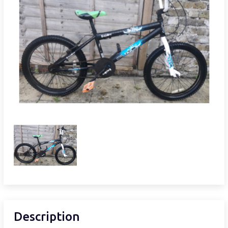
Description