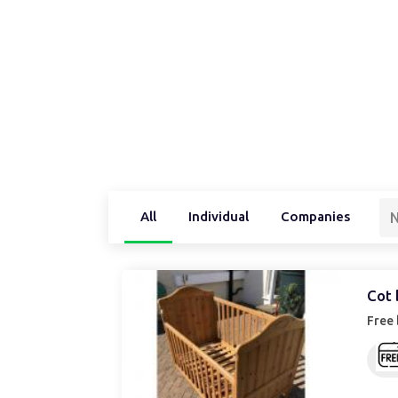
All
Individual
Companies
N
Cot 
Free 