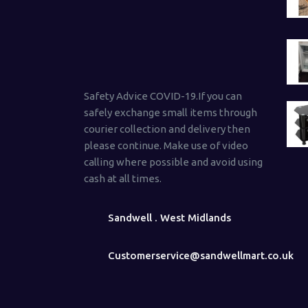
Safety Advice COVID-19.If you can
safely exchange small items through
courier collection and delivery then
please continue. Make use of video
calling where possible and avoid using
cash at all times.
Sandwell . West Midlands
Customerservice@sandwellmart.co.uk