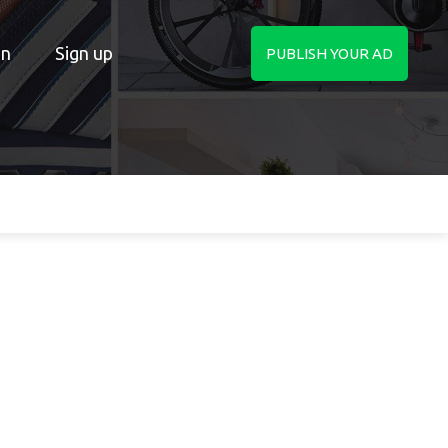
in
Sign up
PUBLISH YOUR AD