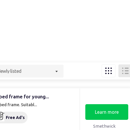
ewly listed
bed frame for young...
bed frame. Suitabl...
Learn more
Free Ad's
Smethwick