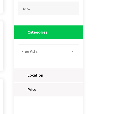
Categories
Free Ad's
Location
Select a country...
Price
Select a country first...