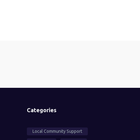
Categories
Local Community Support