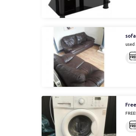
sofa
used 
Free
FREE!