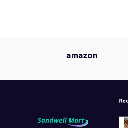
amazon
Rec