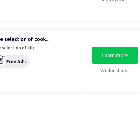
e selection of cook...
 selection of kitc...
Learn more
Free Ad's
Wednesbury