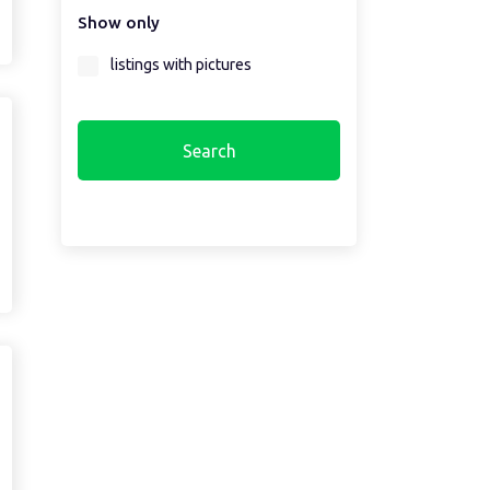
Show only
Select a region first...
listings with pictures