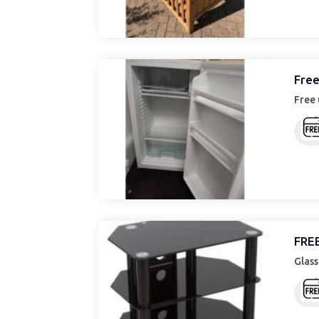
Free
Free 
FREE
Glass