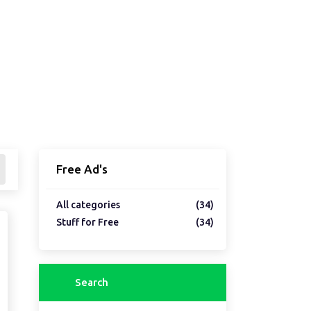
Free Ad's
All categories
(34)
Stuff for Free
(34)
Search