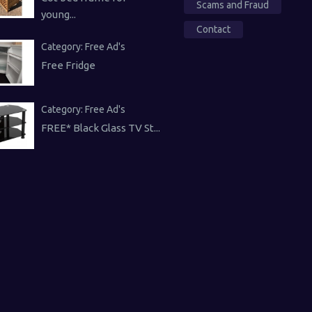
Scams and Fraud
young...
Contact
Category:
Free Ad's
Free Fridge
Category:
Free Ad's
FREE* Black Glass TV St...