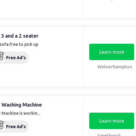
 3 and a 2 seater
sofa.free to pick up
Learn more
Free Ad's
Wolverhampton
 Washing Machine
 Machine is workin...
Learn more
Free Ad's
Smethwick