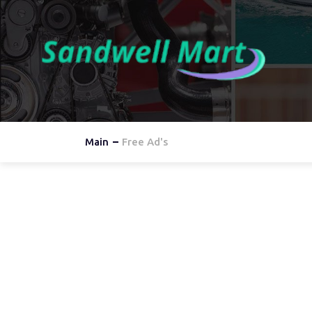
Main
Free Ad's