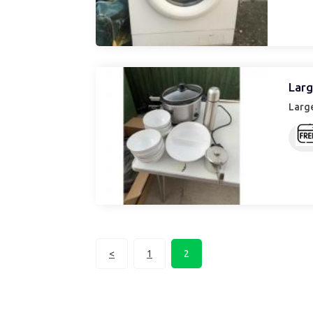
Larg
Large
<
1
2