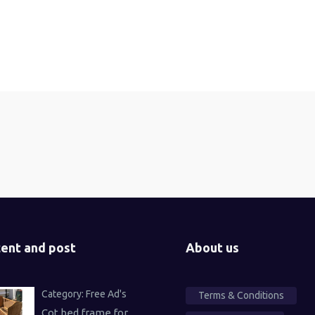
ent and post
About us
Category:
Free Ad's
Terms & Conditions
Cot bed frame for