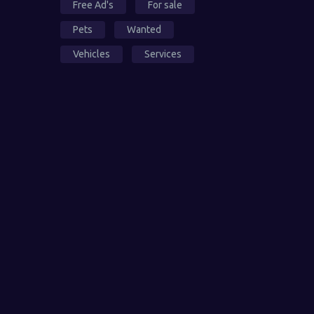
Free Ad's
For sale
Pets
Wanted
Vehicles
Services