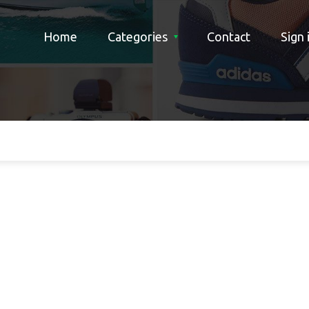
Home
Categories
Contact
Sign 