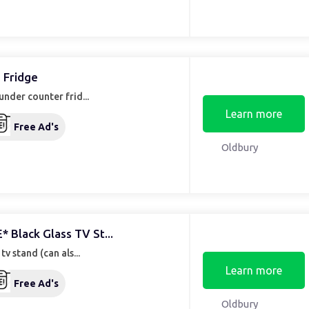
 Fridge
under counter frid...
Learn more
Free Ad's
Oldbury
* Black Glass TV St...
 tv stand (can als...
Learn more
Free Ad's
Oldbury