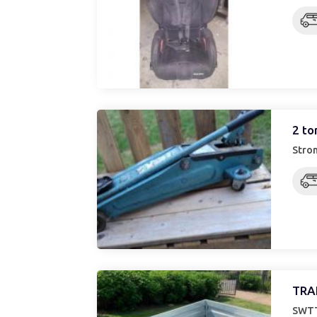
2 to
Stron
TRA
SWTT