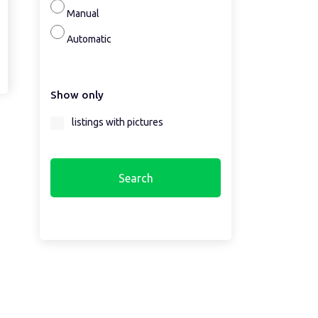
Manual
Automatic
Show only
listings with pictures