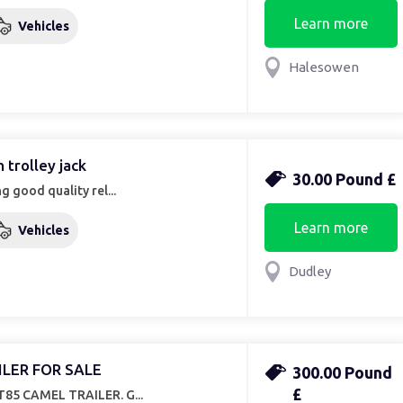
Learn more
Vehicles
Halesowen
n trolley jack
30.00 Pound £
g good quality rel...
Learn more
Vehicles
Dudley
ILER FOR SALE
300.00 Pound
£
85 CAMEL TRAILER. G...