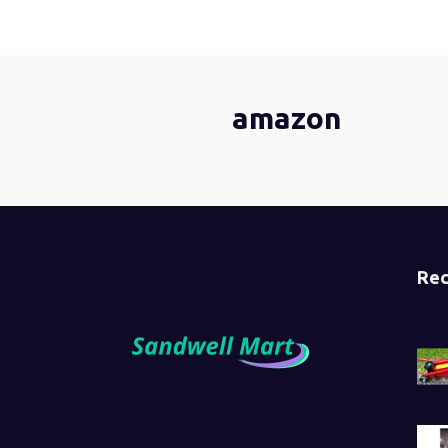
amazon
Rec