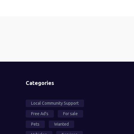
Categories
Local Community Support
Free Ad's
For sale
Pets
Wanted