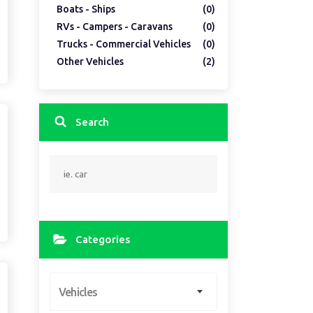
Boats - Ships
(0)
RVs - Campers - Caravans
(0)
Trucks - Commercial Vehicles
(0)
Other Vehicles
(2)
Search
Categories
Vehicles