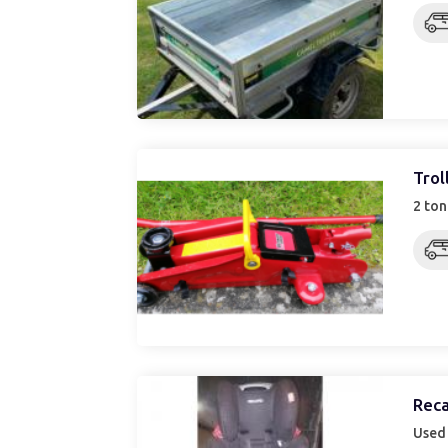
Trol
2 ton
Reca
Used