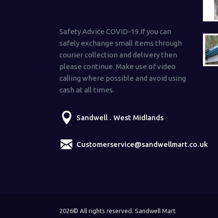
Safety Advice COVID-19.If you can
safely exchange small items through
courier collection and delivery then
please continue. Make use of video
calling where possible and avoid using
cash at all times.
Sandwell . West Midlands
Customerservice@sandwellmart.co.uk
2026© All rights reserved. Sandwell Mart