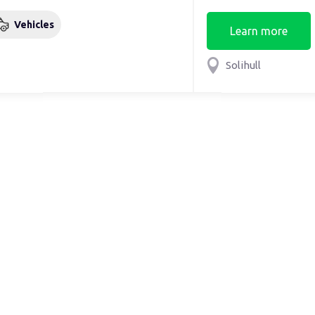
Vehicles
Learn more
Solihull