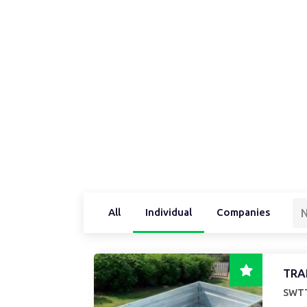
All
Individual
Companies
N
TRA
SWTT