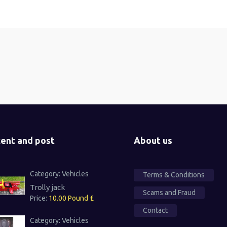
ent and post
About us
Category:
Vehicles
Terms & Conditions
Trolly jack
Scams and Fraud
Price:
10.00 Pound £
Contact
Category:
Vehicles