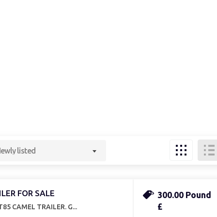
ewly listed
ILER FOR SALE
300.00 Pound
£
85 CAMEL TRAILER. G...