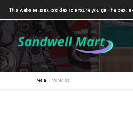
This website uses cookies to ensure you get the best e
Main
Vehicles