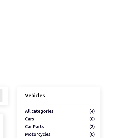
Vehicles
All categories
(4)
Cars
(0)
Car Parts
(2)
Motorcycles
(0)