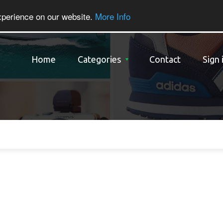
xperience on our website.
More Info
Home
Categories
Contact
Sign 