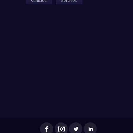
Vehicles
Services