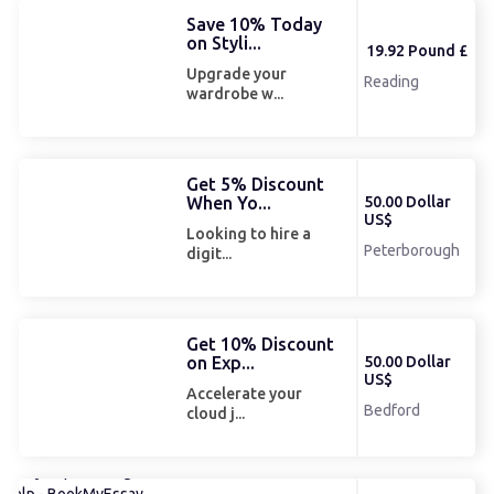
Save 10% Today
on Styli...
19.92 Pound £
Upgrade your
Reading
wardrobe w...
Get 5% Discount
When Yo...
50.00 Dollar
US$
Looking to hire a
Peterborough
digit...
Get 10% Discount
on Exp...
50.00 Dollar
US$
Accelerate your
Bedford
cloud j...