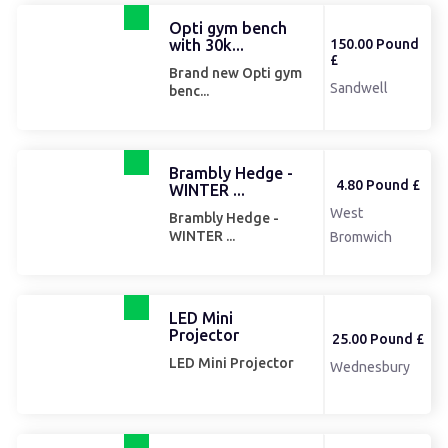
Opti gym bench
with 30k...
150.00 Pound
£
Brand new Opti gym
Sandwell
benc...
Brambly Hedge -
4.80 Pound £
WINTER ...
West
Brambly Hedge -
WINTER ...
Bromwich
LED Mini
Projector
25.00 Pound £
LED Mini Projector
Wednesbury