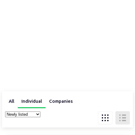
All
Individual
Companies