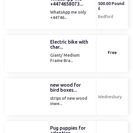
+4474658073...
500.00 Pound
£
WhatsApp me only
Bedford
+44746...
Electric bike with
char...
Free
Giant/ Medium
Frame Bra...
new wood for
bird boxes...
Wednesbury
strips of new wood
inwe...
Pug puppies for