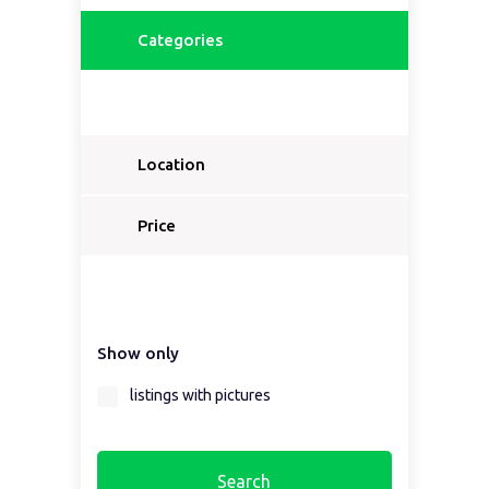
Categories
Location
Price
Show only
listings with pictures