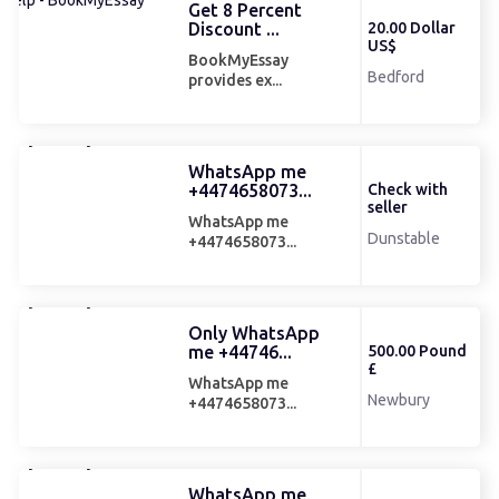
Get 8 Percent
Discount ...
20.00 Dollar
US$
BookMyEssay
Bedford
provides ex...
WhatsApp me
+4474658073...
Check with
seller
WhatsApp me
Dunstable
+4474658073...
Only WhatsApp
me +44746...
500.00 Pound
£
WhatsApp me
Newbury
+4474658073...
WhatsApp me