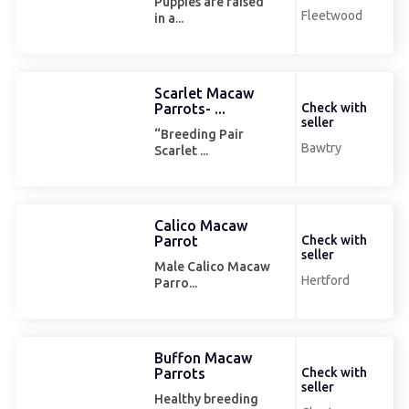
Puppies are raised
Fleetwood
in a...
Scarlet Macaw
Parrots- ...
Check with
seller
“Breeding Pair
Bawtry
Scarlet ...
Calico Macaw
Parrot
Check with
seller
Male Calico Macaw
Hertford
Parro...
Buffon Macaw
Parrots
Check with
seller
Healthy breeding