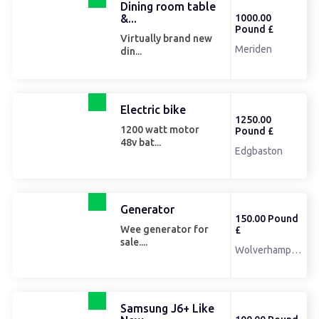
Dining room table
&...
1000.00
Pound £
Virtually brand new
Meriden
din...
Electric bike
1250.00
1200 watt motor
Pound £
48v bat...
Edgbaston
Generator
150.00 Pound
Wee generator for
£
sale....
Wolverhampton
Samsung J6+ Like