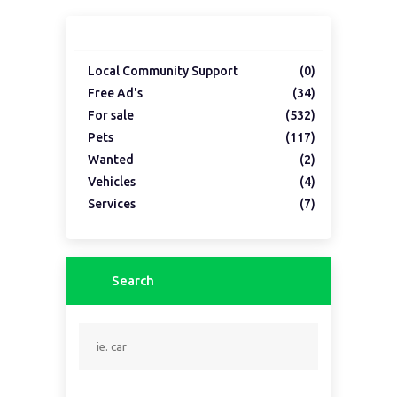
Local Community Support
(0)
Free Ad's
(34)
For sale
(532)
Pets
(117)
Wanted
(2)
Vehicles
(4)
Services
(7)
Search