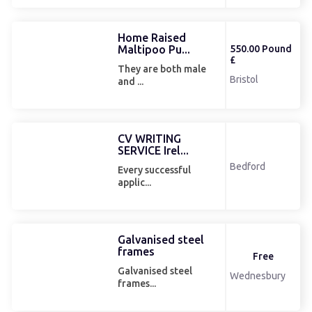
Home Raised
Maltipoo Pu...
550.00 Pound
£
They are both male
Bristol
and ...
CV WRITING
SERVICE Irel...
Bedford
Every successful
applic...
Galvanised steel
frames
Free
Galvanised steel
Wednesbury
frames...