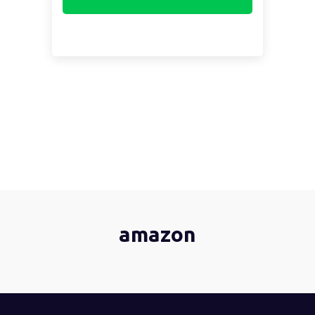
amazon