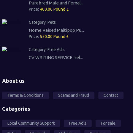
Purebred Male and Femal...
Price:
400.00 Pound £
Category:
Pets
Home Raised Maltipoo Pu...
Price:
550.00 Pound £
Category:
Free Ad's
CV WRITING SERVICE Irel...
About us
Terms & Conditions
Scams and Fraud
Contact
Categories
Local Community Support
Free Ad's
For sale