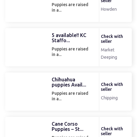
seller
Puppies are raised
Howden
in a...
5 available!! KC
Check with
Staffo...
seller
Puppies are raised
Market
in a...
Deeping
Chihuahua
puppies Avail...
Check with
seller
Puppies are raised
Chipping
in a...
Cane Corso
Puppies – 5t...
Check with
seller