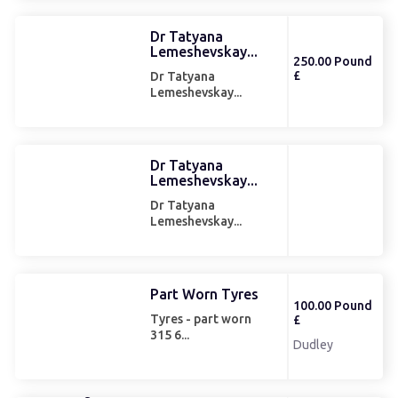
Dr Tatyana
Lemeshevskay...
250.00 Pound
£
Dr Tatyana
Lemeshevskay...
Dr Tatyana
Lemeshevskay...
Dr Tatyana
Lemeshevskay...
Part Worn Tyres
100.00 Pound
Tyres - part worn
£
315 6...
Dudley