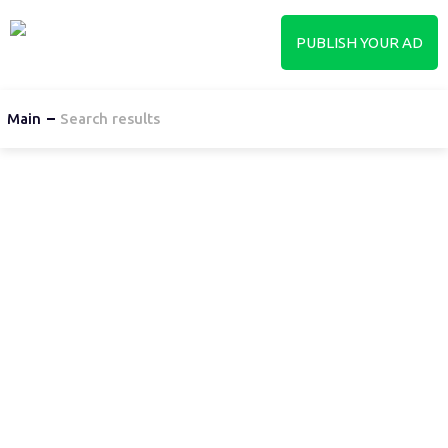
PUBLISH YOUR AD
Main
Search results