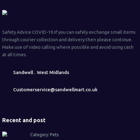
Safety Advice COVID-19.If you can safely exchange small items
through courier collection and delivery then please continue.
Make use of video calling where possible and avoid using cash
at all times.
Sandwell . West Midlands
Customerservice@sandwellmart.co.uk
Recent and post
Category:
Pets