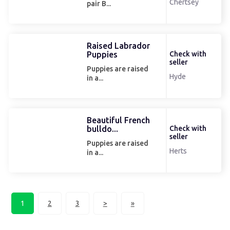
Chertsey
pair B...
Raised Labrador
Puppies
Check with
seller
Puppies are raised
Hyde
in a...
Beautiful French
bulldo...
Check with
seller
Puppies are raised
Herts
in a...
1
2
3
>
»