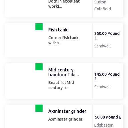
Both in excellent
Sutton
worki...
Coldfield
Fish tank
250.00 Pound
Corner fish tank
£
with s...
Sandwell
Mid century
bamboo Tiki...
145.00 Pound
£
Beautiful Mid
Sandwell
century b...
Axminster grinder
50.00 Pound £
Axminster grinder.
Edgbaston