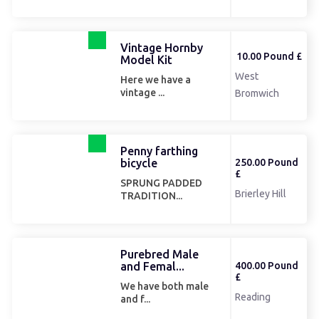
Vintage Hornby
10.00 Pound £
Model Kit
West
Here we have a
vintage ...
Bromwich
Penny farthing
bicycle
250.00 Pound
£
SPRUNG PADDED
Brierley Hill
TRADITION...
Purebred Male
and Femal...
400.00 Pound
£
We have both male
Reading
and f...