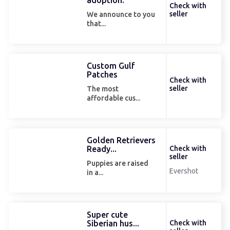
adoption.
Check with
seller
We announce to you
that...
Custom Gulf
Patches
Check with
seller
The most
affordable cus...
Golden Retrievers
Ready...
Check with
seller
Puppies are raised
Evershot
in a...
Super cute
Siberian hus...
Check with