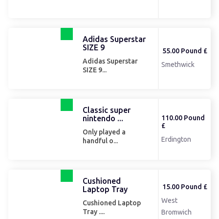
Adidas Superstar
SIZE 9
55.00 Pound £
Adidas Superstar
Smethwick
SIZE 9...
Classic super
nintendo ...
110.00 Pound
£
Only played a
Erdington
handful o...
Cushioned
15.00 Pound £
Laptop Tray
West
Cushioned Laptop
Tray ....
Bromwich