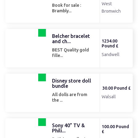
West
Book for sale :
Brambly...
Bromwich
Belcher bracelet
and ch...
1234.00
Pound £
BEST Quality gold
Sandwell
fille...
Disney store doll
bundle
30.00 Pound £
All dolls are from
Walsall
the ...
Sony 40” TV &
100.00 Pound
Phili...
£