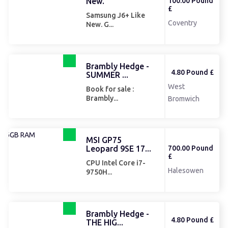
New.
100.00 Pound
£
Samsung J6+ Like
Coventry
New. G...
Brambly Hedge -
4.80 Pound £
SUMMER ...
West
Book for sale :
Brambly...
Bromwich
MSI GP75
Leopard 9SE 17...
700.00 Pound
£
CPU Intel Core i7-
Halesowen
9750H...
Brambly Hedge -
4.80 Pound £
THE HIG...