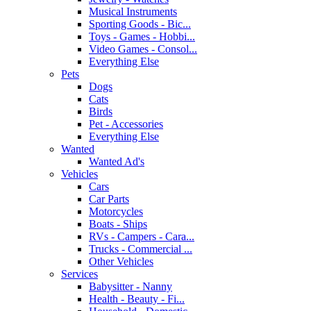
Musical Instruments
Sporting Goods - Bic...
Toys - Games - Hobbi...
Video Games - Consol...
Everything Else
Pets
Dogs
Cats
Birds
Pet - Accessories
Everything Else
Wanted
Wanted Ad's
Vehicles
Cars
Car Parts
Motorcycles
Boats - Ships
RVs - Campers - Cara...
Trucks - Commercial ...
Other Vehicles
Services
Babysitter - Nanny
Health - Beauty - Fi...