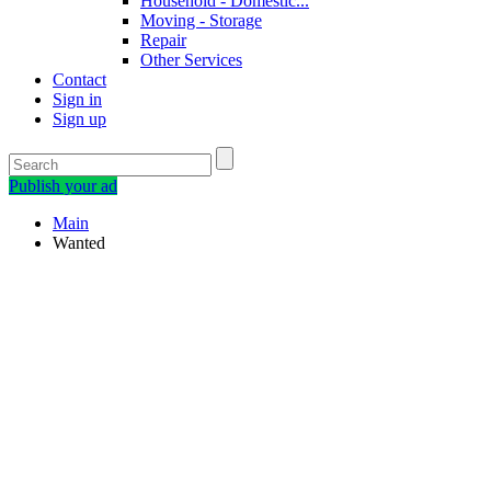
Household - Domestic...
Moving - Storage
Repair
Other Services
Contact
Sign in
Sign up
Publish your ad
Main
Wanted