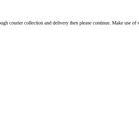
h courier collection and delivery then please continue. Make use of vi