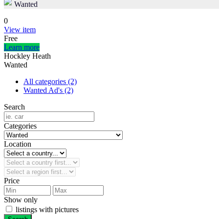
Wanted
0
View item
Free
Learn more
Hockley Heath
Wanted
All categories
(2)
Wanted Ad's
(2)
Search
Categories
Location
Price
Show only
listings with pictures