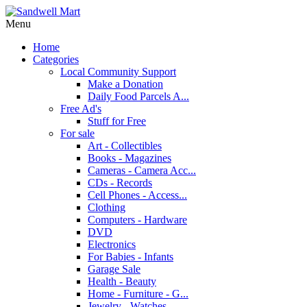
Menu
Home
Categories
Local Community Support
Make a Donation
Daily Food Parcels A...
Free Ad's
Stuff for Free
For sale
Art - Collectibles
Books - Magazines
Cameras - Camera Acc...
CDs - Records
Cell Phones - Access...
Clothing
Computers - Hardware
DVD
Electronics
For Babies - Infants
Garage Sale
Health - Beauty
Home - Furniture - G...
Jewelry - Watches