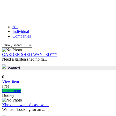
All
Individual
Companies
GARDEN SHED WANTED***
Need a garden shed no m...
Wanted
0
View item
Free
Learn more
Dudley
Xbox one wanted cash wa...
Wanted. Looking for an ...