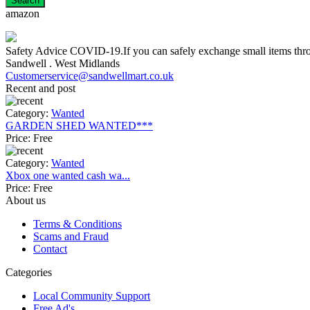
amazon
Safety Advice COVID-19.If you can safely exchange small items throug
Sandwell . West Midlands
Customerservice@sandwellmart.co.uk
Recent and post
Category:
Wanted
GARDEN SHED WANTED***
Price:
Free
Category:
Wanted
Xbox one wanted cash wa...
Price:
Free
About us
Terms & Conditions
Scams and Fraud
Contact
Categories
Local Community Support
Free Ad's