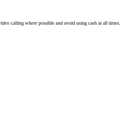
deo calling where possible and avoid using cash at all times.