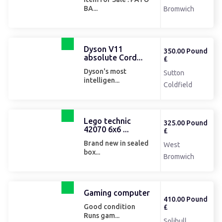
BA...
Bromwich
Dyson V11
350.00 Pound
absolute Cord...
£
Dyson's most
Sutton
intelligen...
Coldfield
Lego technic
325.00 Pound
42070 6x6 ...
£
Brand new in sealed
West
box...
Bromwich
Gaming computer
410.00 Pound
Good condition
£
Runs gam...
Solihull