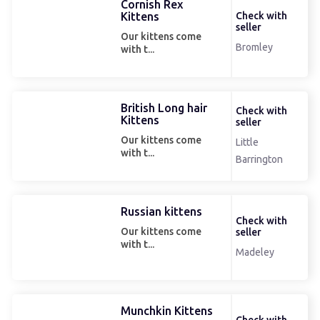
Cornish Rex
Kittens
Check with
seller
Our kittens come
Bromley
with t...
British Long hair
Check with
Kittens
seller
Our kittens come
Little
with t...
Barrington
Russian kittens
Check with
Our kittens come
seller
with t...
Madeley
Munchkin Kittens