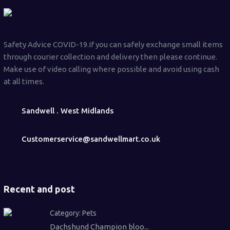
Safety Advice COVID-19.If you can safely exchange small items
through courier collection and delivery then please continue.
Make use of video calling where possible and avoid using cash
at all times.
Sandwell . West Midlands
Customerservice@sandwellmart.co.uk
Recent and post
Category:
Pets
Dachshund Champion bloo...