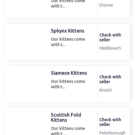
Our kittens come
Elstree
with t...
Sphynx Kittens
Check with
Our kittens come
seller
with t...
Middlewich
Siamese Kittens
Check with
Our kittens come
seller
with t...
Bristol
Scottish Fold
Kittens
Check with
seller
Our kittens come
Peterborough
with t...