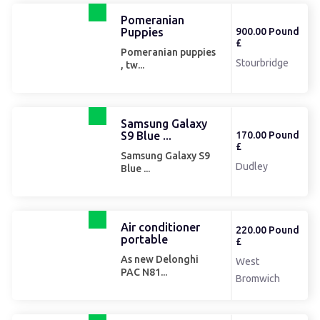
Pomeranian
Puppies
900.00 Pound
£
Pomeranian puppies
Stourbridge
, tw...
Samsung Galaxy
S9 Blue ...
170.00 Pound
£
Samsung Galaxy S9
Dudley
Blue ...
Air conditioner
220.00 Pound
portable
£
As new Delonghi
West
PAC N81...
Bromwich