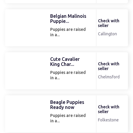
Belgian Malinois
Puppie...
Check with
seller
Puppies are raised
Callington
in a...
Cute Cavalier
King Char...
Check with
seller
Puppies are raised
Chelmsford
in a...
Beagle Puppies
Ready now
Check with
seller
Puppies are raised
Folkestone
in a...