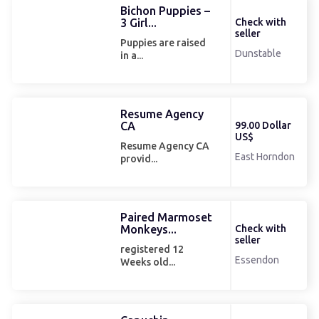
Bichon Puppies –
3 Girl...
Check with
seller
Puppies are raised
Dunstable
in a...
Resume Agency
CA
99.00 Dollar
US$
Resume Agency CA
East Horndon
provid...
Paired Marmoset
Monkeys...
Check with
seller
registered 12
Essendon
Weeks old...