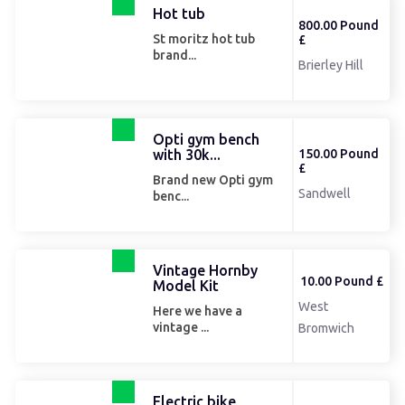
Hot tub
800.00 Pound
St moritz hot tub
£
brand...
Brierley Hill
Opti gym bench
with 30k...
150.00 Pound
£
Brand new Opti gym
Sandwell
benc...
Vintage Hornby
10.00 Pound £
Model Kit
West
Here we have a
vintage ...
Bromwich
Electric bike