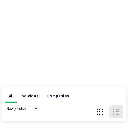
All
Individual
Companies