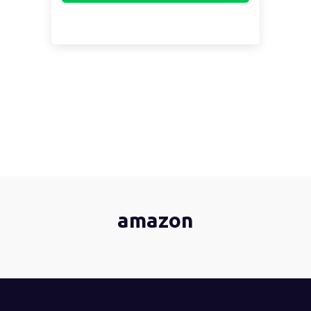
amazon