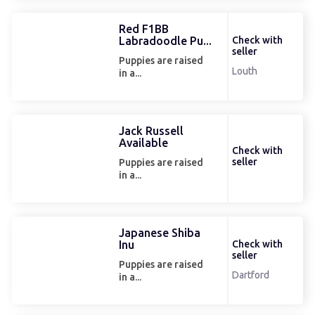
Red F1BB
Labradoodle Pu...
Check with
seller
Puppies are raised
Louth
in a...
Jack Russell
Available
Check with
seller
Puppies are raised
in a...
Japanese Shiba
Inu
Check with
seller
Puppies are raised
Dartford
in a...