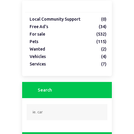
Local Community Support
(0)
Free Ad's
(34)
For sale
(532)
Pets
(115)
Wanted
(2)
Vehicles
(4)
Services
(7)
Search