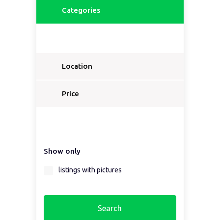
Categories
Location
Price
Show only
listings with pictures