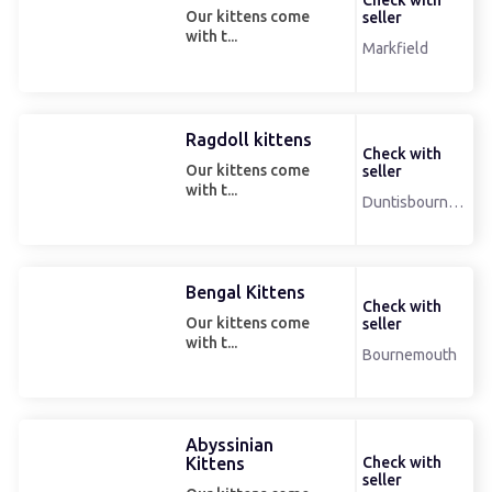
Check with
Our kittens come
seller
with t...
Markfield
Ragdoll kittens
Check with
Our kittens come
seller
with t...
Duntisbourneleer
Bengal Kittens
Check with
Our kittens come
seller
with t...
Bournemouth
Abyssinian
Kittens
Check with
seller