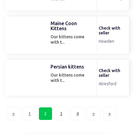
Maine Coon
Kittens
Check with
seller
Our kittens come
Howden
with t...
Persian kittens
Check with
Our kittens come
seller
with t...
Alresford
<
1
2
3
4
>
»