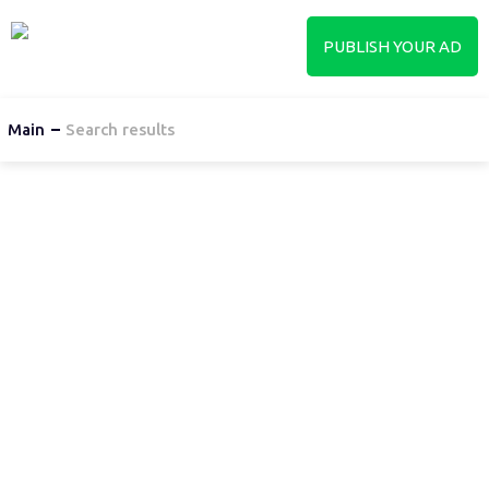
PUBLISH YOUR AD
Main
Search results