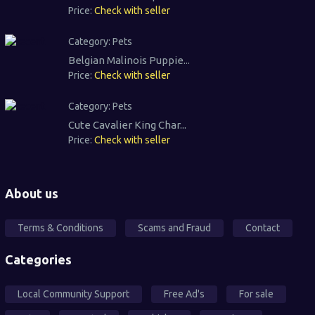
Price:
Check with seller
Category:
Pets
Belgian Malinois Puppie...
Price:
Check with seller
Category:
Pets
Cute Cavalier King Char...
Price:
Check with seller
About us
Terms & Conditions
Scams and Fraud
Contact
Categories
Local Community Support
Free Ad's
For sale