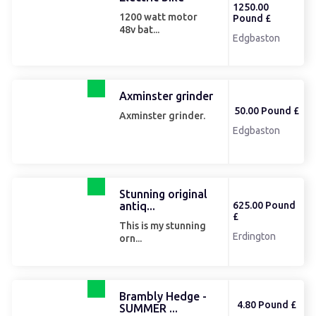
1250.00
1200 watt motor
Pound £
48v bat...
Edgbaston
Axminster grinder
50.00 Pound £
Axminster grinder.
Edgbaston
Stunning original
antiq...
625.00 Pound
£
This is my stunning
Erdington
orn...
Brambly Hedge -
4.80 Pound £
SUMMER ...