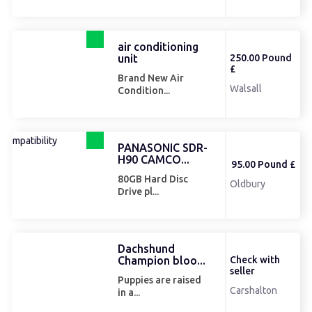
air conditioning
unit
250.00 Pound
£
Brand New Air
Walsall
Condition...
PANASONIC SDR-
H90 CAMCO...
95.00 Pound £
80GB Hard Disc
Oldbury
Drive pl...
Dachshund
Champion bloo...
Check with
seller
Puppies are raised
Carshalton
in a...