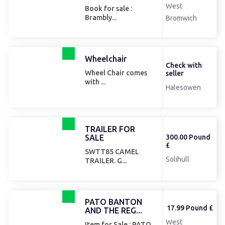
West
Book for sale :
Brambly...
Bromwich
Wheelchair
Check with
Wheel Chair comes
seller
with ...
Halesowen
TRAILER FOR
SALE
300.00 Pound
£
SWTT85 CAMEL
Solihull
TRAILER. G...
PATO BANTON
17.99 Pound £
AND THE REG...
West
Item for Sale : PATO