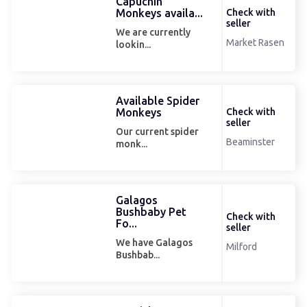
Capuchin
Monkeys availa...
Check with
seller
We are currently
Market Rasen
lookin...
Available Spider
Monkeys
Check with
seller
Our current spider
Beaminster
monk...
Galagos
Bushbaby Pet
Check with
Fo...
seller
We have Galagos
Milford
Bushbab...