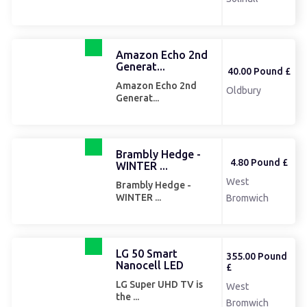
Amazon Echo 2nd
Generat...
40.00 Pound £
Amazon Echo 2nd
Oldbury
Generat...
Brambly Hedge -
4.80 Pound £
WINTER ...
West
Brambly Hedge -
WINTER ...
Bromwich
LG 50 Smart
355.00 Pound
Nanocell LED
£
LG Super UHD TV is
West
the ...
Bromwich