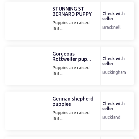
STUNNING ST
BERNARD PUPPY
Check with
seller
Puppies are raised
Bracknell
in a...
Gorgeous
Rottweiler pup...
Check with
seller
Puppies are raised
Buckingham
in a...
German shepherd
puppies
Check with
seller
Puppies are raised
Buckland
in a...